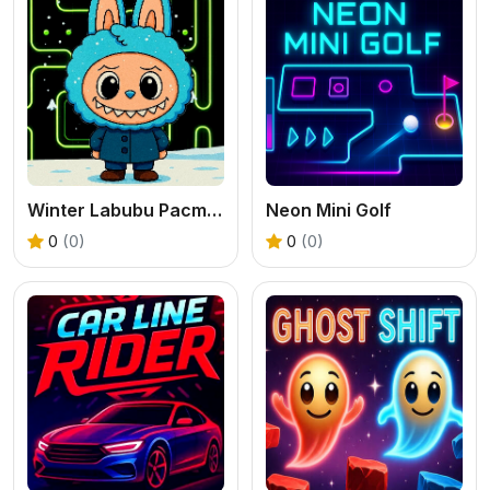
Winter Labubu Pacman Adventure
Neon Mini Golf
0
(0)
0
(0)