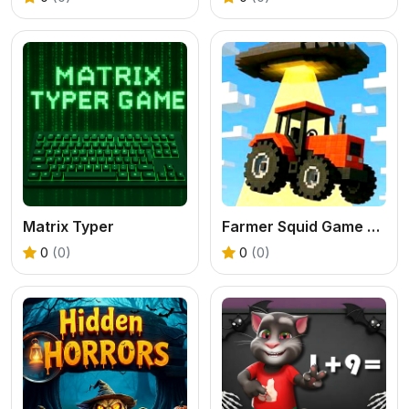
Matrix Typer
Farmer Squid Game Challenge
0
(0)
0
(0)