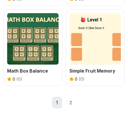
Math Box Balance
Simple Fruit Memory
0
(0)
0
(0)
1
2