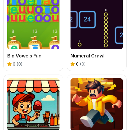
Big Vowels Fun
Numeral Crawl
0
(0)
0
(0)