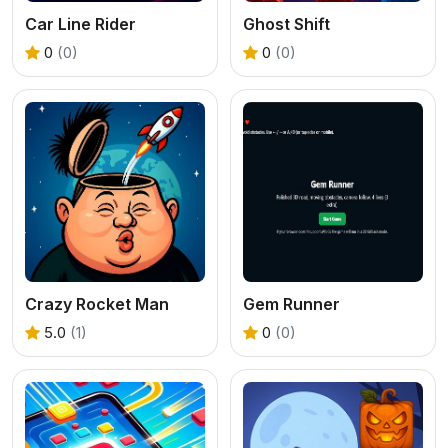
Car Line Rider
Ghost Shift
0
(0)
0
(0)
Crazy Rocket Man
Gem Runner
5.0
(1)
0
(0)