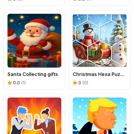
Santa Collecting gifts
Christmas Hexa Puzzle
0.0
(1)
0
(0)