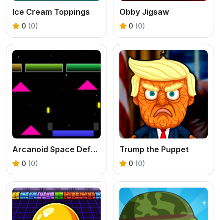
Ice Cream Toppings
Obby Jigsaw
0
(0)
0
(0)
Arcanoid Space Defense
Trump the Puppet
0
(0)
0
(0)