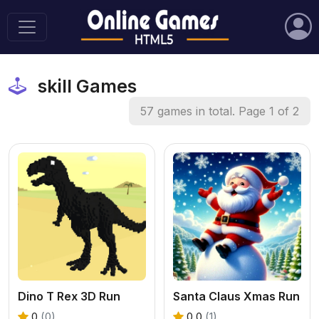
skill Games
57 games in total. Page 1 of 2
Dino T Rex 3D Run
Santa Claus Xmas Run
0
(0)
0.0
(1)