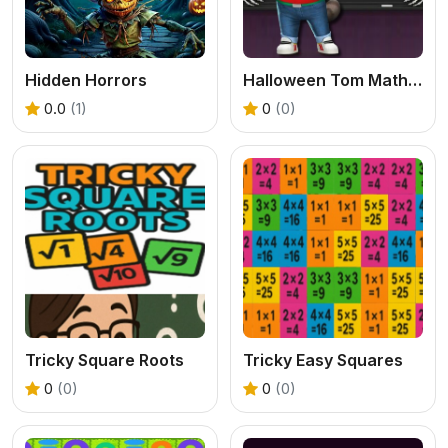
Hidden Horrors
Halloween Tom Math Challenge
0.0
(1)
0
(0)
Tricky Square Roots
Tricky Easy Squares
0
(0)
0
(0)