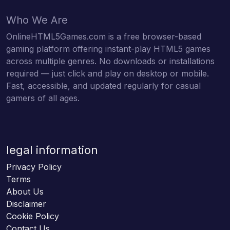
Who We Are
OnlineHTML5Games.com is a free browser-based
gaming platform offering instant-play HTML5 games
across multiple genres. No downloads or installations
required — just click and play on desktop or mobile.
Fast, accessible, and updated regularly for casual
gamers of all ages.
legal information
Privacy Policy
Terms
About Us
Disclaimer
Cookie Policy
Contact Us