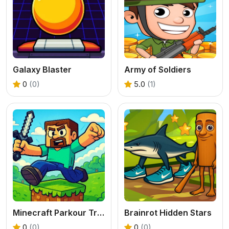
Galaxy Blaster
Army of Soldiers
0
(0)
5.0
(1)
Minecraft Parkour Trials
Brainrot Hidden Stars
0
(0)
0
(0)