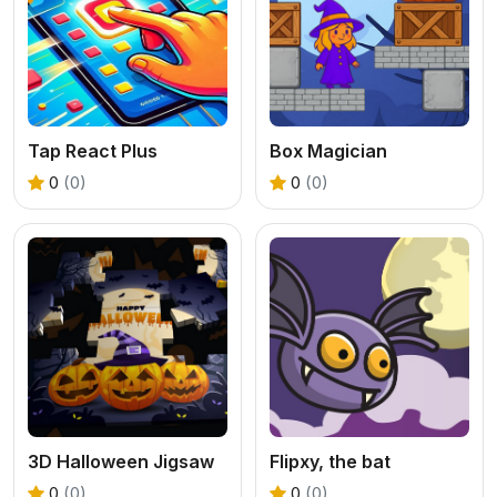
Tap React Plus
Box Magician
0
(0)
0
(0)
3D Halloween Jigsaw
Flipxy, the bat
0
(0)
0
(0)