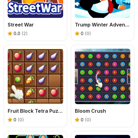
Street War
Trump Winter Adventure
0.0
(2)
0
(0)
Fruit Block Tetra Puzzle
Bloom Crush
0
(0)
0
(0)