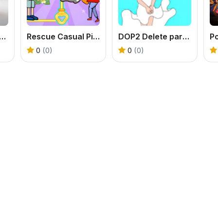
tasy Warrior Puzzle
Rescue Casual Pin Puzzle
DOP2 Delete part in Love Story
P
0
(0)
0
(0)