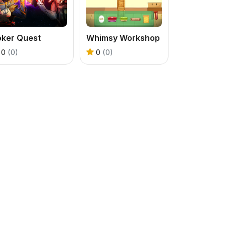
oker Quest
Whimsy Workshop
0
(0)
0
(0)