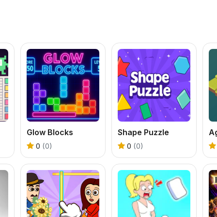
Glow Blocks
Shape Puzzle
A
0
(0)
0
(0)