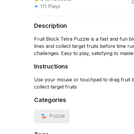
111 Plays
Description
Fruit Block Tetra Puzzle is a fast and fun 
lines and collect target fruits before time 
challenges. Easy to play, satisfying to maste
Instructions
Use your mouse or touchpad to drag fruit blo
collect target fruits
Categories
Puzzle