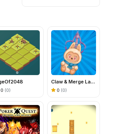
geOf2048
Claw & Merge Labubu Drop
0
(0)
0
(0)