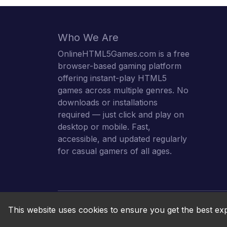
Who We Are
OnlineHTML5Games.com is a free
browser-based gaming platform
offering instant-play HTML5
games across multiple genres. No
downloads or installations
required — just click and play on
desktop or mobile. Fast,
accessible, and updated regularly
for casual gamers of all ages.
This website uses cookies to ensure you get the best ex