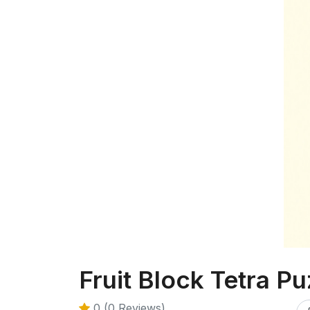
Fruit Block Tetra Pu
0 (0 Reviews)