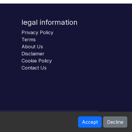
legal information
Privacy Policy
Terms
About Us
Disclaimer
Cookie Policy
Contact Us
Accept
Decline