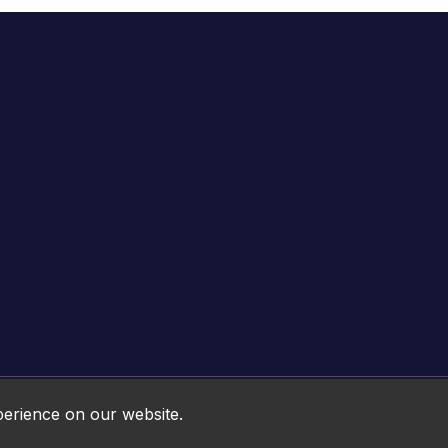
Online HTML5 Games © 2026. All rights reserved.
perience on our website.