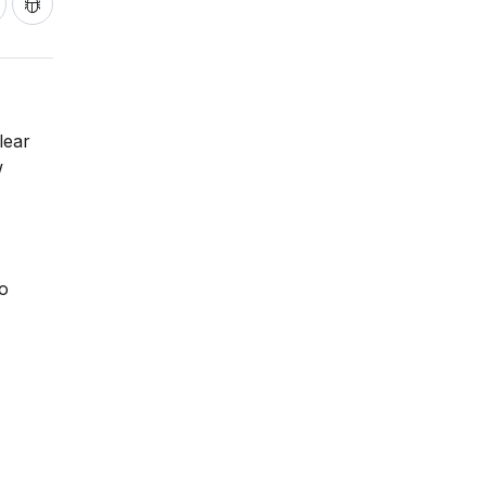
lear
w
to