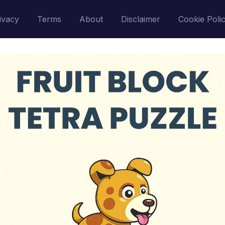
ivacy
Terms
About
Disclaimer
Cookie Poli