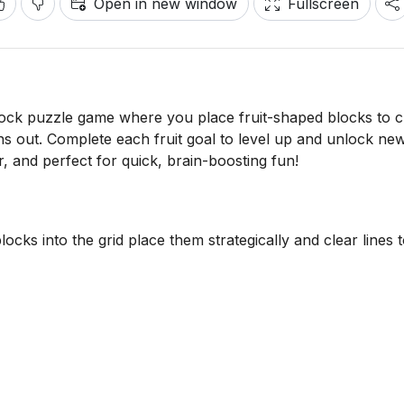
Open in new window
Fullscreen
block puzzle game where you place fruit-shaped blocks to c
runs out. Complete each fruit goal to level up and unlock ne
r, and perfect for quick, brain-boosting fun!
cks into the grid place them strategically and clear lines 