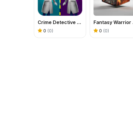
Crime Detective - Spot Differences
Fan
0
(0)
0
(0)