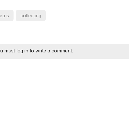
tetris
collecting
u must log in to write a comment.