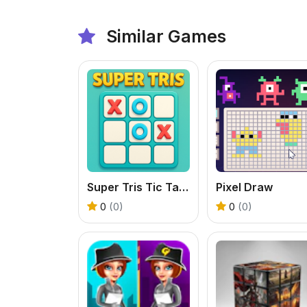
Similar Games
Super Tris Tic Tac Toe
Pixel Draw
0
(0)
0
(0)