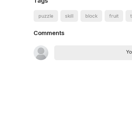
Tags
puzzle
skill
block
fruit
Comments
Yo