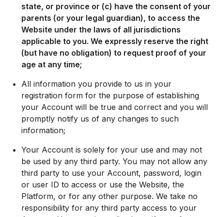
state, or province or (c) have the consent of your
parents (or your legal guardian), to access the
Website under the laws of all jurisdictions
applicable to you. We expressly reserve the right
(but have no obligation) to request proof of your
age at any time;
All information you provide to us in your
registration form for the purpose of establishing
your Account will be true and correct and you will
promptly notify us of any changes to such
information;
Your Account is solely for your use and may not
be used by any third party. You may not allow any
third party to use your Account, password, login
or user ID to access or use the Website, the
Platform, or for any other purpose. We take no
responsibility for any third party access to your