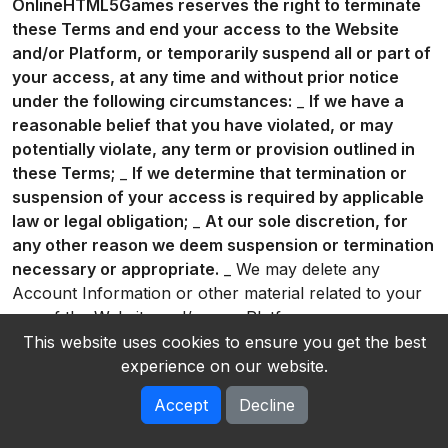
OnlineHTML5Games reserves the right to terminate
these Terms and end your access to the Website
and/or Platform, or temporarily suspend all or part of
your access, at any time and without prior notice
under the following circumstances:
_
If we have a
reasonable belief that you have violated, or may
potentially violate, any term or provision outlined in
these Terms;
_
If we determine that termination or
suspension of your access is required by applicable
law or legal obligation;
_
At our sole discretion, for
any other reason we deem suspension or termination
necessary or appropriate.
_ We may delete any
Account Information or other material related to your
use of the Website and/or our Platform on our servers
or otherwise in our possession. You acknowledge that
This website uses cookies to ensure you get the best
we will not be liable to you or any third party for any
experience on our website.
termination of your access to the Website and/or our
Accept
Decline
Platform. * You can delete your Account at any time
by going to account settings and clicking on “Delete