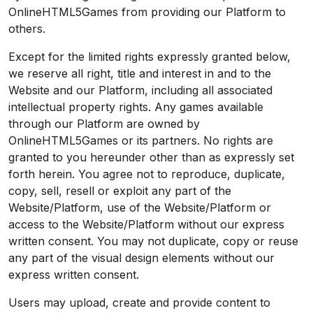
OnlineHTML5Games from providing our Platform to
others.
Except for the limited rights expressly granted below,
we reserve all right, title and interest in and to the
Website and our Platform, including all associated
intellectual property rights. Any games available
through our Platform are owned by
OnlineHTML5Games or its partners. No rights are
granted to you hereunder other than as expressly set
forth herein. You agree not to reproduce, duplicate,
copy, sell, resell or exploit any part of the
Website/Platform, use of the Website/Platform or
access to the Website/Platform without our express
written consent. You may not duplicate, copy or reuse
any part of the visual design elements without our
express written consent.
Users may upload, create and provide content to