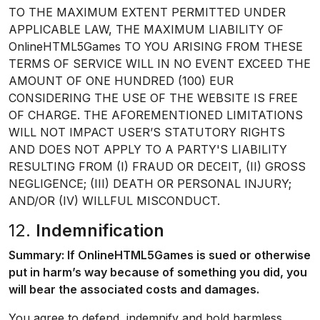
TO THE MAXIMUM EXTENT PERMITTED UNDER
APPLICABLE LAW, THE MAXIMUM LIABILITY OF
OnlineHTML5Games TO YOU ARISING FROM THESE
TERMS OF SERVICE WILL IN NO EVENT EXCEED THE
AMOUNT OF ONE HUNDRED (100) EUR
CONSIDERING THE USE OF THE WEBSITE IS FREE
OF CHARGE. THE AFOREMENTIONED LIMITATIONS
WILL NOT IMPACT USER’S STATUTORY RIGHTS
AND DOES NOT APPLY TO A PARTY'S LIABILITY
RESULTING FROM (I) FRAUD OR DECEIT, (II) GROSS
NEGLIGENCE; (III) DEATH OR PERSONAL INJURY;
AND/OR (IV) WILLFUL MISCONDUCT.
12.
Indemnification
Summary: If OnlineHTML5Games is sued or otherwise
put in harm’s way because of something you did, you
will bear the associated costs and damages.
You agree to defend, indemnify and hold harmless