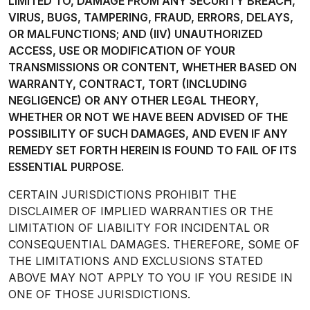
LIMITED TO, DAMAGE FROM ANY SECURITY BREACH,
VIRUS, BUGS, TAMPERING, FRAUD, ERRORS, DELAYS,
OR MALFUNCTIONS; AND (IIV) UNAUTHORIZED
ACCESS, USE OR MODIFICATION OF YOUR
TRANSMISSIONS OR CONTENT, WHETHER BASED ON
WARRANTY, CONTRACT, TORT (INCLUDING
NEGLIGENCE) OR ANY OTHER LEGAL THEORY,
WHETHER OR NOT WE HAVE BEEN ADVISED OF THE
POSSIBILITY OF SUCH DAMAGES, AND EVEN IF ANY
REMEDY SET FORTH HEREIN IS FOUND TO FAIL OF ITS
ESSENTIAL PURPOSE.
CERTAIN JURISDICTIONS PROHIBIT THE
DISCLAIMER OF IMPLIED WARRANTIES OR THE
LIMITATION OF LIABILITY FOR INCIDENTAL OR
CONSEQUENTIAL DAMAGES. THEREFORE, SOME OF
THE LIMITATIONS AND EXCLUSIONS STATED
ABOVE MAY NOT APPLY TO YOU IF YOU RESIDE IN
ONE OF THOSE JURISDICTIONS.