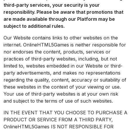
third-party services, your security is your
responsibility. Please be aware that promotions that
are made available through our Platform may be
subject to additional rules.
Our Website contains links to other websites on the
internet. OnlineHTML5Games is neither responsible for
nor endorses the content, products, services or
practices of third-party websites, including, but not
limited to, websites embedded in our Website or third-
party advertisements, and makes no representations
regarding the quality, content, accuracy or suitability of
these websites in the context of your viewing or use.
Your use of third-party websites is at your own risk
and subject to the terms of use of such websites.
IN THE EVENT THAT YOU CHOOSE TO PURCHASE A
PRODUCT OR SERVICE FROM A THIRD PARTY,
OnlineHTML5Games IS NOT RESPONSIBLE FOR