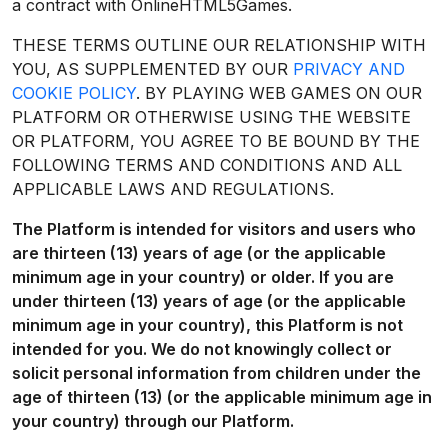
a contract with OnlineHTML5Games.
THESE TERMS OUTLINE OUR RELATIONSHIP WITH
YOU, AS SUPPLEMENTED BY OUR
PRIVACY AND
COOKIE POLICY
. BY PLAYING WEB GAMES ON OUR
PLATFORM OR OTHERWISE USING THE WEBSITE
OR PLATFORM, YOU AGREE TO BE BOUND BY THE
FOLLOWING TERMS AND CONDITIONS AND ALL
APPLICABLE LAWS AND REGULATIONS.
The Platform is intended for visitors and users who
are thirteen (13) years of age (or the applicable
minimum age in your country) or older. If you are
under thirteen (13) years of age (or the applicable
minimum age in your country), this Platform is not
intended for you. We do not knowingly collect or
solicit personal information from children under the
age of thirteen (13) (or the applicable minimum age in
your country) through our Platform.