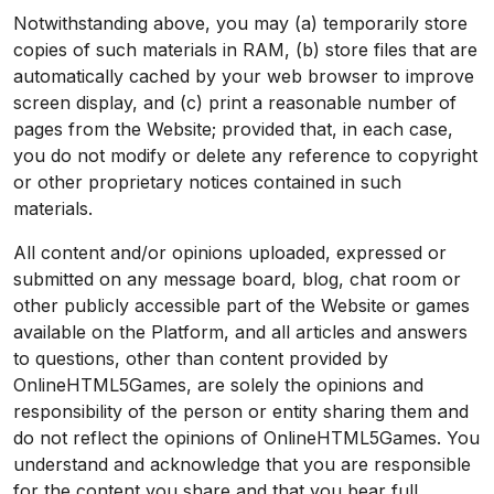
Notwithstanding above, you may (a) temporarily store
copies of such materials in RAM, (b) store files that are
automatically cached by your web browser to improve
screen display, and (c) print a reasonable number of
pages from the Website; provided that, in each case,
you do not modify or delete any reference to copyright
or other proprietary notices contained in such
materials.
All content and/or opinions uploaded, expressed or
submitted on any message board, blog, chat room or
other publicly accessible part of the Website or games
available on the Platform, and all articles and answers
to questions, other than content provided by
OnlineHTML5Games, are solely the opinions and
responsibility of the person or entity sharing them and
do not reflect the opinions of OnlineHTML5Games. You
understand and acknowledge that you are responsible
for the content you share and that you bear full