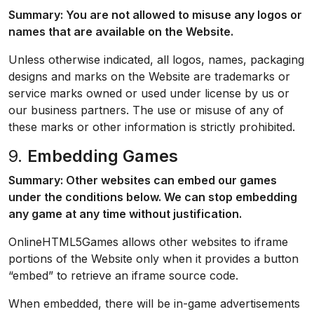
Summary: You are not allowed to misuse any logos or
names that are available on the Website.
Unless otherwise indicated, all logos, names, packaging
designs and marks on the Website are trademarks or
service marks owned or used under license by us or
our business partners. The use or misuse of any of
these marks or other information is strictly prohibited.
9.
Embedding Games
Summary: Other websites can embed our games
under the conditions below. We can stop embedding
any game at any time without justification.
OnlineHTML5Games allows other websites to iframe
portions of the Website only when it provides a button
“embed” to retrieve an iframe source code.
When embedded, there will be in-game advertisements