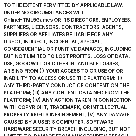
TO THE EXTENT PERMITTED BY APPLICABLE LAW,
UNDER NO CIRCUMSTANCES WILL
OnlineHTML5Games OR ITS DIRECTORS, EMPLOYEES,
PARTNERS, LICENSORS, CONTRACTORS, AGENTS,
SUPPLIERS OR AFFILIATES BE LIABLE FOR ANY
DIRECT, INDIRECT, INCIDENTAL, SPECIAL,
CONSEQUENTIAL OR PUNITIVE DAMAGES, INCLUDING
BUT NOT LIMITED TO LOST PROFITS, LOSS OF DATA,
USE, GOODWILL OR OTHER INTANGIBLE LOSSES,
ARISING FROM (I) YOUR ACCESS TO OR USE OF OR
INABILITY TO ACCESS OR USE THE PLATFORM; (II)
ANY THIRD-PARTY CONDUCT OR CONTENT ON THE
PLATFORM; (III) ANY CONTENT OBTAINED FROM THE
PLATFORM; (IV) ANY ACTION TAKEN IN CONNECTION
WITH COPYRIGHT, TRADEMARK, OR INTELLECTUAL
PROPERTY RIGHTS INFRINGEMENT; (V) ANY DAMAGE
CAUSED BY A USER'S COMPUTER, SOFTWARE,
HARDWARE SECURITY BREACH INCLUDING, BUT NOT