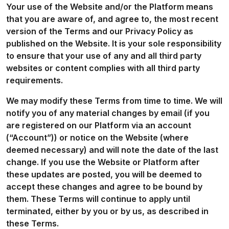
Your use of the Website and/or the Platform means
that you are aware of, and agree to, the most recent
version of the Terms and our Privacy Policy as
published on the Website. It is your sole responsibility
to ensure that your use of any and all third party
websites or content complies with all third party
requirements.
We may modify these Terms from time to time. We will
notify you of any material changes by email (if you
are registered on our Platform via an account
(“Account”)) or notice on the Website (where
deemed necessary) and will note the date of the last
change. If you use the Website or Platform after
these updates are posted, you will be deemed to
accept these changes and agree to be bound by
them. These Terms will continue to apply until
terminated, either by you or by us, as described in
these Terms.