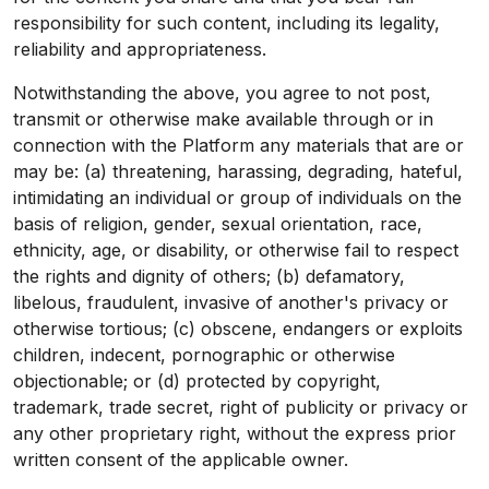
responsibility for such content, including its legality,
reliability and appropriateness.
Notwithstanding the above, you agree to not post,
transmit or otherwise make available through or in
connection with the Platform any materials that are or
may be: (a) threatening, harassing, degrading, hateful,
intimidating an individual or group of individuals on the
basis of religion, gender, sexual orientation, race,
ethnicity, age, or disability, or otherwise fail to respect
the rights and dignity of others; (b) defamatory,
libelous, fraudulent, invasive of another's privacy or
otherwise tortious; (c) obscene, endangers or exploits
children, indecent, pornographic or otherwise
objectionable; or (d) protected by copyright,
trademark, trade secret, right of publicity or privacy or
any other proprietary right, without the express prior
written consent of the applicable owner.