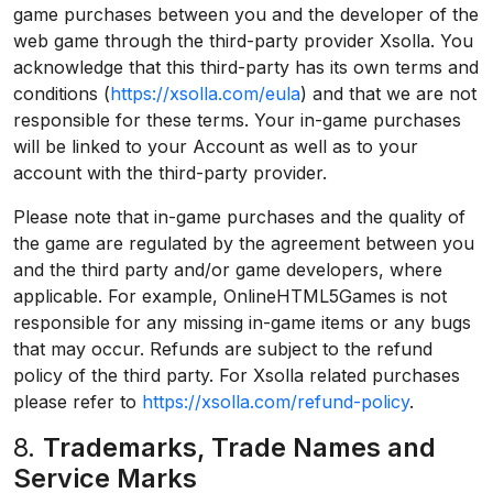
game purchases between you and the developer of the
web game through the third-party provider Xsolla. You
acknowledge that this third-party has its own terms and
conditions (
https://xsolla.com/eula
) and that we are not
responsible for these terms. Your in-game purchases
will be linked to your Account as well as to your
account with the third-party provider.
Please note that in-game purchases and the quality of
the game are regulated by the agreement between you
and the third party and/or game developers, where
applicable. For example, OnlineHTML5Games is not
responsible for any missing in-game items or any bugs
that may occur. Refunds are subject to the refund
policy of the third party. For Xsolla related purchases
please refer to
https://xsolla.com/refund-policy
.
8.
Trademarks, Trade Names and
Service Marks