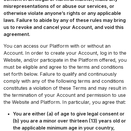
misrepresentations of or abuse our services, or
otherwise violate anyone’s rights or any applicable
laws. Failure to abide by any of these rules may bring
us to revoke and cancel your Account, and void this
agreement.
You can access our Platform with or without an
Account. In order to create your Account, log in to the
Website, and/or participate in the Platform offered, you
must be eligible and agree to the terms and conditions
set forth below. Failure to qualify and continuously
comply with any of the following terms and conditions
constitutes a violation of these Terms and may result in
the termination of your Account and permission to use
the Website and Platform. In particular, you agree that:
You are either (a) of age to give legal consent or
(b) you are a minor over thirteen (13) years old or
the applicable minimum age in your country,