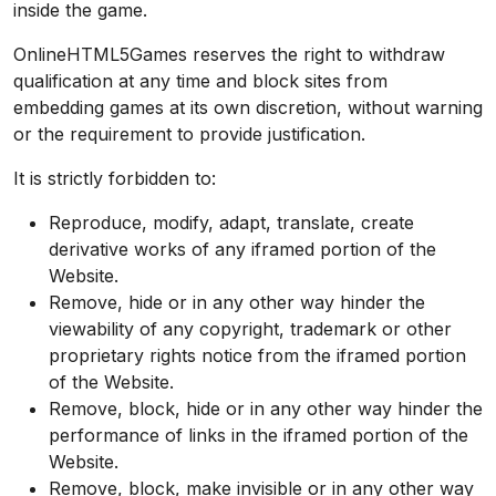
inside the game.
OnlineHTML5Games reserves the right to withdraw
qualification at any time and block sites from
embedding games at its own discretion, without warning
or the requirement to provide justification.
It is strictly forbidden to:
Reproduce, modify, adapt, translate, create
derivative works of any iframed portion of the
Website.
Remove, hide or in any other way hinder the
viewability of any copyright, trademark or other
proprietary rights notice from the iframed portion
of the Website.
Remove, block, hide or in any other way hinder the
performance of links in the iframed portion of the
Website.
Remove, block, make invisible or in any other way