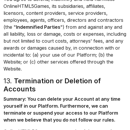
OnlineHTML5Games, its subsidiaries, affiliates,
licensors, content providers, service providers,
employees, agents, officers, directors and contractors
(the "
Indemnified Parties
") from and against any and
all liability, loss or damage, costs or expenses, including
but not limited to court costs, attorneys' fees, and any
awards or damages caused by, in connection with or
incidental to: (a) your use of our Platform; (b) the
Website; or (c) other services offered through the
Website.
13.
Termination or Deletion of
Accounts
Summary: You can delete your Account at any time
yourself in our Platform. Furthermore, we can
terminate or suspend your access to our Platform
when we believe that you do not follow our rules.