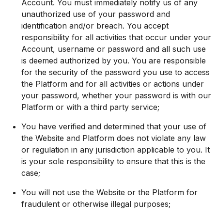
Account. You must immediately notify us of any
unauthorized use of your password and
identification and/or breach. You accept
responsibility for all activities that occur under your
Account, username or password and all such use
is deemed authorized by you. You are responsible
for the security of the password you use to access
the Platform and for all activities or actions under
your password, whether your password is with our
Platform or with a third party service;
You have verified and determined that your use of
the Website and Platform does not violate any law
or regulation in any jurisdiction applicable to you. It
is your sole responsibility to ensure that this is the
case;
You will not use the Website or the Platform for
fraudulent or otherwise illegal purposes;