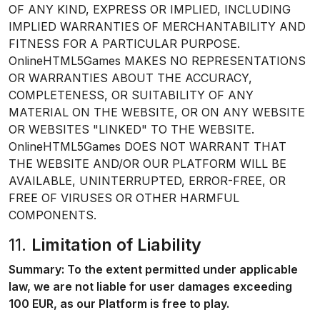
OF ANY KIND, EXPRESS OR IMPLIED, INCLUDING
IMPLIED WARRANTIES OF MERCHANTABILITY AND
FITNESS FOR A PARTICULAR PURPOSE.
OnlineHTML5Games MAKES NO REPRESENTATIONS
OR WARRANTIES ABOUT THE ACCURACY,
COMPLETENESS, OR SUITABILITY OF ANY
MATERIAL ON THE WEBSITE, OR ON ANY WEBSITE
OR WEBSITES "LINKED" TO THE WEBSITE.
OnlineHTML5Games DOES NOT WARRANT THAT
THE WEBSITE AND/OR OUR PLATFORM WILL BE
AVAILABLE, UNINTERRUPTED, ERROR-FREE, OR
FREE OF VIRUSES OR OTHER HARMFUL
COMPONENTS.
11.
Limitation of Liability
Summary: To the extent permitted under applicable
law, we are not liable for user damages exceeding
100 EUR, as our Platform is free to play.