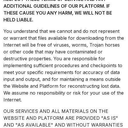
ADDITIONAL GUIDELINES OF OUR PLATFORM. IF
THESE CAUSE YOU ANY HARM, WE WILL NOT BE
HELD LIABLE.
You understand that we cannot and do not represent
or warrant that files available for downloading from the
Internet will be free of viruses, worms, Trojan horses
or other code that may have contaminated or
destructive properties. You are responsible for
implementing sufficient procedures and checkpoints to
meet your specific requirements for accuracy of data
input and output, and for maintaining a means outside
the Website and Platform for reconstructing lost data.
We assume no responsibility or risk for your use of the
Internet.
OUR SERVICES AND ALL MATERIALS ON THE
WEBSITE AND PLATFORM ARE PROVIDED "AS IS"
AND "AS AVAILABLE" AND WITHOUT WARRANTIES