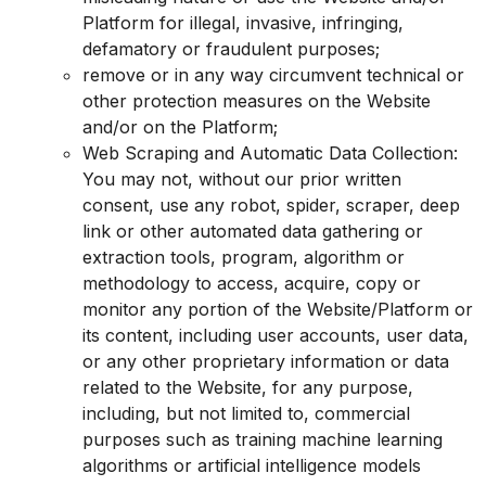
Platform for illegal, invasive, infringing,
defamatory or fraudulent purposes;
remove or in any way circumvent technical or
other protection measures on the Website
and/or on the Platform;
Web Scraping and Automatic Data Collection:
You may not, without our prior written
consent, use any robot, spider, scraper, deep
link or other automated data gathering or
extraction tools, program, algorithm or
methodology to access, acquire, copy or
monitor any portion of the Website/Platform or
its content, including user accounts, user data,
or any other proprietary information or data
related to the Website, for any purpose,
including, but not limited to, commercial
purposes such as training machine learning
algorithms or artificial intelligence models