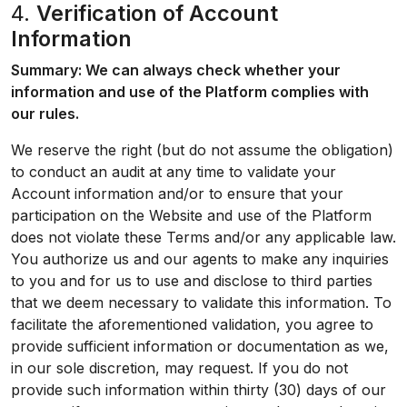
4.
Verification of Account
Information
Summary: We can always check whether your
information and use of the Platform complies with
our rules.
We reserve the right (but do not assume the obligation)
to conduct an audit at any time to validate your
Account information and/or to ensure that your
participation on the Website and use of the Platform
does not violate these Terms and/or any applicable law.
You authorize us and our agents to make any inquiries
to you and for us to use and disclose to third parties
that we deem necessary to validate this information. To
facilitate the aforementioned validation, you agree to
provide sufficient information or documentation as we,
in our sole discretion, may request. If you do not
provide such information within thirty (30) days of our