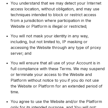
You understand that we may detect your Internet
access location, without obligation, and may use
techniques intended to block or restrict access
from a jurisdiction where participation in the
Website or Platform is illegal or restricted;
You will not mask your identity in any way,
including, but not limited to, IP masking or
accessing the Website through any type of proxy
server; and
You will ensure that all use of your Account is in
full compliance with these Terms. We may suspend
or terminate your access to the Website and
Platform without notice to you if you do not use
the Website or Platform for an extended period of
time.
You agree to use the Website and/or the Platform
only for its intended purpose, and You will not: