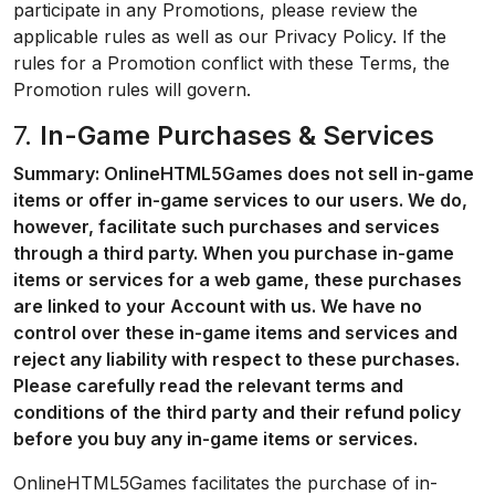
participate in any Promotions, please review the
applicable rules as well as our Privacy Policy. If the
rules for a Promotion conflict with these Terms, the
Promotion rules will govern.
7.
In-Game Purchases & Services
Summary: OnlineHTML5Games does not sell in-game
items or offer in-game services to our users. We do,
however, facilitate such purchases and services
through a third party. When you purchase in-game
items or services for a web game, these purchases
are linked to your Account with us. We have no
control over these in-game items and services and
reject any liability with respect to these purchases.
Please carefully read the relevant terms and
conditions of the third party and their refund policy
before you buy any in-game items or services.
OnlineHTML5Games facilitates the purchase of in-