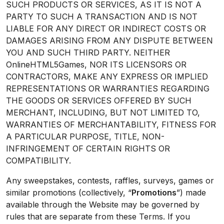
SUCH PRODUCTS OR SERVICES, AS IT IS NOT A
PARTY TO SUCH A TRANSACTION AND IS NOT
LIABLE FOR ANY DIRECT OR INDIRECT COSTS OR
DAMAGES ARISING FROM ANY DISPUTE BETWEEN
YOU AND SUCH THIRD PARTY. NEITHER
OnlineHTML5Games, NOR ITS LICENSORS OR
CONTRACTORS, MAKE ANY EXPRESS OR IMPLIED
REPRESENTATIONS OR WARRANTIES REGARDING
THE GOODS OR SERVICES OFFERED BY SUCH
MERCHANT, INCLUDING, BUT NOT LIMITED TO,
WARRANTIES OF MERCHANTABILITY, FITNESS FOR
A PARTICULAR PURPOSE, TITLE, NON-
INFRINGEMENT OF CERTAIN RIGHTS OR
COMPATIBILITY.
Any sweepstakes, contests, raffles, surveys, games or
similar promotions (collectively, “
Promotions
”) made
available through the Website may be governed by
rules that are separate from these Terms. If you