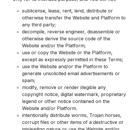
sublicense, lease, rent, lend, distribute or
otherwise transfer the Website and Platform to
any third party;
decompile, reverse engineer, disassemble or
otherwise derive the source code of the
Website and/or the Platform;
use or copy the Website or the Platform,
except as expressly permitted in these Terms;
use the Website and/or the Platform to
generate unsolicited email advertisements or
spam;
modify, remove or render illegible any
copyright notice, digital watermark, proprietary
legend or other notice contained on the
Website and/or Platform.
intentionally distribute worms, Trojan horses,
corrupt files or other items of a destructive or
misleading nature or use the Website and/or