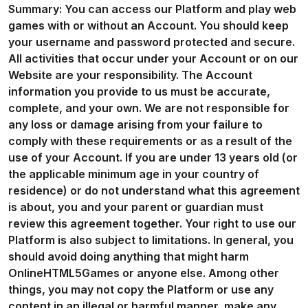
Summary: You can access our Platform and play web
games with or without an Account. You should keep
your username and password protected and secure.
All activities that occur under your Account or on our
Website are your responsibility. The Account
information you provide to us must be accurate,
complete, and your own. We are not responsible for
any loss or damage arising from your failure to
comply with these requirements or as a result of the
use of your Account. If you are under 13 years old (or
the applicable minimum age in your country of
residence) or do not understand what this agreement
is about, you and your parent or guardian must
review this agreement together. Your right to use our
Platform is also subject to limitations. In general, you
should avoid doing anything that might harm
OnlineHTML5Games or anyone else. Among other
things, you may not copy the Platform or use any
content in an illegal or harmful manner, make any