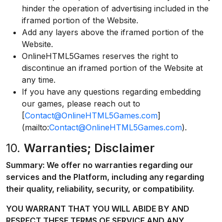
hinder the operation of advertising included in the
iframed portion of the Website.
Add any layers above the iframed portion of the
Website.
OnlineHTML5Games reserves the right to
discontinue an iframed portion of the Website at
any time.
If you have any questions regarding embedding
our games, please reach out to
[
Contact@OnlineHTML5Games.com
]
(mailto:
Contact@OnlineHTML5Games.com
).
10.
Warranties; Disclaimer
Summary: We offer no warranties regarding our
services and the Platform, including any regarding
their quality, reliability, security, or compatibility.
YOU WARRANT THAT YOU WILL ABIDE BY AND
RESPECT THESE TERMS OF SERVICE AND ANY