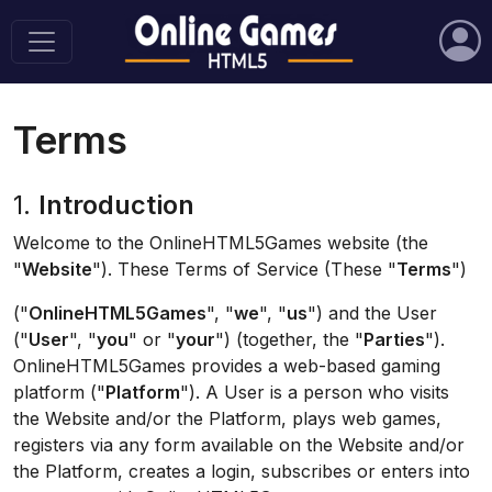
Terms
1.
Introduction
Welcome to the OnlineHTML5Games website (the
"
Website
"). These Terms of Service (These "
Terms
")
("
OnlineHTML5Games
", "
we
", "
us
") and the User
("
User
", "
you
" or "
your
") (together, the "
Parties
").
OnlineHTML5Games provides a web-based gaming
platform ("
Platform
"). A User is a person who visits
the Website and/or the Platform, plays web games,
registers via any form available on the Website and/or
the Platform, creates a login, subscribes or enters into