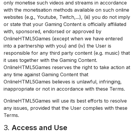
only monetise such videos and streams in accordance
with the monetisation methods available on such online
websites (e.g., Youtube, Twitch,...), (iii) you do not imply
or state that your Gaming Content is officially affiliated
with, sponsored, endorsed or approved by
OnlineHTML5Games (except when we have entered
into a partnership with you) and (iv) the User is
responsible for any third party content (e.g. music) that
it uses together with the Gaming Content.
OnlineHTML5Games reserves the right to take action at
any time against Gaming Content that
OnlineHTML5Games believes is unlawful, infringing,
inappropriate or not in accordance with these Terms.
OnlineHTML5Games will use its best efforts to resolve
any issues, provided that the User complies with these
Terms.
3.
Access and Use