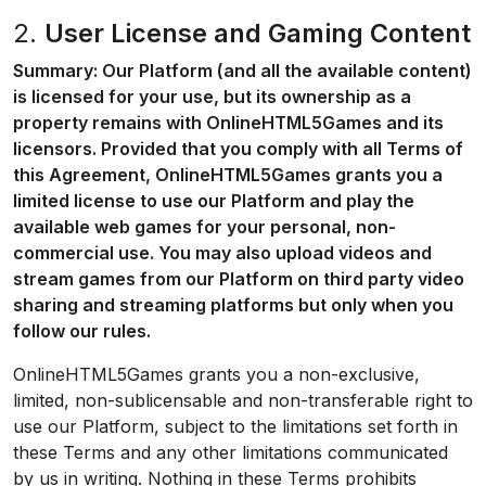
2.
User License and Gaming Content
Summary: Our Platform (and all the available content)
is licensed for your use, but its ownership as a
property remains with OnlineHTML5Games and its
licensors. Provided that you comply with all Terms of
this Agreement, OnlineHTML5Games grants you a
limited license to use our Platform and play the
available web games for your personal, non-
commercial use. You may also upload videos and
stream games from our Platform on third party video
sharing and streaming platforms but only when you
follow our rules.
OnlineHTML5Games grants you a non-exclusive,
limited, non-sublicensable and non-transferable right to
use our Platform, subject to the limitations set forth in
these Terms and any other limitations communicated
by us in writing. Nothing in these Terms prohibits