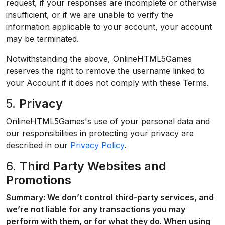
request, if your responses are incomplete or otherwise
insufficient, or if we are unable to verify the
information applicable to your account, your account
may be terminated.
Notwithstanding the above, OnlineHTML5Games
reserves the right to remove the username linked to
your Account if it does not comply with these Terms.
5.
Privacy
OnlineHTML5Games's use of your personal data and
our responsibilities in protecting your privacy are
described in our
Privacy Policy
.
6.
Third Party Websites and
Promotions
Summary: We don’t control third-party services, and
we’re not liable for any transactions you may
perform with them, or for what they do. When using