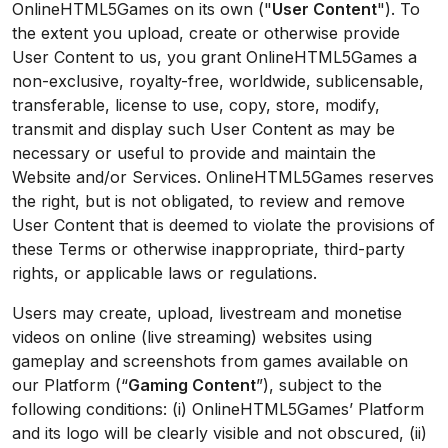
OnlineHTML5Games on its own ("
User Content
"). To
the extent you upload, create or otherwise provide
User Content to us, you grant OnlineHTML5Games a
non-exclusive, royalty-free, worldwide, sublicensable,
transferable, license to use, copy, store, modify,
transmit and display such User Content as may be
necessary or useful to provide and maintain the
Website and/or Services. OnlineHTML5Games reserves
the right, but is not obligated, to review and remove
User Content that is deemed to violate the provisions of
these Terms or otherwise inappropriate, third-party
rights, or applicable laws or regulations.
Users may create, upload, livestream and monetise
videos on online (live streaming) websites using
gameplay and screenshots from games available on
our Platform (“
Gaming Content
”), subject to the
following conditions: (i) OnlineHTML5Games’ Platform
and its logo will be clearly visible and not obscured, (ii)