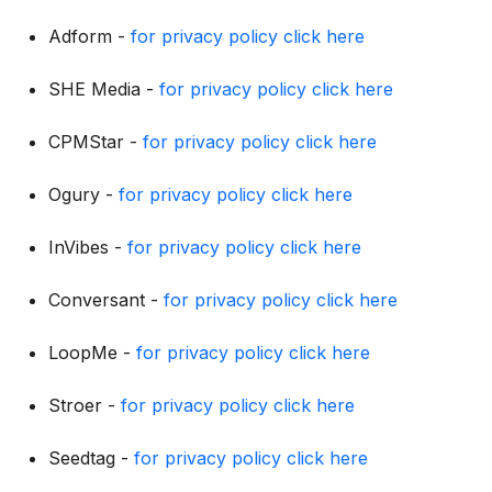
Adform -
for privacy policy click here
SHE Media -
for privacy policy click here
CPMStar -
for privacy policy click here
Ogury -
for privacy policy click here
InVibes -
for privacy policy click here
Conversant -
for privacy policy click here
LoopMe -
for privacy policy click here
Stroer -
for privacy policy click here
Seedtag -
for privacy policy click here