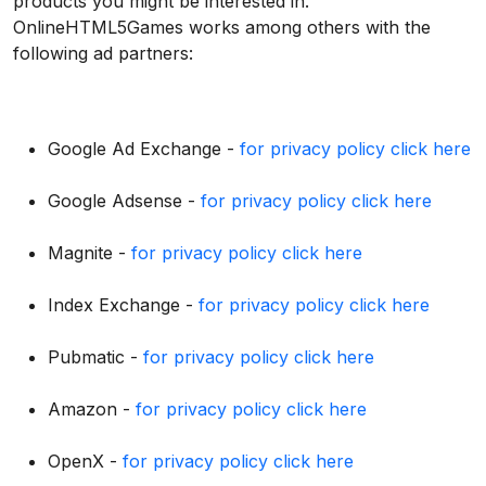
products you might be interested in.
OnlineHTML5Games works among others with the
following ad partners:
Google Ad Exchange -
for privacy policy click here
Google Adsense -
for privacy policy click here
Magnite -
for privacy policy click here
Index Exchange -
for privacy policy click here
Pubmatic -
for privacy policy click here
Amazon -
for privacy policy click here
OpenX -
for privacy policy click here