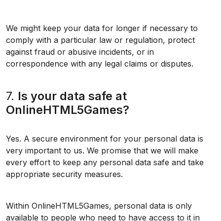
We might keep your data for longer if necessary to
comply with a particular law or regulation, protect
against fraud or abusive incidents, or in
correspondence with any legal claims or disputes.
7.
Is your data safe at
OnlineHTML5Games?
Yes. A secure environment for your personal data is
very important to us. We promise that we will make
every effort to keep any personal data safe and take
appropriate security measures.
Within OnlineHTML5Games, personal data is only
available to people who need to have access to it in