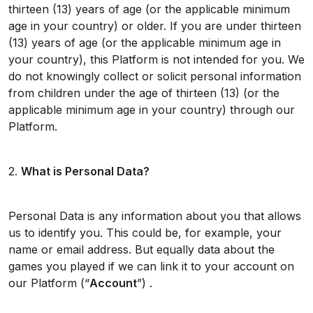
thirteen (13) years of age (or the applicable minimum
age in your country) or older. If you are under thirteen
(13) years of age (or the applicable minimum age in
your country), this Platform is not intended for you. We
do not knowingly collect or solicit personal information
from children under the age of thirteen (13) (or the
applicable minimum age in your country) through our
Platform.
2.
What is Personal Data?
Personal Data is any information about you that allows
us to identify you. This could be, for example, your
name or email address. But equally data about the
games you played if we can link it to your account on
our Platform (“
Account
”) .