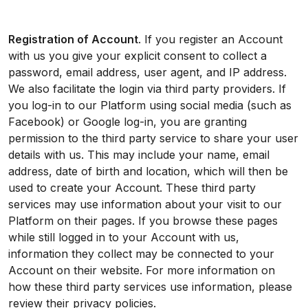
Registration of Account
. If you register an Account
with us you give your explicit consent to collect a
password, email address, user agent, and IP address.
We also facilitate the login via third party providers. If
you log-in to our Platform using social media (such as
Facebook) or Google log-in, you are granting
permission to the third party service to share your user
details with us. This may include your name, email
address, date of birth and location, which will then be
used to create your Account. These third party
services may use information about your visit to our
Platform on their pages. If you browse these pages
while still logged in to your Account with us,
information they collect may be connected to your
Account on their website. For more information on
how these third party services use information, please
review their privacy policies.