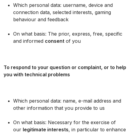
Which personal data: username, device and
connection data, selected interests, gaming
behaviour and feedback
On what basis: The prior, express, free, specific
and informed
consent
of you
To respond to your question or complaint, or to help
you with technical problems
Which personal data: name, e-mail address and
other information that you provide to us
On what basis: Necessary for the exercise of
our
legitimate interests
, in particular to enhance