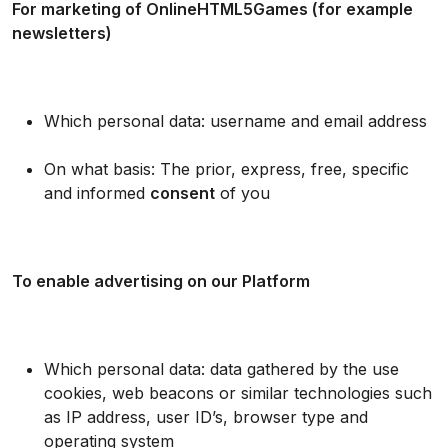
For marketing of OnlineHTML5Games (for example
newsletters)
Which personal data: username and email address
On what basis: The prior, express, free, specific
and informed
consent
of you
To enable advertising on our Platform
Which personal data: data gathered by the use
cookies, web beacons or similar technologies such
as IP address, user ID’s, browser type and
operating system