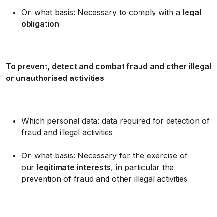
On what basis: Necessary to comply with a
legal
obligation
To prevent, detect and combat fraud and other illegal
or unauthorised activities
Which personal data: data required for detection of
fraud and illegal activities
On what basis: Necessary for the exercise of
our
legitimate interests
, in particular the
prevention of fraud and other illegal activities