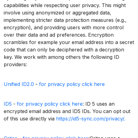
capabilities while respecting user privacy. This might
involve using anonymized or aggregated data,
implementing stricter data protection measures (e.g.,
encryption), and providing users with more control
over their data and ad preferences. Encryption
scrambles for example your email address into a secret
code that can only be deciphered with a decryption
key. We work with among others the following ID
providers:
Unified ID2.0
-
for privacy policy click here
ID5
-
for privacy policy click here
: ID 5 uses an
encrypted email address and ID5 IDs. You can opt out
of this use directly via
https://id5-sync.com/privacy/.