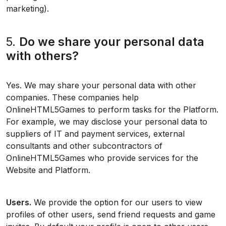
marketing).
5.
Do we share your personal data
with others?
Yes. We may share your personal data with other
companies. These companies help
OnlineHTML5Games to perform tasks for the Platform.
For example, we may disclose your personal data to
suppliers of IT and payment services, external
consultants and other subcontractors of
OnlineHTML5Games who provide services for the
Website and Platform.
Users.
We provide the option for our users to view
profiles of other users, send friend requests and game