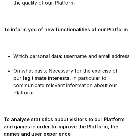
the quality of our Platform
To inform you of new functionalities of our Platform
Which personal data: username and email address
On what basis: Necessary for the exercise of
our
legitimate interests
, in particular to
communicate relevant information about our
Platform
To analyse statistics about visitors to our Platform
and games in order to improve the Platform, the
games and user experience