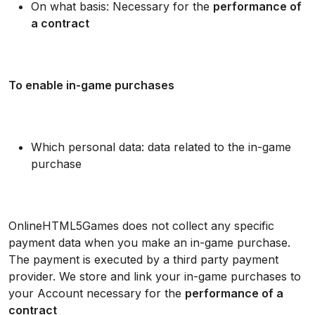
On what basis: Necessary for the
performance of
a contract
To enable in-game purchases
Which personal data: data related to the in-game
purchase
OnlineHTML5Games does not collect any specific
payment data when you make an in-game purchase.
The payment is executed by a third party payment
provider. We store and link your in-game purchases to
your Account necessary for the
performance of a
contract