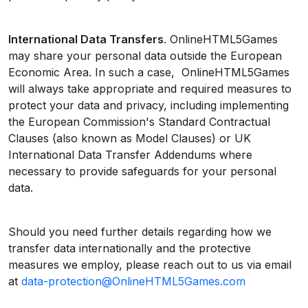
International Data Transfers
. OnlineHTML5Games
may share your personal data outside the European
Economic Area. In such a case, OnlineHTML5Games
will always take appropriate and required measures to
protect your data and privacy, including implementing
the European Commission's Standard Contractual
Clauses (also known as Model Clauses) or UK
International Data Transfer Addendums where
necessary to provide safeguards for your personal
data.
Should you need further details regarding how we
transfer data internationally and the protective
measures we employ, please reach out to us via email
at
data-protection@OnlineHTML5Games.com