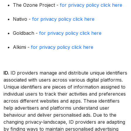
The Ozone Project -
for privacy policy click here
Nativo -
for privacy policy click here
Goldbach -
for privacy policy click here
Alkimi -
for privacy policy click here
ID.
ID providers manage and distribute unique identifiers
associated with users across various digital platforms.
Unique identifiers are pieces of information assigned to
individual users to track their activities and preferences
across different websites and apps. These identifiers
help advertisers and platforms understand user
behaviour and deliver personalised ads. Due to the
changing privacy-landscape, ID providers are adapting
by finding ways to maintain personalised advertising