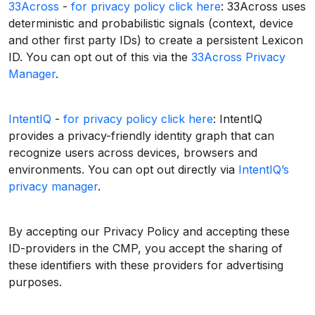
33Across
-
for privacy policy click here
: 33Across uses
deterministic and probabilistic signals (context, device
and other first party IDs) to create a persistent Lexicon
ID. You can opt out of this via the
33Across Privacy
Manager
.
IntentIQ
-
for privacy policy click here
: IntentIQ
provides a privacy-friendly identity graph that can
recognize users across devices, browsers and
environments. You can opt out directly via
IntentIQ’s
privacy manager
.
By accepting our Privacy Policy and accepting these
ID-providers in the CMP, you accept the sharing of
these identifiers with these providers for advertising
purposes.