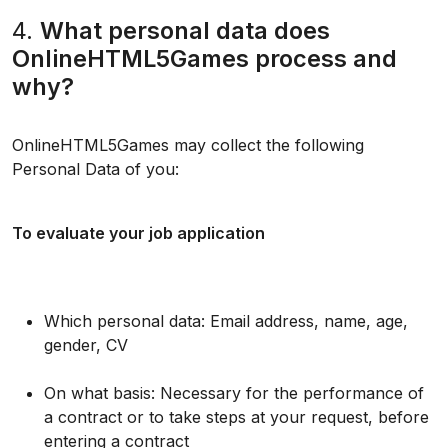
4.
What personal data does
OnlineHTML5Games process and
why?
OnlineHTML5Games may collect the following
Personal Data of you:
To evaluate your job application
Which personal data: Email address, name, age,
gender, CV
On what basis: Necessary for the performance of
a contract or to take steps at your request, before
entering a contract