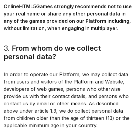
OnlineHTML5Games strongly recommends not to use
your real name or share any other personal data in
any of the games provided on our Platform including,
without limitation, when engaging in multiplayer.
3.
From whom do we collect
personal data?
In order to operate our Platform, we may collect data
from users and visitors of the Platform and Website,
developers of web games, persons who otherwise
provide us with their contact details, and persons who
contact us by email or other means. As described
above under article 1.3, we do collect personal data
from children older than the age of thirteen (13) or the
applicable minimum age in your country.