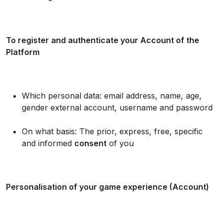
To register and authenticate your Account of the
Platform
Which personal data: email address, name, age,
gender external account, username and password
On what basis: The prior, express, free, specific
and informed
consent
of you
Personalisation of your game experience (Account)