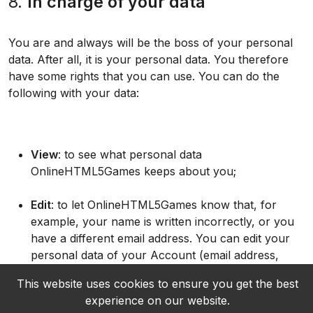
8.
In charge of your data
You are and always will be the boss of your personal
data. After all, it is your personal data. You therefore
have some rights that you can use. You can do the
following with your data:
View
: to see what personal data
OnlineHTML5Games keeps about you;
Edit
: to let OnlineHTML5Games know that, for
example, your name is written incorrectly, or you
have a different email address. You can edit your
personal data of your Account (email address,
location, username;
This website uses cookies to ensure you get the best
experience on our website.
Delete
: to let OnlineHTML5Games know that you