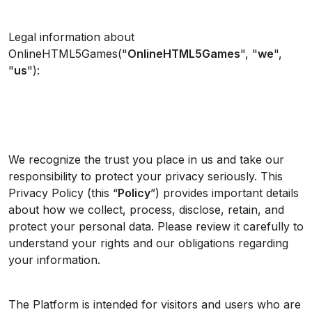
Legal information about
OnlineHTML5Games("
OnlineHTML5Games
", "
we
",
"
us
"):
We recognize the trust you place in us and take our
responsibility to protect your privacy seriously. This
Privacy Policy (this “
Policy
”) provides important details
about how we collect, process, disclose, retain, and
protect your personal data. Please review it carefully to
understand your rights and our obligations regarding
your information.
The Platform is intended for visitors and users who are