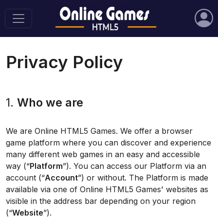
Privacy Policy
1.
Who we are
We are Online HTML5 Games. We offer a browser
game platform where you can discover and experience
many different web games in an easy and accessible
way (“
Platform
”). You can access our Platform via an
account (“
Account
”) or without. The Platform is made
available via one of Online HTML5 Games' websites as
visible in the address bar depending on your region
(“
Website
”).