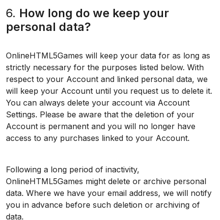
6.
How long do we keep your
personal data?
OnlineHTML5Games will keep your data for as long as
strictly necessary for the purposes listed below. With
respect to your Account and linked personal data, we
will keep your Account until you request us to delete it.
You can always delete your account via Account
Settings. Please be aware that the deletion of your
Account is permanent and you will no longer have
access to any purchases linked to your Account.
Following a long period of inactivity,
OnlineHTML5Games might delete or archive personal
data. Where we have your email address, we will notify
you in advance before such deletion or archiving of
data.