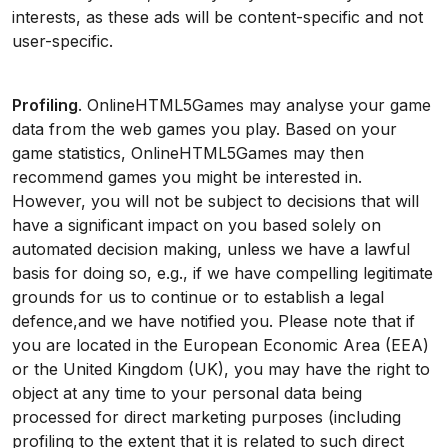
interests, as these ads will be content-specific and not
user-specific.
Profiling
. OnlineHTML5Games may analyse your game
data from the web games you play. Based on your
game statistics, OnlineHTML5Games may then
recommend games you might be interested in.
However, you will not be subject to decisions that will
have a significant impact on you based solely on
automated decision making, unless we have a lawful
basis for doing so, e.g., if we have compelling legitimate
grounds for us to continue or to establish a legal
defence,and we have notified you. Please note that if
you are located in the European Economic Area (EEA)
or the United Kingdom (UK), you may have the right to
object at any time to your personal data being
processed for direct marketing purposes (including
profiling to the extent that it is related to such direct