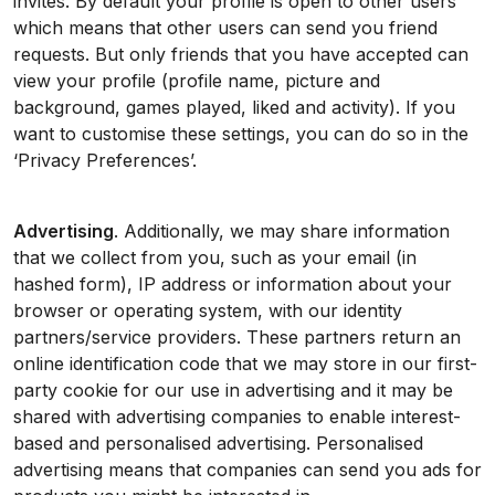
invites. By default your profile is open to other users
which means that other users can send you friend
requests. But only friends that you have accepted can
view your profile (profile name, picture and
background, games played, liked and activity). If you
want to customise these settings, you can do so in the
‘Privacy Preferences’.
Advertising
. Additionally, we may share information
that we collect from you, such as your email (in
hashed form), IP address or information about your
browser or operating system, with our identity
partners/service providers. These partners return an
online identification code that we may store in our first-
party cookie for our use in advertising and it may be
shared with advertising companies to enable interest-
based and personalised advertising. Personalised
advertising means that companies can send you ads for