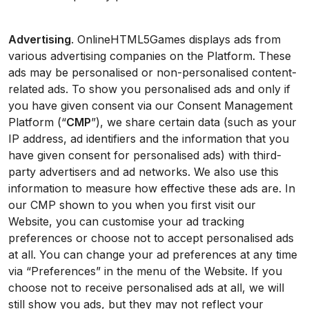
Advertising
. OnlineHTML5Games displays ads from
various advertising companies on the Platform. These
ads may be personalised or non-personalised content-
related ads. To show you personalised ads and only if
you have given consent via our Consent Management
Platform (“
CMP
”), we share certain data (such as your
IP address, ad identifiers and the information that you
have given consent for personalised ads) with third-
party advertisers and ad networks. We also use this
information to measure how effective these ads are. In
our CMP shown to you when you first visit our
Website, you can customise your ad tracking
preferences or choose not to accept personalised ads
at all. You can change your ad preferences at any time
via “Preferences” in the menu of the Website. If you
choose not to receive personalised ads at all, we will
still show you ads, but they may not reflect your