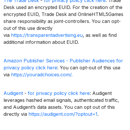
The Trade Desk
-
for privacy policy click here
: Trade
Desk used an encrypted EUID. For the creation of the
encrypted EUID, Trade Desk and OnlineHTML5Games
share responsibility as joint-controllers. You can opt-
out of this use directly
via
https://transparentadvertising.eu
, as well as find
additional information about EUID.
Amazon Publisher Services - Publisher Audiences
for
privacy policy click here
: You can opt-out of this use
via
https://youradchoices.com/.
Audigent
-
for privacy policy click here
: Audigent
leverages hashed email signals, authenticated traffic,
and Audigent’s data assets. You can opt out of this
directly via
https://audigent.com/?optout=1
.