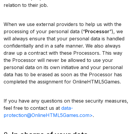
relation to their job.
When we use external providers to help us with the
processing of your personal data (“
Processor
”), we
will always ensure that your personal data is handled
confidentially and in a safe manner. We also always
draw up a contract with these Processors. This way
the Processor will never be allowed to use your
personal data on its own initiative and your personal
data has to be erased as soon as the Processor has
completed the assignment for OnlineHTML5Games.
If you have any questions on these security measures,
feel free to contact us at
data-
protection@OnlineHTML5Games.com>
.