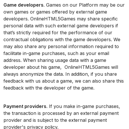
Game developers
. Games on our Platform may be our
own games or games offered by external game
developers. OnlineHTML5Games may share specific
personal data with such external game developers if
that’s strictly required for the performance of our
contractual obligations with the game developers. We
may also share any personal information required to
facilitate in-game purchases, such as your email
address. When sharing usage data with a game
developer about his game, OnlineHTML5Games will
always anonymize the data. In addition, if you share
feedback with us about a game, we can also share this
feedback with the developer of the game.
Payment providers
. If you make in-game purchases,
the transaction is processed by an external payment
provider and is subject to the external payment
provider's privacy policy.