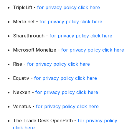
TripleLift -
for privacy policy click here
Media.net -
for privacy policy click here
Sharethrough -
for privacy policy click here
Microsoft Monetize -
for privacy policy click here
Rise -
for privacy policy click here
Equativ -
for privacy policy click here
Nexxen -
for privacy policy click here
Venatus -
for privacy policy click here
The Trade Desk OpenPath -
for privacy policy
click here