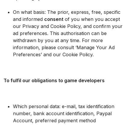
On what basis: The prior, express, free, specific
and informed
consent
of you when you accept
our Privacy and Cookie Policy, and confirm your
ad preferences. This authorisation can be
withdrawn by you at any time. For more
information, please consult ‘Manage Your Ad
Preferences’ and our Cookie Policy.
To fulfil our obligations to game developers
Which personal data: e-mail, tax identification
number, bank account identification, Paypal
Account, preferred payment method