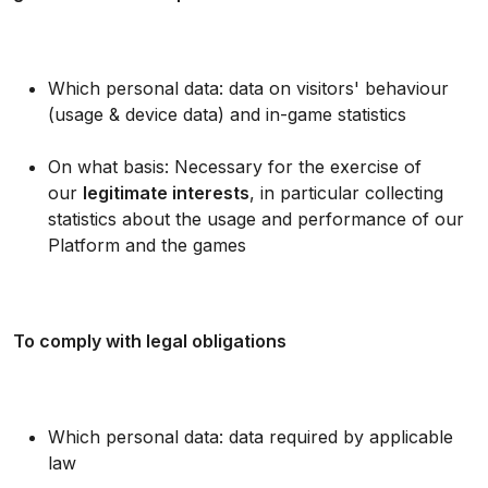
Which personal data: data on visitors' behaviour
(usage & device data) and in-game statistics
On what basis: Necessary for the exercise of
our
legitimate interests
, in particular collecting
statistics about the usage and performance of our
Platform and the games
To comply with legal obligations
Which personal data: data required by applicable
law