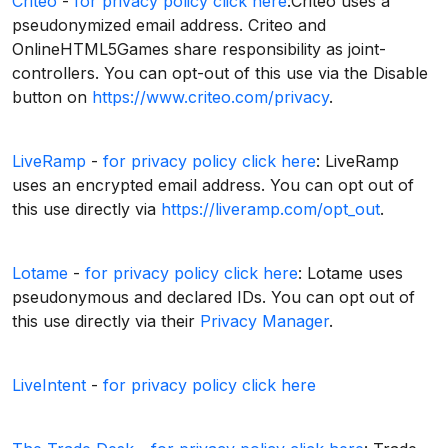
Criteo
-
for privacy policy click here
:Criteo uses a
pseudonymized email address. Criteo and
OnlineHTML5Games share responsibility as joint-
controllers. You can opt-out of this use via the Disable
button on
https://www.criteo.com/privacy
.
LiveRamp
-
for privacy policy click here
: LiveRamp
uses an encrypted email address. You can opt out of
this use directly via
https://liveramp.com/opt_out
.
Lotame
-
for privacy policy click here
: Lotame uses
pseudonymous and declared IDs. You can opt out of
this use directly via their
Privacy Manager
.
LiveIntent
-
for privacy policy click here