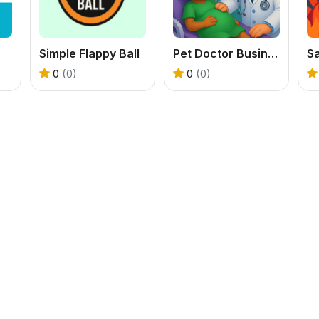
Simple Flappy Ball
Pet Doctor Business Tycoon Game
Sa
0
(0)
0
(0)