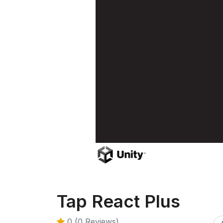
Tap React Plus
0 (0 Reviews)