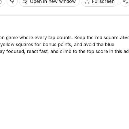
Open in new window
Fullscreen
ion game where every tap counts. Keep the red square aliv
it yellow squares for bonus points, and avoid the blue
 focused, react fast, and climb to the top score in this ad