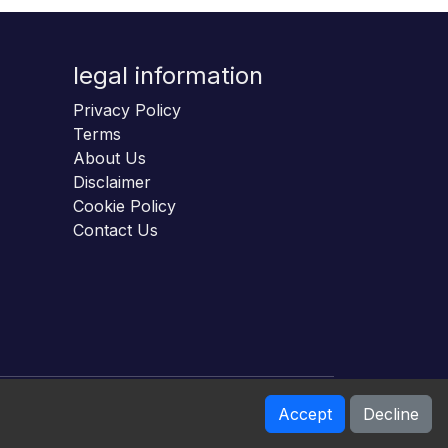
legal information
Privacy Policy
Terms
About Us
Disclaimer
Cookie Policy
Contact Us
Accept
Decline