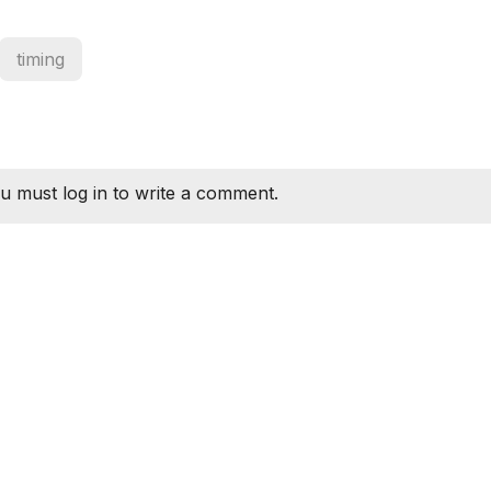
timing
u must log in to write a comment.