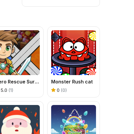
Hero Rescue Survival Game
Monster Rush cat
5.0
(1)
0
(0)