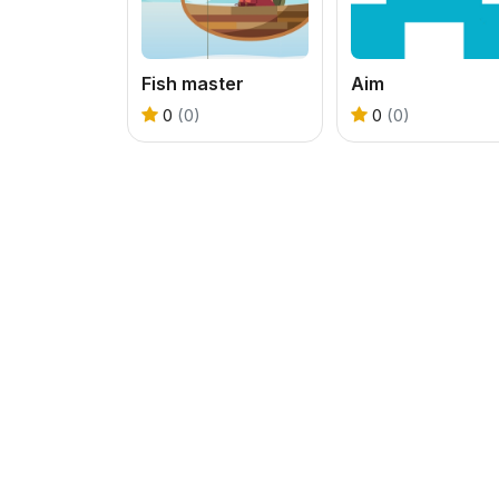
Fish master
Aim
0
(0)
0
(0)