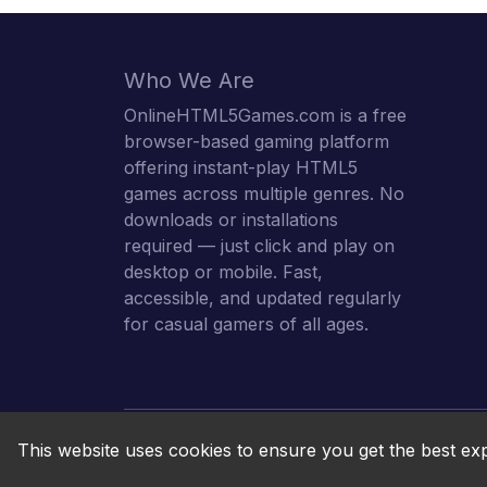
Who We Are
OnlineHTML5Games.com is a free
browser-based gaming platform
offering instant-play HTML5
games across multiple genres. No
downloads or installations
required — just click and play on
desktop or mobile. Fast,
accessible, and updated regularly
for casual gamers of all ages.
This website uses cookies to ensure you get the best ex