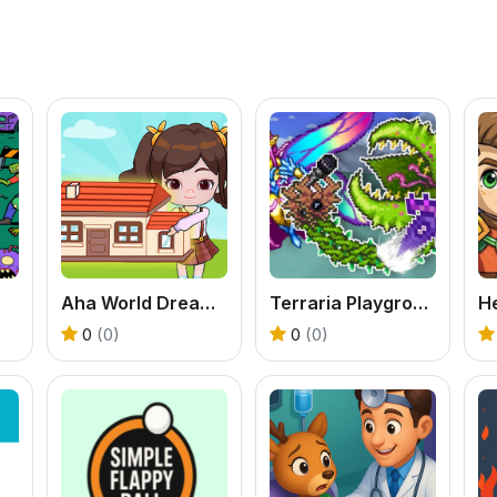
Aha World Dream Town
Terraria Playground
0
(0)
0
(0)