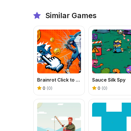
Similar Games
Brainrot Click to Hatch
Sauce Silk Spy
0
(0)
0
(0)