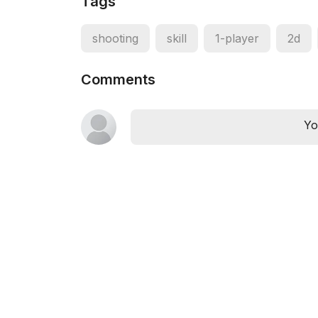
Tags
shooting
skill
1-player
2d
Comments
Yo