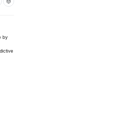
e by
dictive