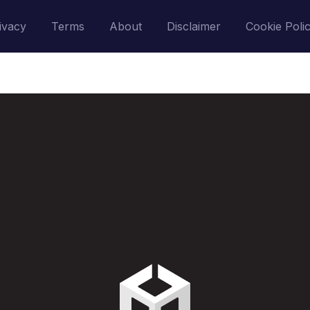
ivacy
Terms
About
Disclaimer
Cookie Poli