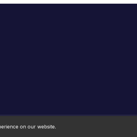
Online HTML5 Games © 2026. All rights reserved.
perience on our website.