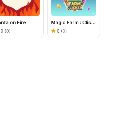
nta on Fire
Magic Farm : Clicker
0
(0)
0
(0)