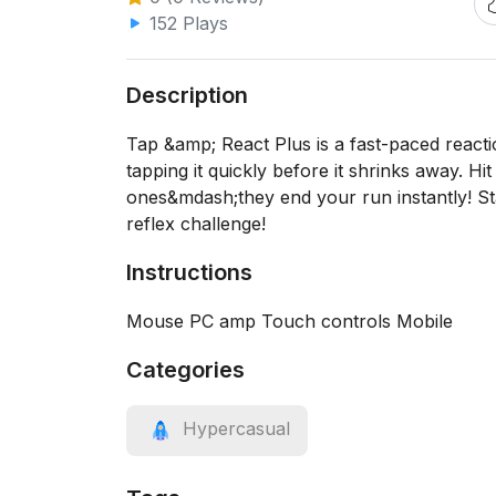
152 Plays
Description
Tap &amp; React Plus is a fast-paced react
tapping it quickly before it shrinks away. H
ones&mdash;they end your run instantly! Stay
reflex challenge!
Instructions
Mouse PC amp Touch controls Mobile
Categories
Hypercasual