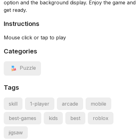
option and the background display. Enjoy the game and
get ready.
Instructions
Mouse click or tap to play
Categories
Puzzle
Tags
skill
1-player
arcade
mobile
best-games
kids
best
roblox
jigsaw