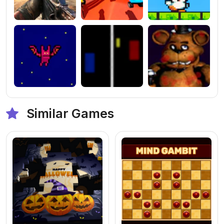
Similar Games