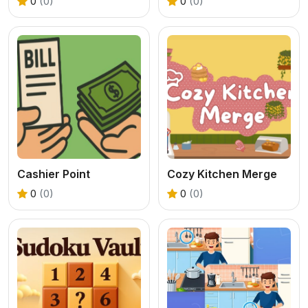
0
(0)
0
(0)
Cashier Point
Cozy Kitchen Merge
0
(0)
0
(0)