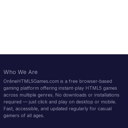
Who We Are
OnlineHTML5Games.com is a free browser-based
gaming platform offering instant-play HTML5 games
across multiple genres. No downloads or installations
required — just click and play on desktop or mobile.
Fast, accessible, and updated regularly for casual
gamers of all ages.