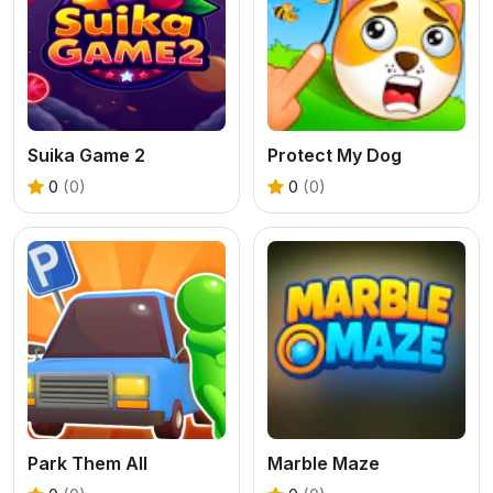
Suika Game 2
Protect My Dog
0
(0)
0
(0)
Park Them All
Marble Maze