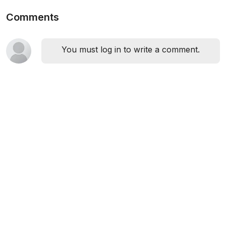
Comments
You must log in to write a comment.