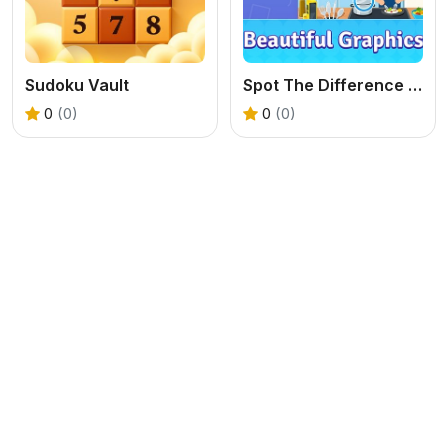
Sudoku Vault
Spot The Difference Diffsy_1
0
(0)
0
(0)