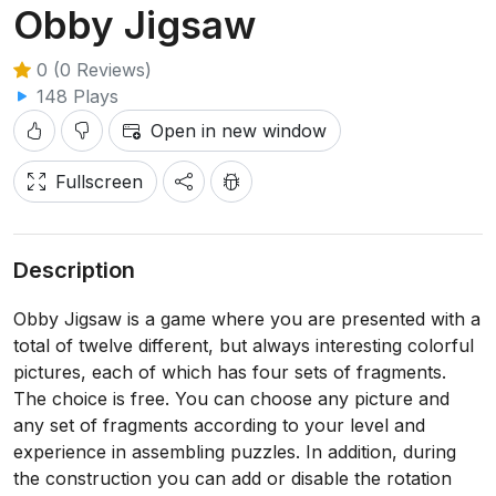
Obby Jigsaw
0 (0 Reviews)
148 Plays
Open in new window
Fullscreen
Description
Obby Jigsaw is a game where you are presented with a
total of twelve different, but always interesting colorful
pictures, each of which has four sets of fragments.
The choice is free. You can choose any picture and
any set of fragments according to your level and
experience in assembling puzzles. In addition, during
the construction you can add or disable the rotation