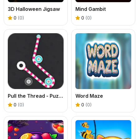
3D Halloween Jigsaw
Mind Gambit
0
(0)
0
(0)
Pull the Thread - Puzzle
Word Maze
0
(0)
0
(0)