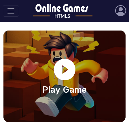
Play Game