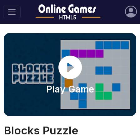
Play Game
Blocks Puzzle