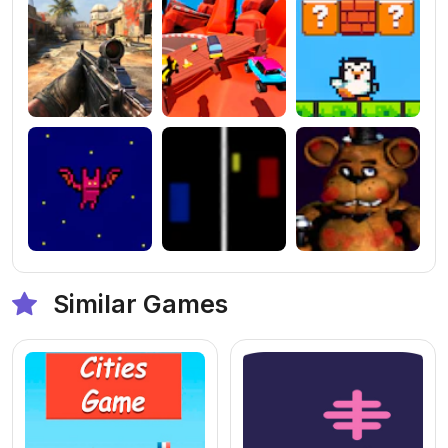
Similar Games