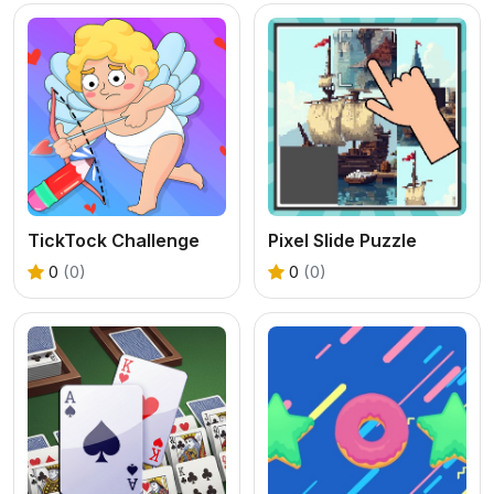
TickTock Challenge
Pixel Slide Puzzle
0
(0)
0
(0)