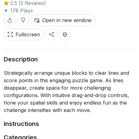
2.5 (2 Reviews)
178 Plays
Open in new window
Fullscreen
Description
Strategically arrange unique blocks to clear lines and
score points in this engaging puzzle game. As lines
disappear, create space for more challenging
configurations. With intuitive drag-and-drop controls,
hone your spatial skills and enjoy endless fun as the
challenge intensifies with each move.
Instructions
Categories