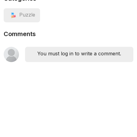
Puzzle
Comments
You must log in to write a comment.