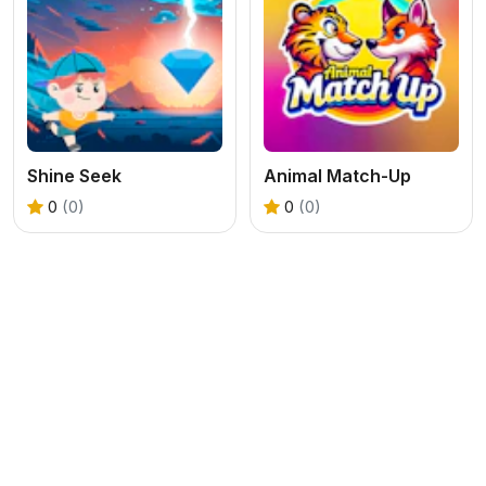
Shine Seek
Animal Match-Up
0
(0)
0
(0)