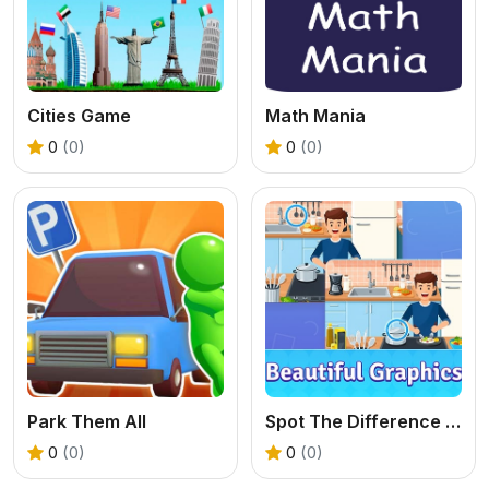
Cities Game
Math Mania
0
(0)
0
(0)
Park Them All
Spot The Difference Diffsy_1
0
(0)
0
(0)