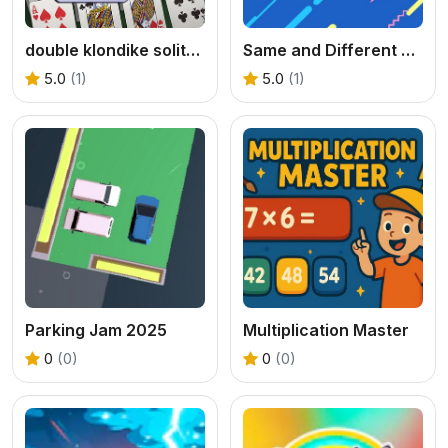
double klondike solitaire Card
Same and Different Donut
5.0
(1)
5.0
(1)
Parking Jam 2025
Multiplication Master
0
(0)
0
(0)