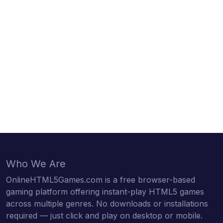
Who We Are
OnlineHTML5Games.com is a free browser-based
gaming platform offering instant-play HTML5 games
across multiple genres. No downloads or installations
required — just click and play on desktop or mobile.