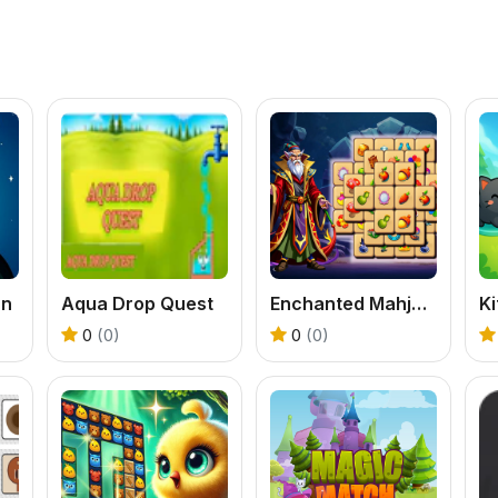
an
Aqua Drop Quest
Enchanted Mahjong Saga
0
(0)
0
(0)