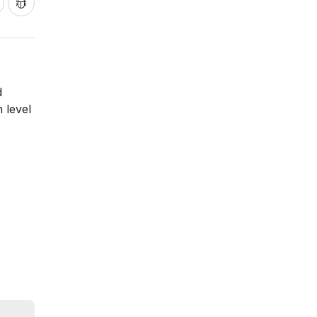
d
 level