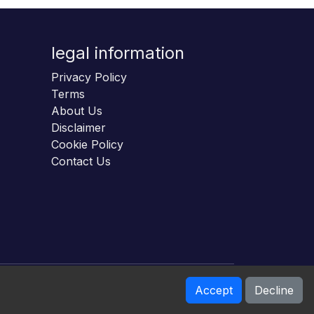
legal information
Privacy Policy
Terms
About Us
Disclaimer
Cookie Policy
Contact Us
Accept
Decline