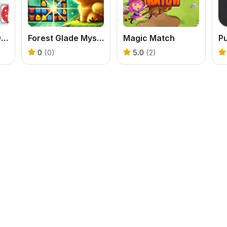
Match Memory Online
Forest Glade Mysteries
Magic Match
0
(0)
5.0
(2)