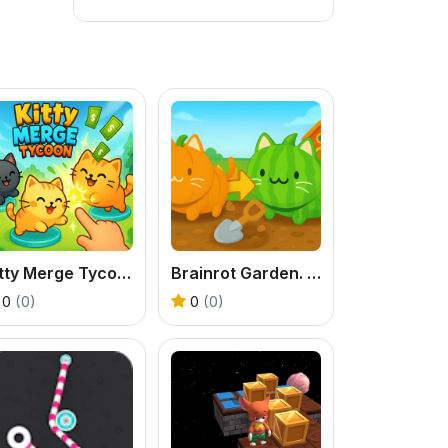
Kitty Merge Tycoon
Brainrot Garden. Merge Cats
0
(0)
0
(0)