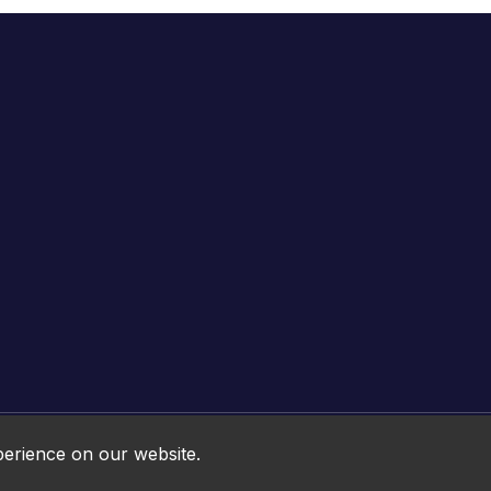
Online HTML5 Games © 2026. All rights reserved.
perience on our website.