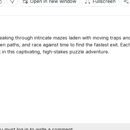
Open in new window
Fullscreen
aking through intricate mazes laden with moving traps an
n paths, and race against time to find the fastest exit. Each
t in this captivating, high-stakes puzzle adventure.
u must log in to write a comment.