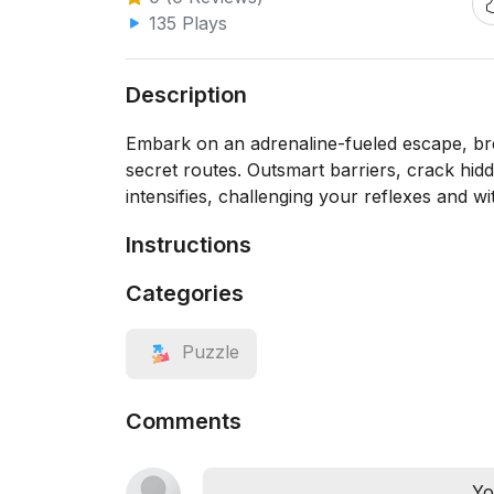
135 Plays
Description
Embark on an adrenaline-fueled escape, bre
secret routes. Outsmart barriers, crack hidde
intensifies, challenging your reflexes and wi
Instructions
Categories
Puzzle
Comments
Yo