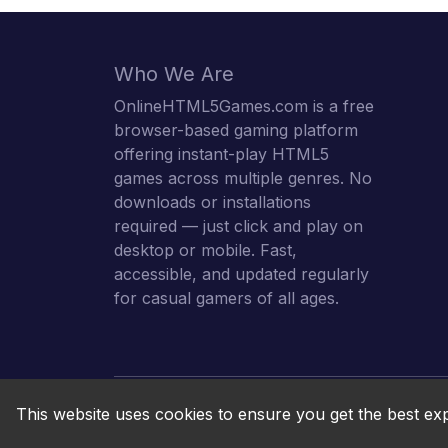
Who We Are
OnlineHTML5Games.com is a free
browser-based gaming platform
offering instant-play HTML5
games across multiple genres. No
downloads or installations
required — just click and play on
desktop or mobile. Fast,
accessible, and updated regularly
for casual gamers of all ages.
This website uses cookies to ensure you get the best ex