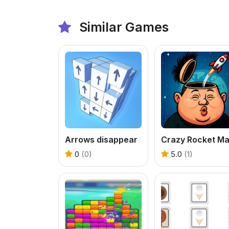
Similar Games
Arrows disappear
Crazy Rocket M
0
(0)
5.0
(1)