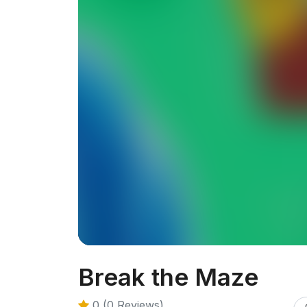
Break the Maze
0 (0 Reviews)