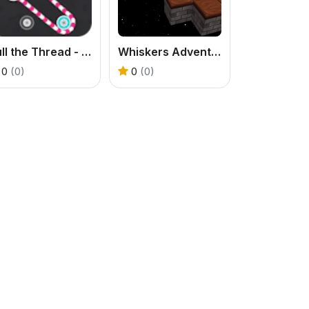
Pull the Thread - Puzzle
Whiskers Adventures
0
(0)
0
(0)