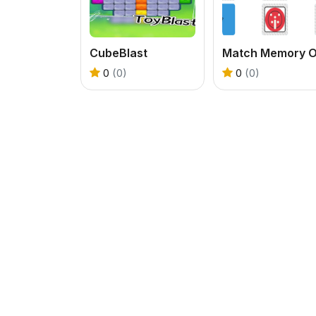
CubeBlast
0
(0)
0
(0)