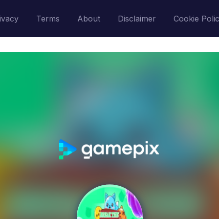
ivacy
Terms
About
Disclaimer
Cookie Poli