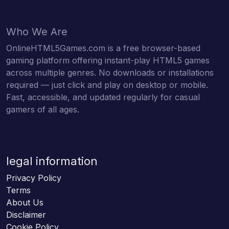
Who We Are
OnlineHTML5Games.com is a free browser-based
gaming platform offering instant-play HTML5 games
across multiple genres. No downloads or installations
required — just click and play on desktop or mobile.
Fast, accessible, and updated regularly for casual
gamers of all ages.
legal information
Privacy Policy
Terms
About Us
Disclaimer
Cookie Policy