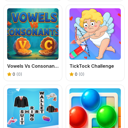
Vowels Vs Consonants
TickTock Challenge
0
(0)
0
(0)