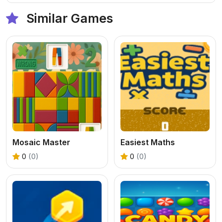
Similar Games
Mosaic Master
Easiest Maths
0
(0)
0
(0)