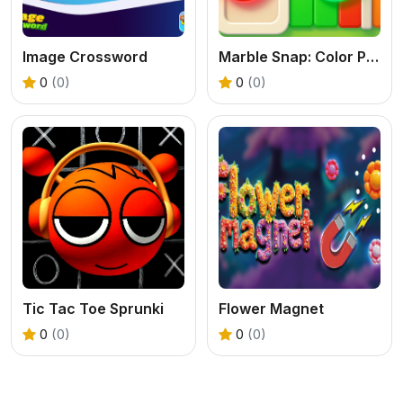
Image Crossword
Marble Snap: Color Puzzle Game
0
(0)
0
(0)
Tic Tac Toe Sprunki
Flower Magnet
0
(0)
0
(0)