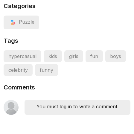
Categories
Puzzle
Tags
hypercasual
kids
girls
fun
boys
celebrity
funny
Comments
You must log in to write a comment.