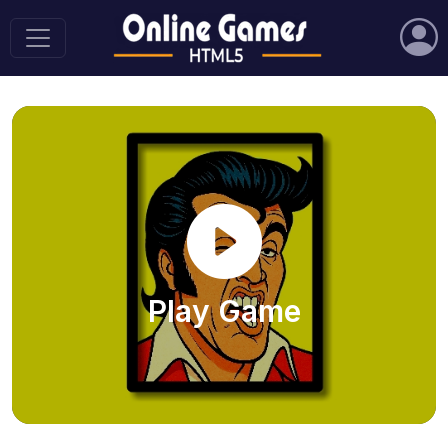
Play Game