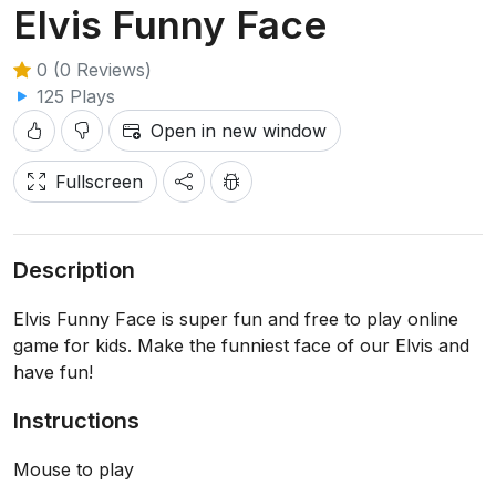
Elvis Funny Face
0 (0 Reviews)
125 Plays
Open in new window
Fullscreen
Description
Elvis Funny Face is super fun and free to play online
game for kids. Make the funniest face of our Elvis and
have fun!
Instructions
Mouse to play