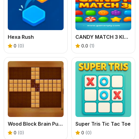
Hexa Rush
CANDY MATCH 3 KIT 2025
0
(0)
0.0
(1)
Wood Block Brain Puzzle
Super Tris Tic Tac Toe
0
(0)
0
(0)