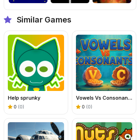
Similar Games
Help sprunky
Vowels Vs Consonants
0
(0)
0
(0)