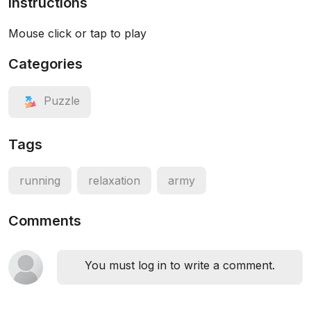
Instructions
Mouse click or tap to play
Categories
Puzzle
Tags
running
relaxation
army
Comments
You must log in to write a comment.