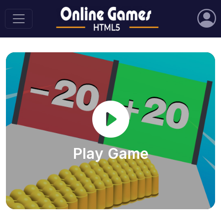
Play Game