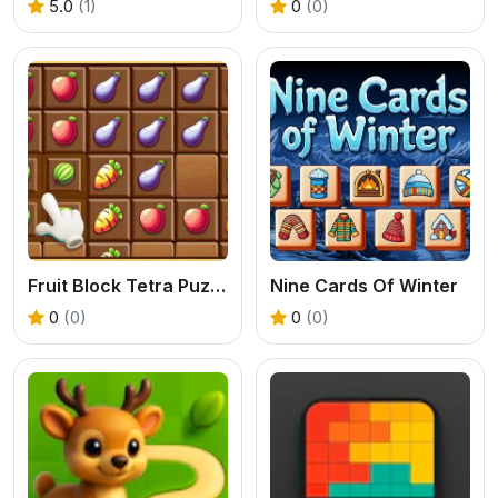
5.0
(1)
0
(0)
Fruit Block Tetra Puzzle
Nine Cards Of Winter
0
(0)
0
(0)