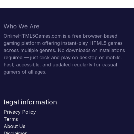
Who We Are
OnlineHTML5Games.com is a free browser-based
gaming platform offering instant-play HTML5 games
across multiple genres. No downloads or installations
required — just click and play on desktop or mobile.
Fast, accessible, and updated regularly for casual
gamers of all ages.
legal information
Privacy Policy
Terms
About Us
Disclaimer