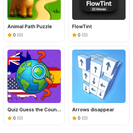
Animal Path Puzzle
FlowTint
0
(0)
0
(0)
Quiz Guess the Country
Arrows disappear
0
(0)
0
(0)