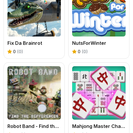
Fix Da Brainrot
NutsForWinter
0
(0)
0
(0)
Robot Band - Find the differences
Mahjong Master Challenge