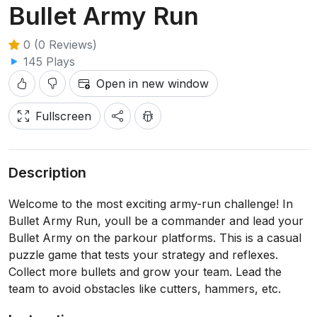
Bullet Army Run
0 (0 Reviews)
145 Plays
Open in new window
Fullscreen
Description
Welcome to the most exciting army-run challenge! In
Bullet Army Run, youll be a commander and lead your
Bullet Army on the parkour platforms. This is a casual
puzzle game that tests your strategy and reflexes.
Collect more bullets and grow your team. Lead the
team to avoid obstacles like cutters, hammers, etc.