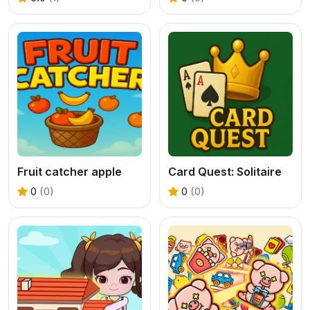
Fruit catcher apple
Card Quest: Solitaire
0
(0)
0
(0)