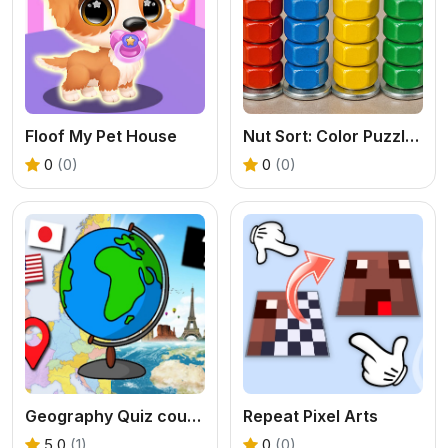
Floof My Pet House
Nut Sort: Color Puzzle Game
0
(0)
0
(0)
Geography Quiz countries flags capitals
Repeat Pixel Arts
5.0
(1)
0
(0)