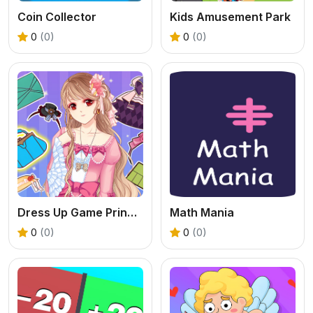
Coin Collector
Kids Amusement Park
0
(0)
0
(0)
Dress Up Game Princess Doll 2
Math Mania
0
(0)
0
(0)