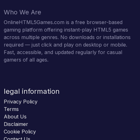
Who We Are
OnlineHTML5Games.com is a free browser-based
gaming platform offering instant-play HTML5 games
across multiple genres. No downloads or installations
required — just click and play on desktop or mobile.
Fast, accessible, and updated regularly for casual
gamers of all ages.
legal information
Privacy Policy
Terms
About Us
Disclaimer
Cookie Policy
Contact Us