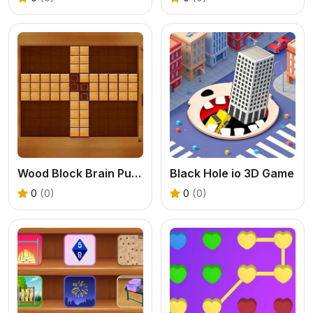
Wood Block Brain Puzzle
Black Hole io 3D Game
0
(0)
0
(0)