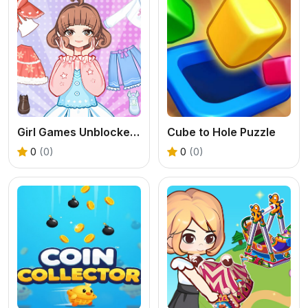
Girl Games Unblocked: Mini Fun
Cube to Hole Puzzle
0
(0)
0
(0)