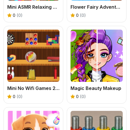
Mini ASMR Relaxing Games
Flower Fairy Adventure Story
0
(0)
0
(0)
Mini No Wifi Games 2024
Magic Beauty Makeup
0
(0)
0
(0)