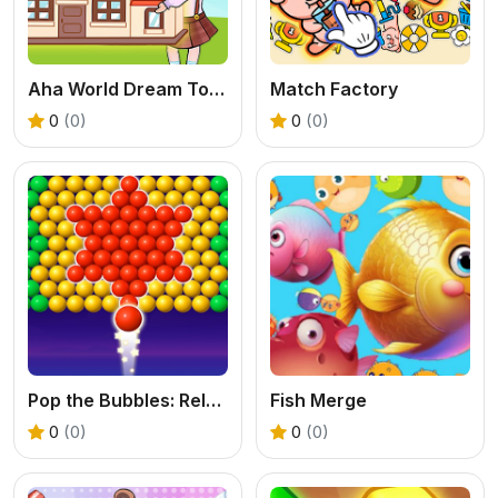
Aha World Dream Town
Match Factory
0
(0)
0
(0)
Pop the Bubbles: Relaxing
Fish Merge
0
(0)
0
(0)