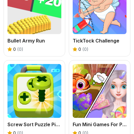
Bullet Army Run
TickTock Challenge
0
(0)
0
(0)
Screw Sort Puzzle Pin Jam 3D
Fun Mini Games For Princess
0
(0)
0
(0)