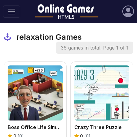
relaxation Games
36 games in total. Page 1 of 1
Boss Office Life Simulator
Crazy Three Puzzle
0
(0)
0
(0)