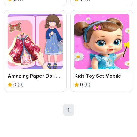
Amazing Paper Doll Diary
Kids Toy Set Mobile
0
(0)
0
(0)
1