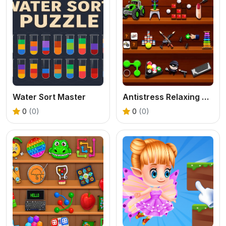
Water Sort Master
Antistress Relaxing Game
0
(0)
0
(0)