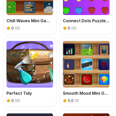
Chill Waves Mini Games
Connect Dots Puzzle Game
0
(0)
0
(0)
Perfect Tidy
Smooth Mood Mini Games
0
(0)
5.0
(1)