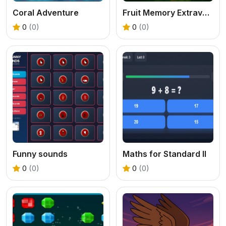
Coral Adventure
Fruit Memory Extravaganza
0
(0)
0
(0)
Funny sounds
Maths for Standard II
0
(0)
0
(0)