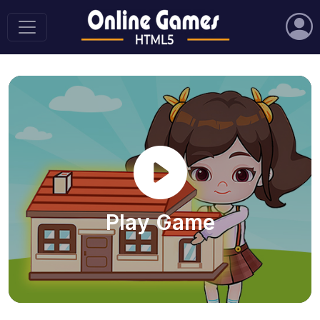
Play Game