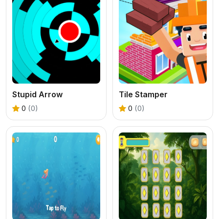
Stupid Arrow
Tile Stamper
0
(0)
0
(0)