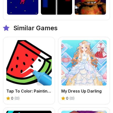
Similar Games
Tap To Color: Painting Book
My Dress Up Darling
0
(0)
0
(0)