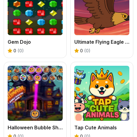
Gem Dojo
Ultimate Flying Eagle Game
0
(0)
0
(0)
Halloween Bubble Shooting Game
Tap Cute Animals
0
(0)
0
(0)