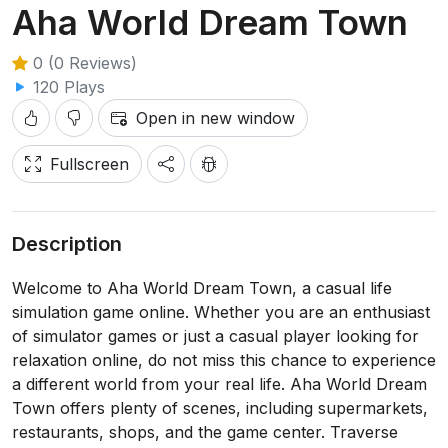
Aha World Dream Town
0 (0 Reviews)
120 Plays
Open in new window
Fullscreen
Description
Welcome to Aha World Dream Town, a casual life
simulation game online. Whether you are an enthusiast
of simulator games or just a casual player looking for
relaxation online, do not miss this chance to experience
a different world from your real life. Aha World Dream
Town offers plenty of scenes, including supermarkets,
restaurants, shops, and the game center. Traverse