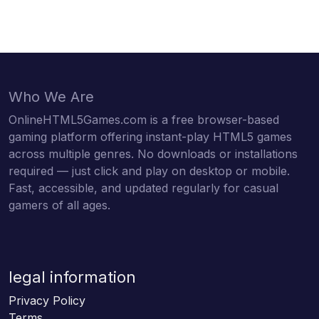
Who We Are
OnlineHTML5Games.com is a free browser-based
gaming platform offering instant-play HTML5 games
across multiple genres. No downloads or installations
required — just click and play on desktop or mobile.
Fast, accessible, and updated regularly for casual
gamers of all ages.
legal information
Privacy Policy
Terms