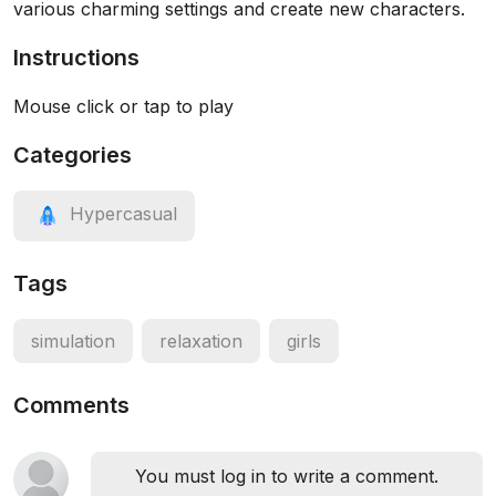
various charming settings and create new characters.
Instructions
Mouse click or tap to play
Categories
Hypercasual
Tags
simulation
relaxation
girls
Comments
You must log in to write a comment.