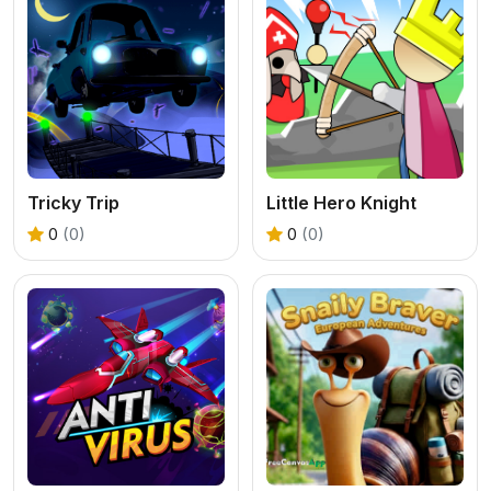
Tricky Trip
Little Hero Knight
0
(0)
0
(0)