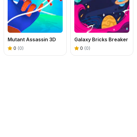
Mutant Assassin 3D
Galaxy Bricks Breaker
0
(0)
0
(0)