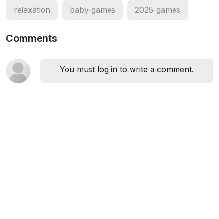
relaxation
baby-games
2025-games
Comments
You must log in to write a comment.