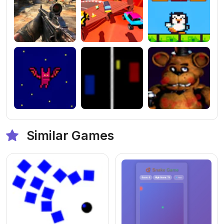
Similar Games