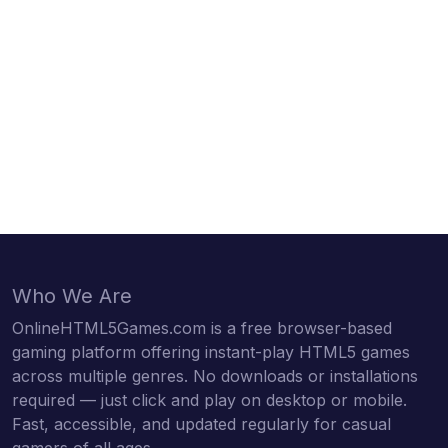
Who We Are
OnlineHTML5Games.com is a free browser-based
gaming platform offering instant-play HTML5 games
across multiple genres. No downloads or installations
required — just click and play on desktop or mobile.
Fast, accessible, and updated regularly for casual
gamers of all ages.