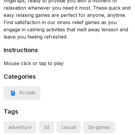
fingertips, ready to provide you with a moment of
relaxation whenever you need it most. These quick and
easy relaxing games are perfect for anyone, anytime.
Find satisfaction in our stress relief games as you
engage in calming activities that melt away tension and
leave you feeling refreshed.
Instructions
Mouse click or tap to play
Categories
Arcade
Tags
adventure
2d
casual
3d-games