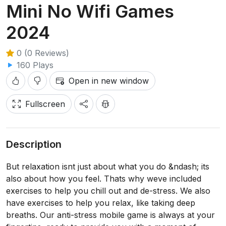
Mini No Wifi Games
2024
0 (0 Reviews)
160 Plays
Open in new window
Fullscreen
Description
But relaxation isnt just about what you do &ndash; its
also about how you feel. Thats why weve included
exercises to help you chill out and de-stress. We also
have exercises to help you relax, like taking deep
breaths. Our anti-stress mobile game is always at your