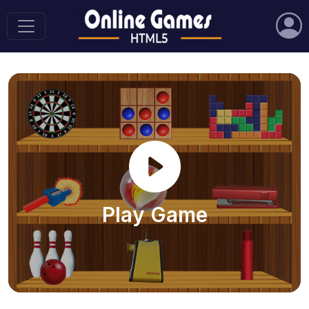
Play Game