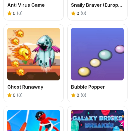
Anti Virus Game
Snaily Braver (Europe Adventure)
0
(0)
0
(0)
Ghost Runaway
Bubble Popper
0
(0)
0
(0)