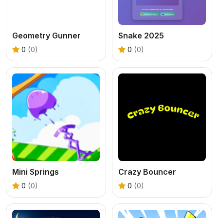
Geometry Gunner
Snake 2025
0
(0)
0
(0)
Mini Springs
Crazy Bouncer
0
(0)
0
(0)