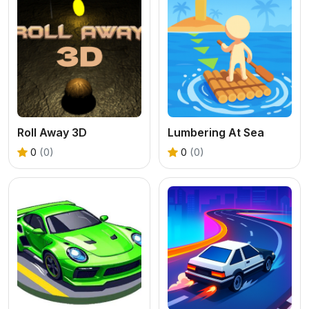
Roll Away 3D
Lumbering At Sea
0
(0)
0
(0)