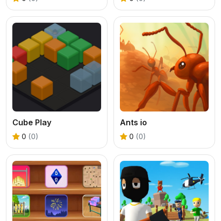
Cube Play
Ants io
0
(0)
0
(0)