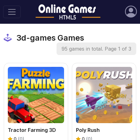
3d-games Games
95 games in total. Page 1 of 3
Tractor Farming 3D
Poly Rush
0
(0)
0
(0)