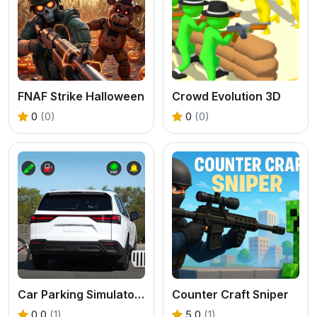
FNAF Strike Halloween
Crowd Evolution 3D
0
(0)
0
(0)
Car Parking Simulator Offline
Counter Craft Sniper
0.0
(1)
5.0
(1)