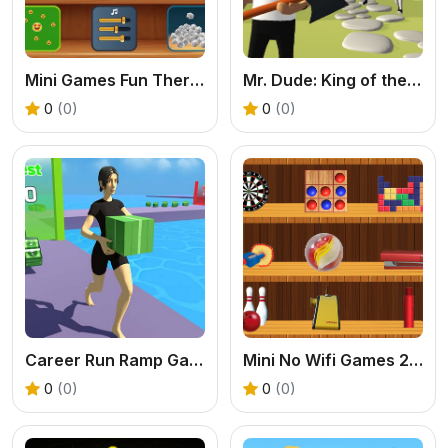
Mini Games Fun Therapy
Mr. Dude: King of the Hill
0
(0)
0
(0)
Career Run Ramp Game
Mini No Wifi Games 2024
0
(0)
0
(0)