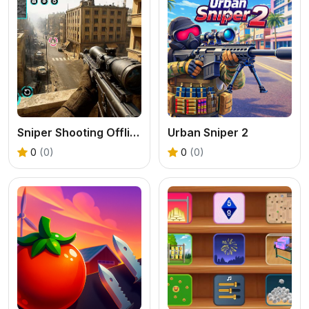
Sniper Shooting Offline Games
Urban Sniper 2
0
(0)
0
(0)