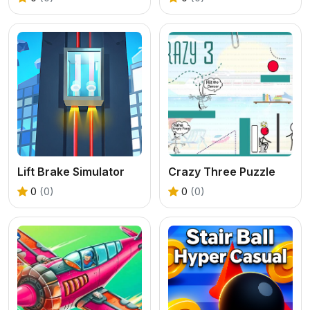
Lift Brake Simulator
Crazy Three Puzzle
0
(0)
0
(0)