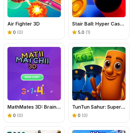
Air Fighter 3D
Stair Ball: Hyper Casual
0
(0)
5.0
(1)
MathMates 3D: Brain Quest
TunTun Sahur: Super Runner Game
0
(0)
0
(0)