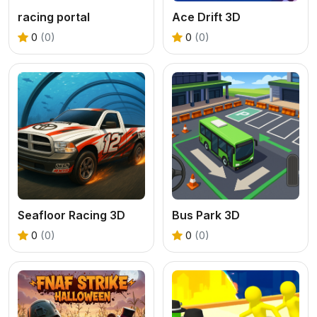
racing portal
Ace Drift 3D
0
(0)
0
(0)
Seafloor Racing 3D
Bus Park 3D
0
(0)
0
(0)