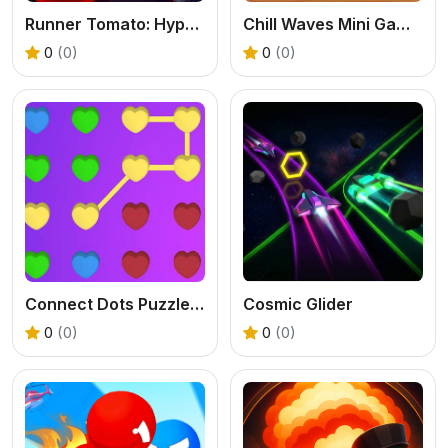
Runner Tomato: Hyper Casual
Chill Waves Mini Games
0
(0)
0
(0)
Connect Dots Puzzle Game
Cosmic Glider
0
(0)
0
(0)