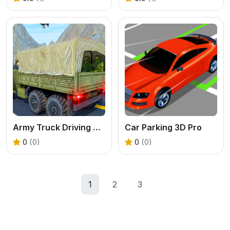
Army Truck Driving Game
Car Parking 3D Pro
0
(0)
0
(0)
1
2
3