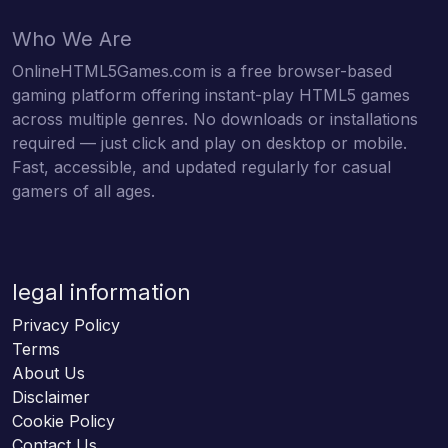
Who We Are
OnlineHTML5Games.com is a free browser-based
gaming platform offering instant-play HTML5 games
across multiple genres. No downloads or installations
required — just click and play on desktop or mobile.
Fast, accessible, and updated regularly for casual
gamers of all ages.
legal information
Privacy Policy
Terms
About Us
Disclaimer
Cookie Policy
Contact Us