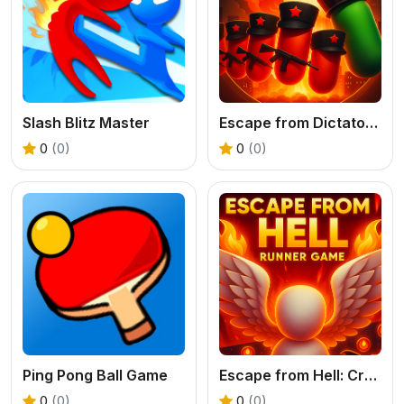
Slash Blitz Master
Escape from Dictatorship: Runner Game
0
(0)
0
(0)
Ping Pong Ball Game
Escape from Hell: Crazy Runner Game
0
(0)
0
(0)