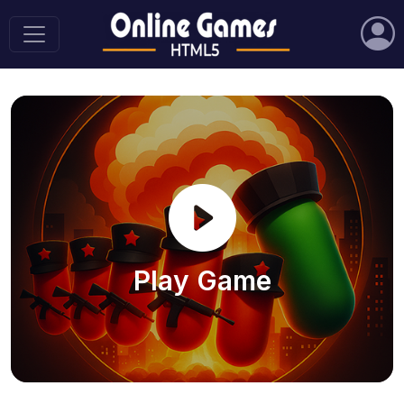
Play Game