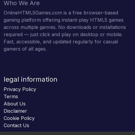
Who We Are
OnlineHTML5Games.com is a free browser-based
gaming platform offering instant-play HTML5 games
across multiple genres. No downloads or installations
required — just click and play on desktop or mobile.
Fast, accessible, and updated regularly for casual
gamers of all ages.
legal information
Privacy Policy
Terms
About Us
Disclaimer
Cookie Policy
Contact Us