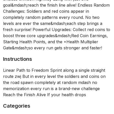
goal&mdash;reach the finish line alive! Endless Random
Challenges: Soldiers and red coins appear in
completely random patterns every round. No two
levels are ever the same&mdash;each step brings a
fresh surprise! Powerful Upgrades: Collect red coins to
boost three core upgrades&mdash;Red Coin Earnings,
Starting Health Points, and the +Health Multiplier
Gate&mdash;so every run gets stronger and faster!
Instructions
Linear Path to Freedom Sprint along a single straight
route zwj But in every level the soldiers and coins on
the road spawn completely at random mdash no
memorization every run is a brand-new challenge
Reach the Finish Alive If your health drops
Categories