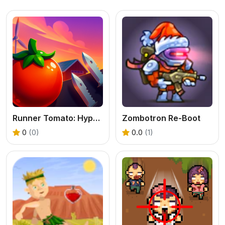
Runner Tomato: Hyper Casual
Zombotron Re-Boot
0
(0)
0.0
(1)