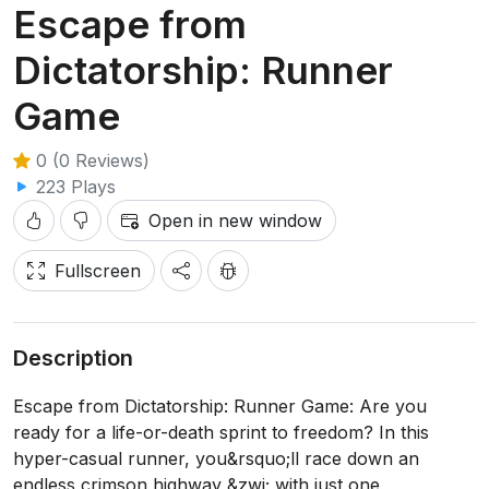
Escape from
Dictatorship: Runner
Game
0 (0 Reviews)
223 Plays
Open in new window
Fullscreen
Description
Escape from Dictatorship: Runner Game: Are you
ready for a life-or-death sprint to freedom? In this
hyper-casual runner, you&rsquo;ll race down an
endless crimson highway &zwj; with just one