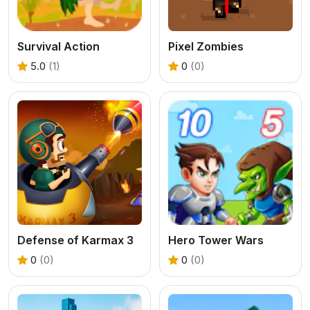
Survival Action
Pixel Zombies
5.0
(1)
0
(0)
Defense of Karmax 3
Hero Tower Wars
0
(0)
0
(0)