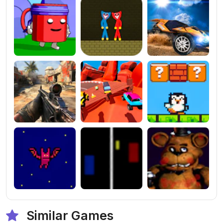
Similar Games