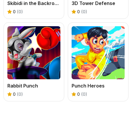
Skibidi in the Backrooms
3D Tower Defense
0
(0)
0
(0)
Rabbit Punch
Punch Heroes
0
(0)
0
(0)