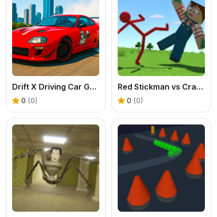
Drift X Driving Car Game
Red Stickman vs Craftmans
0
(0)
0
(0)