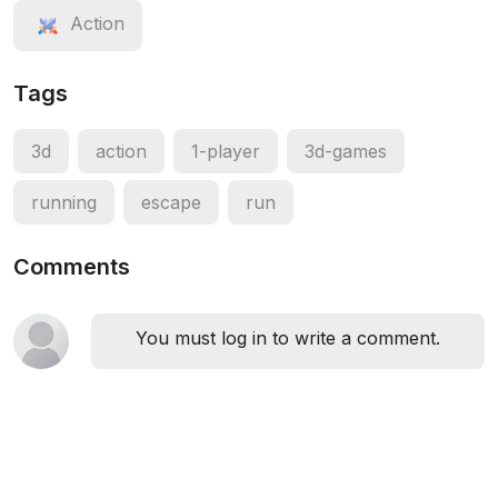
Action
Tags
3d
action
1-player
3d-games
running
escape
run
Comments
You must log in to write a comment.