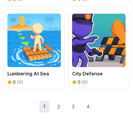
Lumbering At Sea
City Defense
0
(0)
0
(0)
1
2
3
4