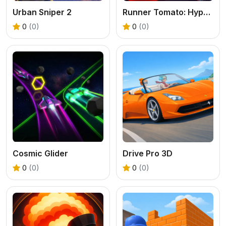
Urban Sniper 2
Runner Tomato: Hyper Casual
0
(0)
0
(0)
Cosmic Glider
Drive Pro 3D
0
(0)
0
(0)