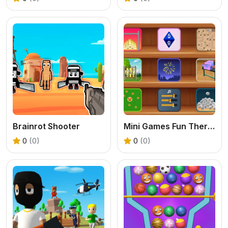
Brainrot Shooter
Mini Games Fun Therapy
0
(0)
0
(0)