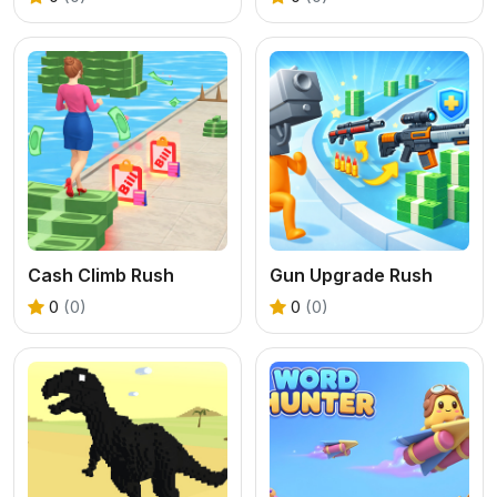
Cash Climb Rush
Gun Upgrade Rush
0
(0)
0
(0)