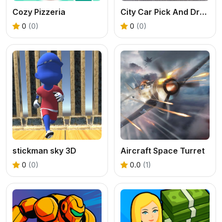
Cozy Pizzeria
City Car Pick And Drop Game
0
(0)
0
(0)
stickman sky 3D
Aircraft Space Turret
0
(0)
0.0
(1)