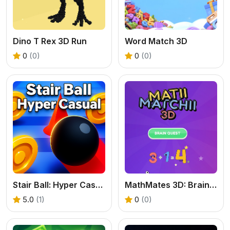
Dino T Rex 3D Run
Word Match 3D
0
(0)
0
(0)
Stair Ball: Hyper Casual
MathMates 3D: Brain Quest
5.0
(1)
0
(0)