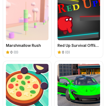
Marshmallow Rush
Red Up Survival Offline Game
0
(0)
0
(0)