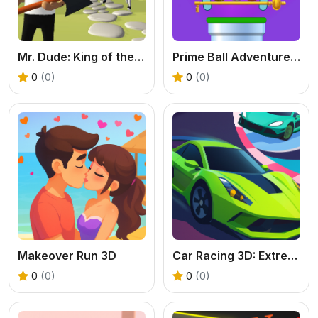
Mr. Dude: King of the Hill
Prime Ball Adventure Game
0
(0)
0
(0)
Makeover Run 3D
Car Racing 3D: Extreme Dodge
0
(0)
0
(0)