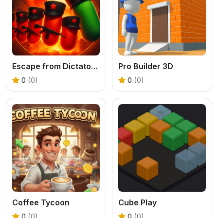
Escape from Dictatorship: Runner Game
Pro Builder 3D
0
(0)
0
(0)
Coffee Tycoon
Cube Play
0
(0)
0
(0)