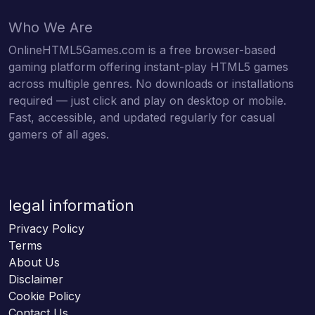
Who We Are
OnlineHTML5Games.com is a free browser-based
gaming platform offering instant-play HTML5 games
across multiple genres. No downloads or installations
required — just click and play on desktop or mobile.
Fast, accessible, and updated regularly for casual
gamers of all ages.
legal information
Privacy Policy
Terms
About Us
Disclaimer
Cookie Policy
Contact Us