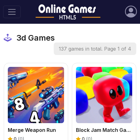
3d Games
137 games in total. Page 1 of 4
Merge Weapon Run
Block Jam Match Game
0
(0)
0
(0)