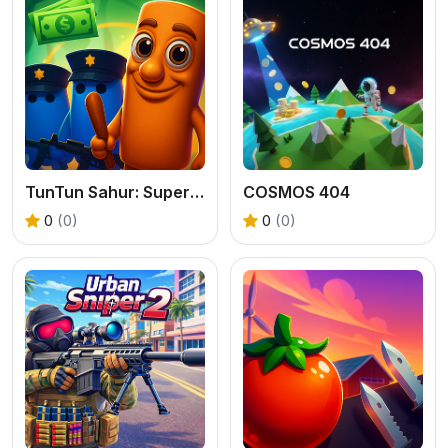
TunTun Sahur: Super Runner Game
COSMOS 404
0
(0)
0
(0)