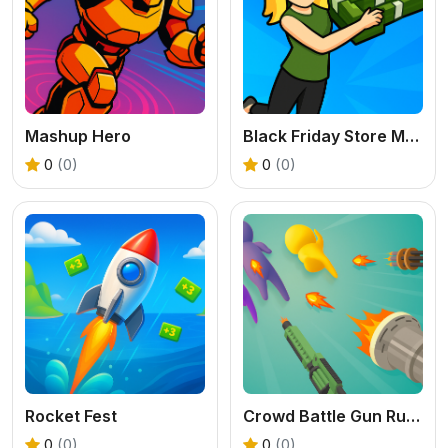
Mashup Hero
Black Friday Store Manager
0
(0)
0
(0)
Rocket Fest
Crowd Battle Gun Rush
0
(0)
0
(0)