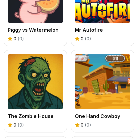
Piggy vs Watermelon
Mr Autofire
0
(0)
0
(0)
The Zombie House
One Hand Cowboy
0
(0)
0
(0)