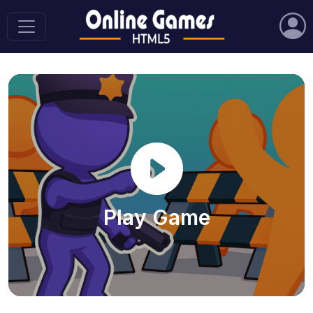
Play Game