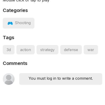
Mouse click or tap to play
Categories
Shooting
Tags
3d
action
strategy
defense
war
Comments
You must log in to write a comment.