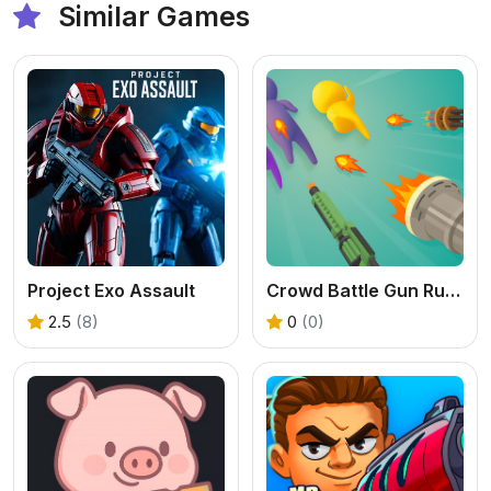
Similar Games
Project Exo Assault
Crowd Battle Gun Rush
2.5
(8)
0
(0)