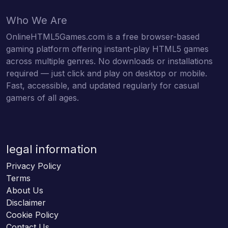
Who We Are
OnlineHTML5Games.com is a free browser-based
gaming platform offering instant-play HTML5 games
across multiple genres. No downloads or installations
required — just click and play on desktop or mobile.
Fast, accessible, and updated regularly for casual
gamers of all ages.
legal information
Privacy Policy
Terms
About Us
Disclaimer
Cookie Policy
Contact Us