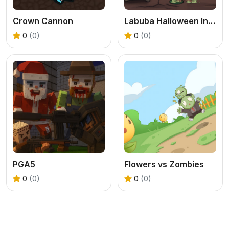
Crown Cannon
Labuba Halloween Infestation
0
(0)
0
(0)
PGA5
Flowers vs Zombies
0
(0)
0
(0)