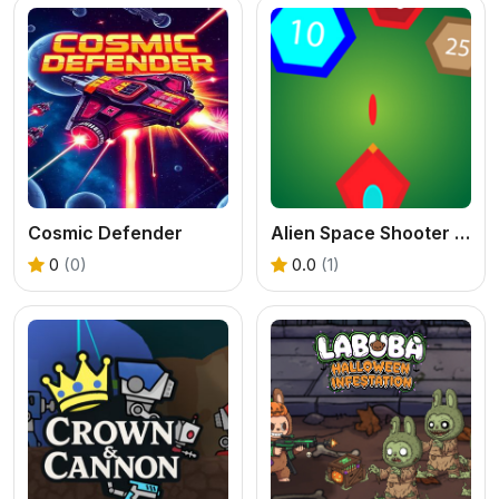
Cosmic Defender
Alien Space Shooter Game
0
(0)
0.0
(1)