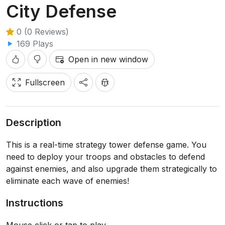
City Defense
0 (0 Reviews)
169 Plays
Open in new window
Fullscreen
Description
This is a real-time strategy tower defense game. You
need to deploy your troops and obstacles to defend
against enemies, and also upgrade them strategically to
eliminate each wave of enemies!
Instructions