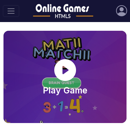
Play Game