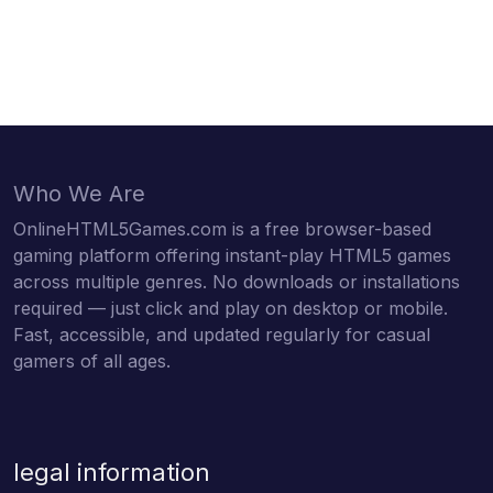
Who We Are
OnlineHTML5Games.com is a free browser-based
gaming platform offering instant-play HTML5 games
across multiple genres. No downloads or installations
required — just click and play on desktop or mobile.
Fast, accessible, and updated regularly for casual
gamers of all ages.
legal information