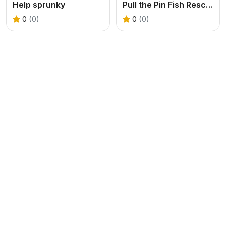
Help sprunky
Pull the Pin Fish Rescue
0
(0)
0
(0)