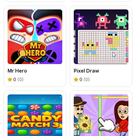
Mr Hero
Pixel Draw
0
(0)
0
(0)