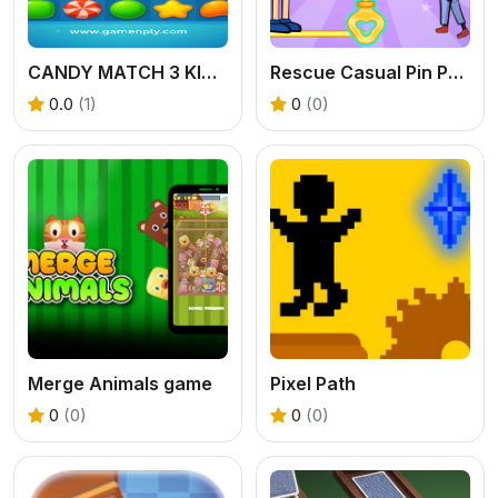
CANDY MATCH 3 KIT 2025
Rescue Casual Pin Puzzle
0.0
(1)
0
(0)
Merge Animals game
Pixel Path
0
(0)
0
(0)