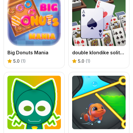
Big Donuts Mania
double klondike solitaire Card
5.0
(1)
5.0
(1)