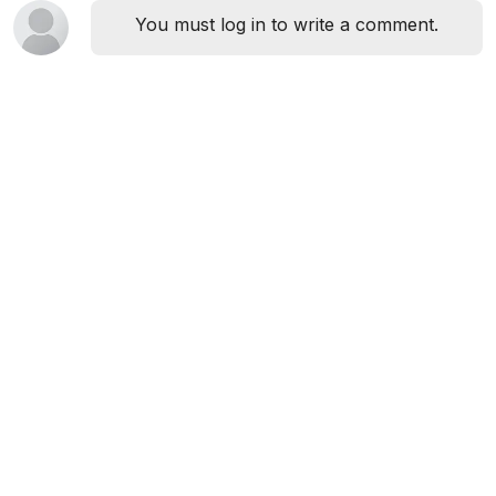
You must log in to write a comment.