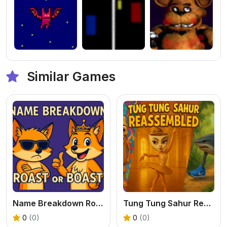
Similar Games
Name Breakdown Roast Or Boast
Tung Tung Sahur Reassembled
0
(0)
0
(0)