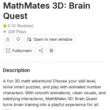
MathMates 3D: Brain
Quest
0 (0 Reviews)
229 Plays
Open in new window
Fullscreen
Description
A fun 3D math adventure! Choose your skill level,
solve smart puzzles, and play with animated number
characters. With smooth animations, clean visuals, and
satisfying interactions, MathMates 3D: Brain Quest
turns brain training into a playful experience for all