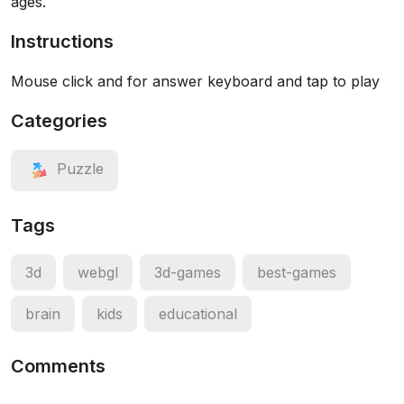
ages.
Instructions
Mouse click and for answer keyboard and tap to play
Categories
Puzzle
Tags
3d
webgl
3d-games
best-games
brain
kids
educational
Comments