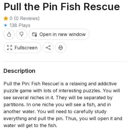
Pull the Pin Fish Rescue
0 (0 Reviews)
138 Plays
Open in new window
Fullscreen
Description
Pull the Pin: Fish Rescue! is a relaxing and addictive
puzzle game with lots of interesting puzzles. You will
see several niches in it. They will be separated by
partitions. In one niche you will see a fish, and in
another water. You will need to carefully study
everything and pull the pin. Thus, you will open it and
water will get to the fish.