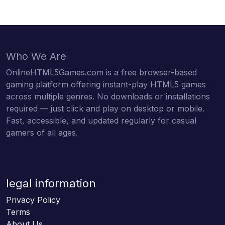
Who We Are
OnlineHTML5Games.com is a free browser-based
gaming platform offering instant-play HTML5 games
across multiple genres. No downloads or installations
required — just click and play on desktop or mobile.
Fast, accessible, and updated regularly for casual
gamers of all ages.
legal information
Privacy Policy
Terms
About Us