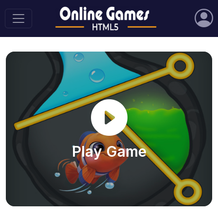
Play Game