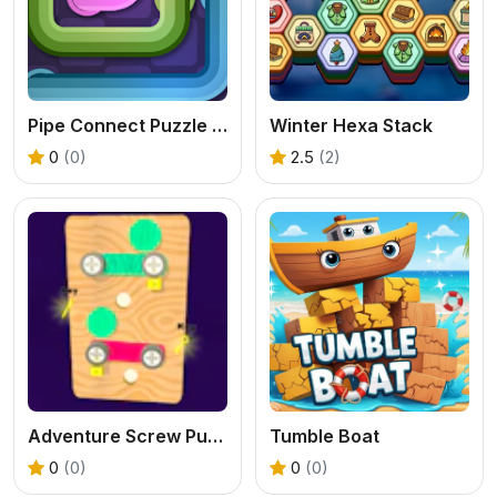
Pipe Connect Puzzle Game
Winter Hexa Stack
0
(0)
2.5
(2)
Adventure Screw Puzzle
Tumble Boat
0
(0)
0
(0)