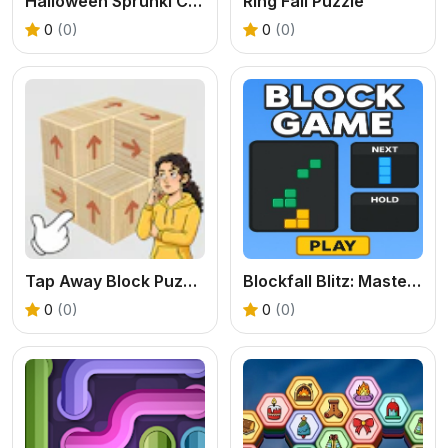
Halloween Sprunki Coloring Book
Ring Fall Puzzle
0
(0)
0
(0)
Tap Away Block Puzzle 3D
Blockfall Blitz: Master the Falling Blocks!
0
(0)
0
(0)