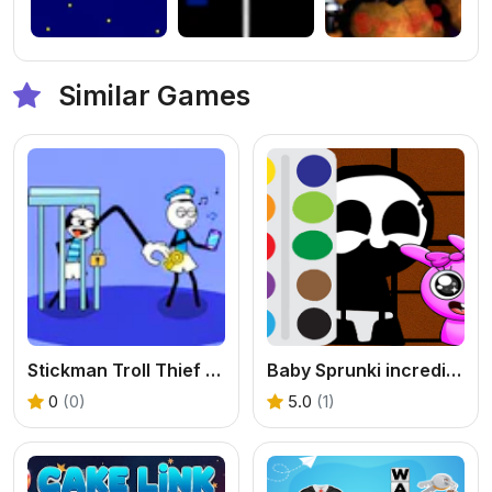
Similar Games
Stickman Troll Thief Puzzle
Baby Sprunki incredibox Coloring
0
(0)
5.0
(1)