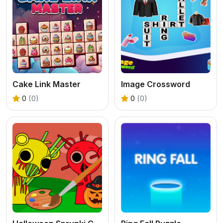
Cake Link Master
Image Crossword
0
(0)
0
(0)