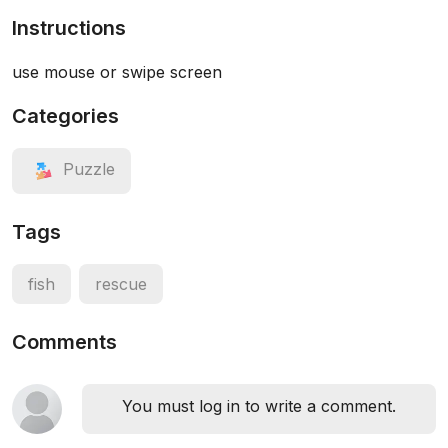
Instructions
use mouse or swipe screen
Categories
Puzzle
Tags
fish
rescue
Comments
You must log in to write a comment.