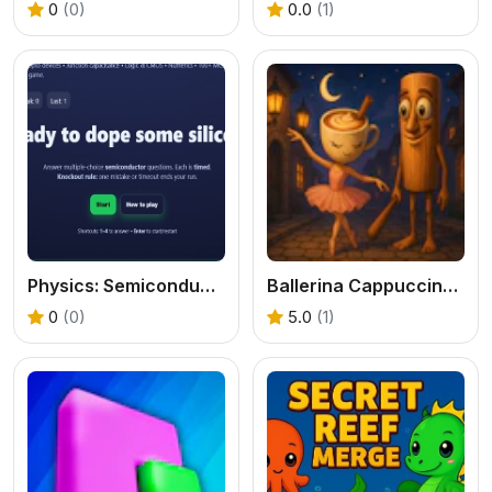
0
(0)
0.0
(1)
Physics: Semiconductos Quiz
Ballerina Cappuccina loves Tung Tung Sahur
0
(0)
5.0
(1)