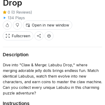
Drop
0 (0 Reviews)
134 Plays
Open in new window
Fullscreen
Description
Dive into "Claw & Merge: Labubu Drop," where
merging adorable jelly dolls brings endless fun. Match
identical Labubus, watch them evolve into new
characters, and earn coins to master the claw machine.
Can you collect every unique Labubu in this charming
puzzle adventure?
Instructions