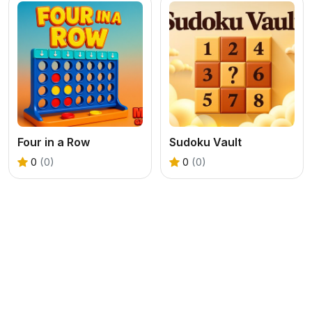
Four in a Row
Sudoku Vault
0
(0)
0
(0)