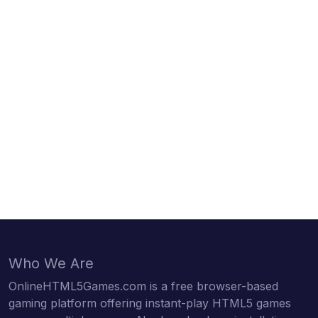
Who We Are
OnlineHTML5Games.com is a free browser-based
gaming platform offering instant-play HTML5 games