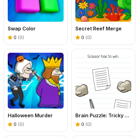
Swap Color
Secret Reef Merge
0
(0)
0
(0)
Halloween Murder
Brain Puzzle: Tricky Quest
0
(0)
0
(0)