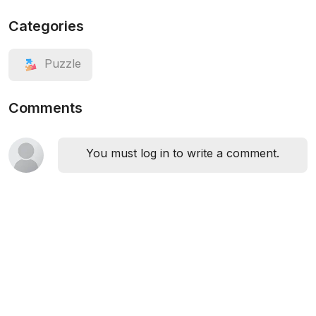
Categories
Puzzle
Comments
You must log in to write a comment.