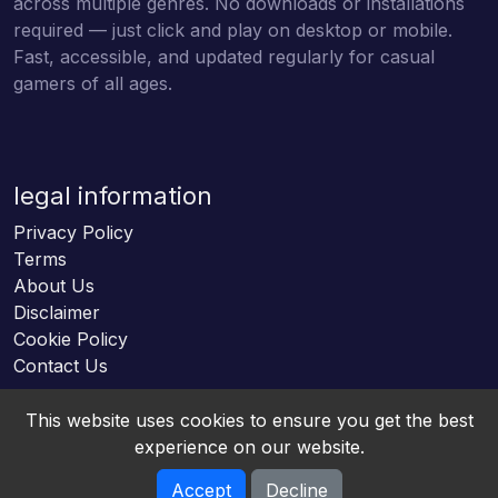
across multiple genres. No downloads or installations
required — just click and play on desktop or mobile.
Fast, accessible, and updated regularly for casual
gamers of all ages.
legal information
Privacy Policy
Terms
About Us
Disclaimer
Cookie Policy
Contact Us
This website uses cookies to ensure you get the best
experience on our website.
Accept
Decline
Online HTML5 Games © 2026. All rights reserved.