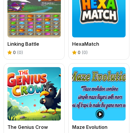
Linking Battle
HexaMatch
0
(0)
0
(0)
The Genius Crow
Maze Evolution