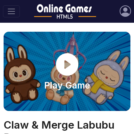
Play Game
Claw & Merge Labubu