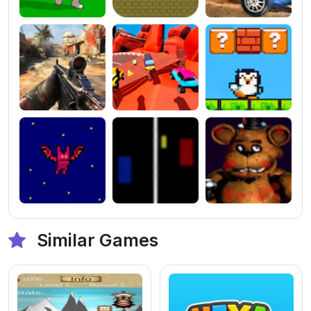
Similar Games