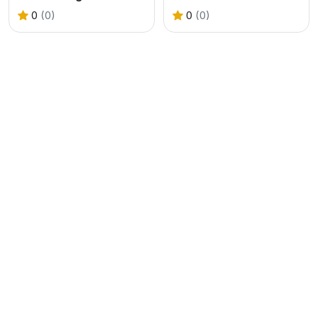
0
(0)
0
(0)