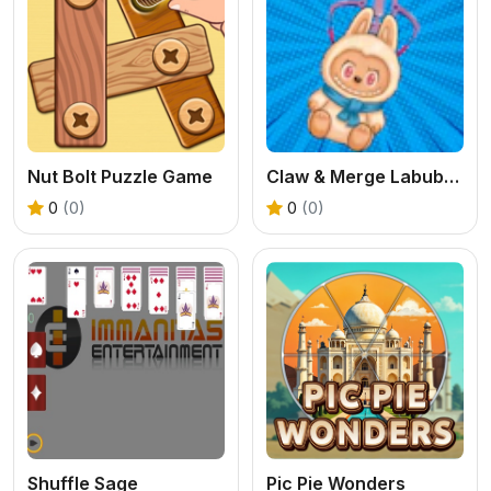
Nut Bolt Puzzle Game
Claw & Merge Labubu Drop
0
(0)
0
(0)
Shuffle Sage
Pic Pie Wonders