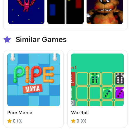
Similar Games
Pipe Mania
WarRoll
0
(0)
0
(0)