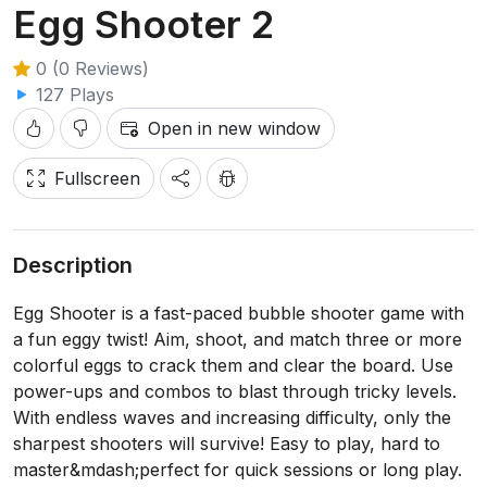
Egg Shooter 2
0 (0 Reviews)
127 Plays
Open in new window
Fullscreen
Description
Egg Shooter is a fast-paced bubble shooter game with
a fun eggy twist! Aim, shoot, and match three or more
colorful eggs to crack them and clear the board. Use
power-ups and combos to blast through tricky levels.
With endless waves and increasing difficulty, only the
sharpest shooters will survive! Easy to play, hard to
master&mdash;perfect for quick sessions or long play.