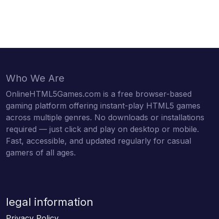
Who We Are
OnlineHTML5Games.com is a free browser-based
gaming platform offering instant-play HTML5 games
across multiple genres. No downloads or installations
required — just click and play on desktop or mobile.
Fast, accessible, and updated regularly for casual
gamers of all ages.
legal information
Privacy Policy