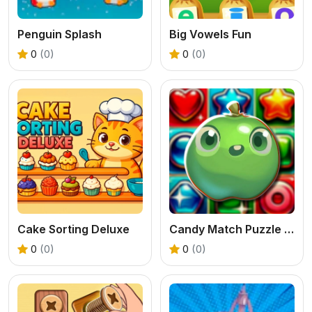
Penguin Splash
Big Vowels Fun
0
(0)
0
(0)
Cake Sorting Deluxe
Candy Match Puzzle Challenge
0
(0)
0
(0)