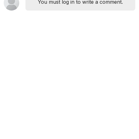
You must log in to write a comment.