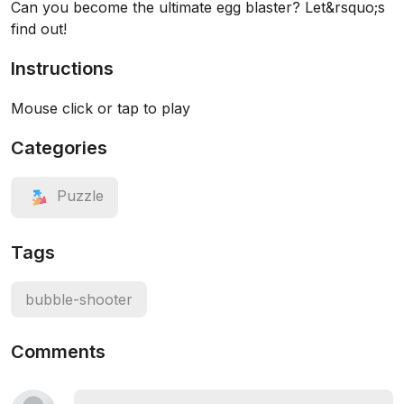
Can you become the ultimate egg blaster? Let&rsquo;s
find out!
Instructions
Mouse click or tap to play
Categories
Puzzle
Tags
bubble-shooter
Comments