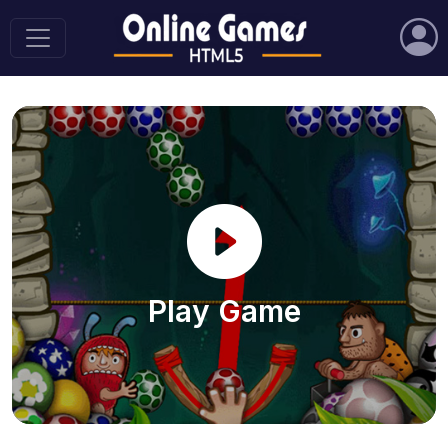
Play Game