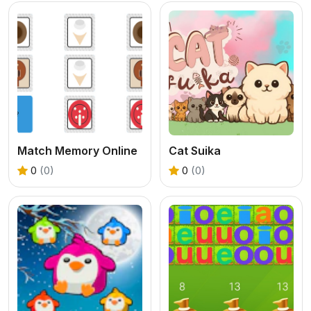
Match Memory Online
Cat Suika
0
(0)
0
(0)