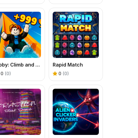
Obby: Climb and Slide
Rapid Match
0
(0)
0
(0)