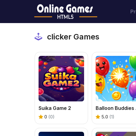
Pr
clicker Games
Suika Game 2
Ball
0
(0)
5.0
(1)