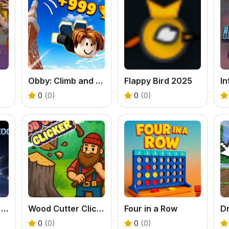
Obby: Climb and Jump
Flappy Bird 2025
In
0
(0)
0
(0)
Idle Space Miner Tycoon
Wood Cutter Clicker
Four in a Row
0
(0)
0
(0)