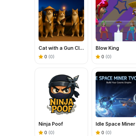
Cat with a Gun Clicker Evolution
Blow King
0
(0)
0
(0)
Ninja Poof
0
(0)
0
(0)