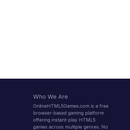
Who We Are
OnlineHTML5Games.com is a free
browser-based gaming platform
offering instant-play HTML5
games across multiple genres. No