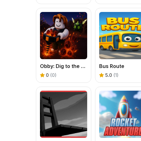
Obby: Dig to the center of the Earth
Bus Route
0
(0)
5.0
(1)