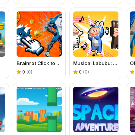
Brainrot Click to Hatch
Musical Labubu: Make a Melody
0
(0)
0
(0)