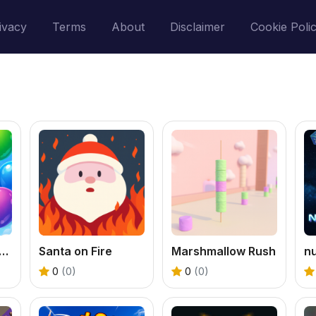
ivacy
Terms
About
Disclaimer
Cookie Poli
oon Buddies Flat Edition
Santa on Fire
Marshmallow Rush
n
0
(0)
0
(0)