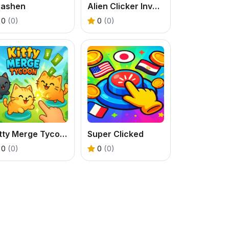
rashen
Alien Clicker Invaders
0
(0)
0
(0)
Kitty Merge Tycoon
Super Clicked
0
(0)
0
(0)