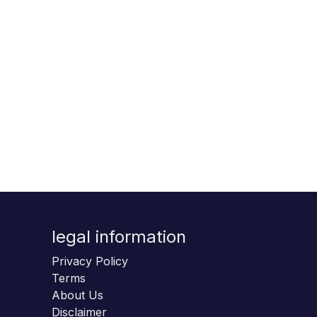
legal information
Privacy Policy
Terms
About Us
Disclaimer