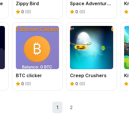
re
Zippy Bird
Space Adventure Fun Game
K
0
(0)
0
(0)
BTC clicker
Creep Crushers
0
(0)
0
(0)
1
2