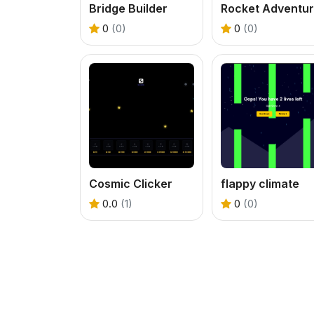
Bridge Builder
Rocket Adventu
0
(0)
0
(0)
Cosmic Clicker
flappy climate
0.0
(1)
0
(0)