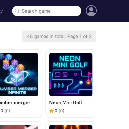
cy
48 games in total. Page 1 of 2
umber merger
Neon Mini Golf
0
(0)
0
(0)