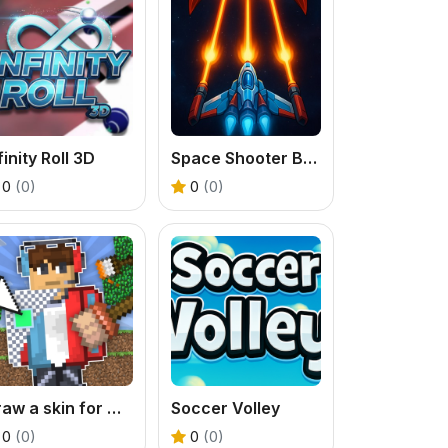
finity Roll 3D
Space Shooter Boss
0
(0)
0
(0)
Draw a skin for Mineblock with physics
Soccer Volley
0
(0)
0
(0)