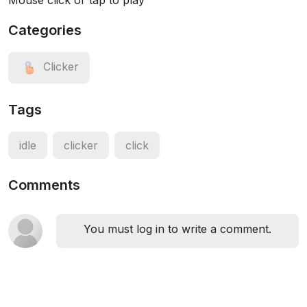
Mouse click or tap to play
Categories
Clicker
Tags
idle
clicker
click
Comments
You must log in to write a comment.