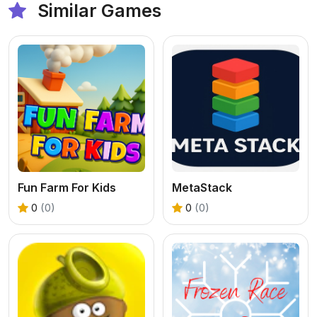
Similar Games
Fun Farm For Kids
MetaStack
0
(0)
0
(0)