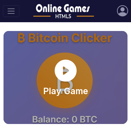
Play Game