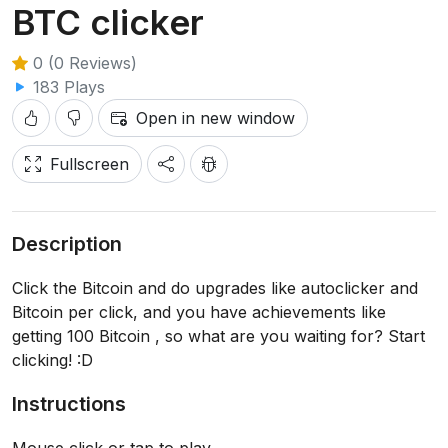
BTC clicker
0 (0 Reviews)
183 Plays
Open in new window
Fullscreen
Description
Click the Bitcoin and do upgrades like autoclicker and
Bitcoin per click, and you have achievements like
getting 100 Bitcoin , so what are you waiting for? Start
clicking! :D
Instructions