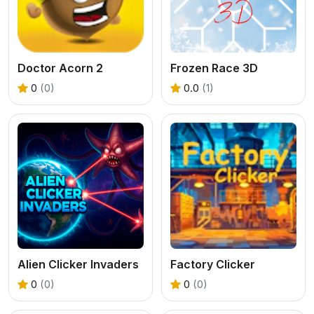
Doctor Acorn 2
Frozen Race 3D
0
(0)
0.0
(1)
Alien Clicker Invaders
Factory Clicker
0
(0)
0
(0)