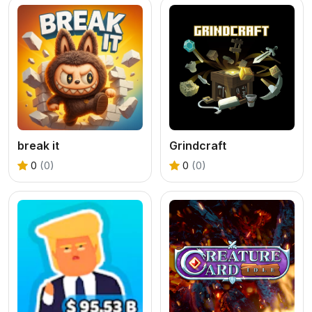
break it
Grindcraft
0
(0)
0
(0)