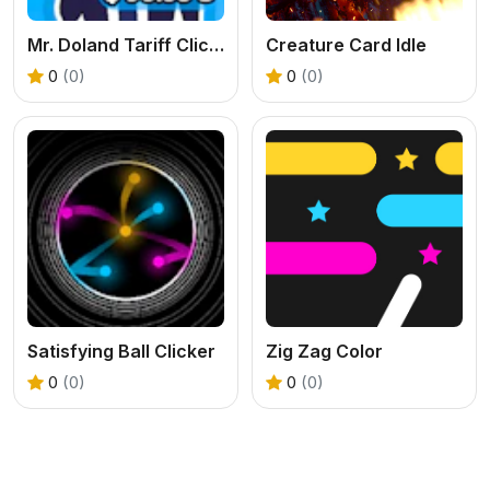
Mr. Doland Tariff Clicker
Creature Card Idle
0
(0)
0
(0)
Satisfying Ball Clicker
Zig Zag Color
0
(0)
0
(0)