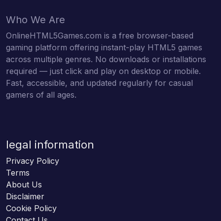
Who We Are
OnlineHTML5Games.com is a free browser-based
gaming platform offering instant-play HTML5 games
across multiple genres. No downloads or installations
required — just click and play on desktop or mobile.
Fast, accessible, and updated regularly for casual
gamers of all ages.
legal information
Privacy Policy
Terms
About Us
Disclaimer
Cookie Policy
Contact Us