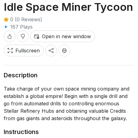
Idle Space Miner Tycoon
0 (0 Reviews)
167 Plays
Open in new window
Fullscreen
Description
Take charge of your own space mining company and
establish a global empire! Begin with a single drill and
go from automated drills to controlling enormous
Stellar Refinery Hubs and obtaining valuable Credits
from gas giants and asteroids throughout the galaxy.
Instructions