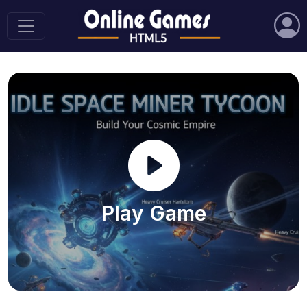
Play Game