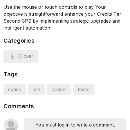
Use the mouse or touch controls to play Your
objective is straightforward enhance your Credits Per
Second CPS by implementing strategic upgrades and
intelligent automation
Categories
Clicker
Tags
space
idle
clicker
miner
Comments
You must log in to write a comment.