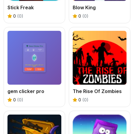
Stick Freak
Blow King
0
(0)
0
(0)
gem clicker pro
The Rise Of Zombies
0
(0)
0
(0)