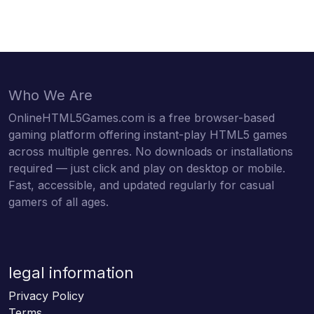
Who We Are
OnlineHTML5Games.com is a free browser-based
gaming platform offering instant-play HTML5 games
across multiple genres. No downloads or installations
required — just click and play on desktop or mobile.
Fast, accessible, and updated regularly for casual
gamers of all ages.
legal information
Privacy Policy
Terms