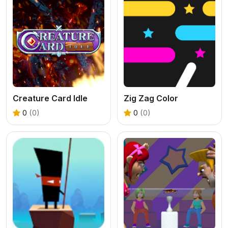
Creature Card Idle
Zig Zag Color
0
(0)
0
(0)