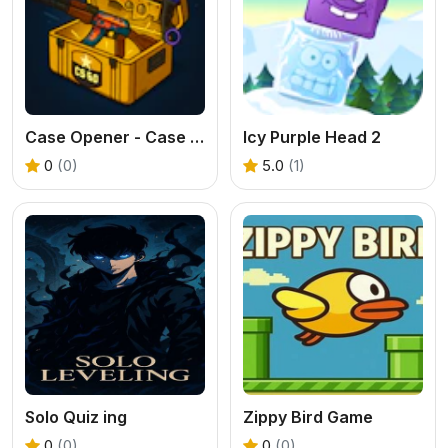
Case Opener - Case Clicker Simulator
Icy Purple Head 2
0
(0)
5.0
(1)
Solo Quiz ing
Zippy Bird Game
0
(0)
0
(0)