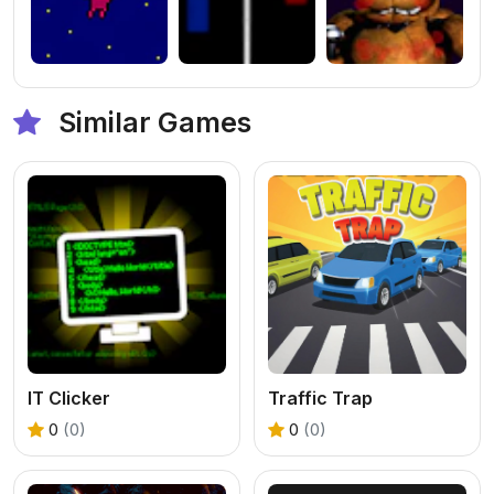
Similar Games
IT Clicker
Traffic Trap
0
(0)
0
(0)