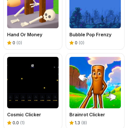
Hand Or Money
Bubble Pop Frenzy
0
(0)
0
(0)
Cosmic Clicker
Brainrot Clicker
0.0
(1)
1.3
(8)