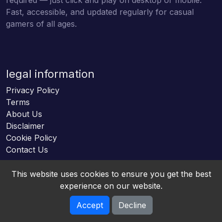
Fast, accessible, and updated regularly for casual
gamers of all ages.
legal information
Privacy Policy
Terms
About Us
Disclaimer
Cookie Policy
Contact Us
This website uses cookies to ensure you get the best
experience on our website.
Accept
Decline
Online HTML5 Games © 2026. All rights reserved.