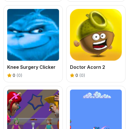
Knee Surgery Clicker
Doctor Acorn 2
0
(0)
0
(0)