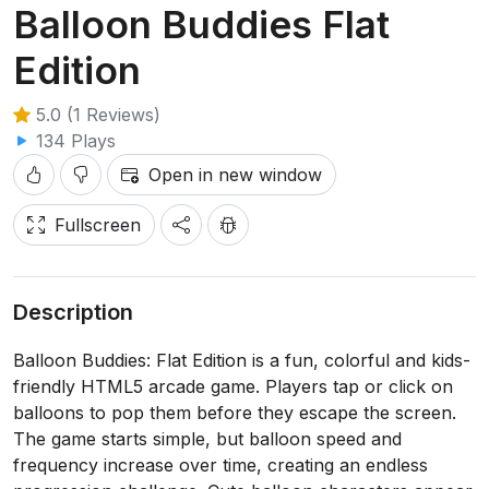
Balloon Buddies Flat
Edition
5.0 (1 Reviews)
134 Plays
Open in new window
Fullscreen
Description
Balloon Buddies: Flat Edition is a fun, colorful and kids-
friendly HTML5 arcade game. Players tap or click on
balloons to pop them before they escape the screen.
The game starts simple, but balloon speed and
frequency increase over time, creating an endless