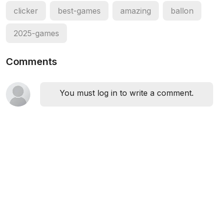
clicker
best-games
amazing
ballon
2025-games
Comments
You must log in to write a comment.