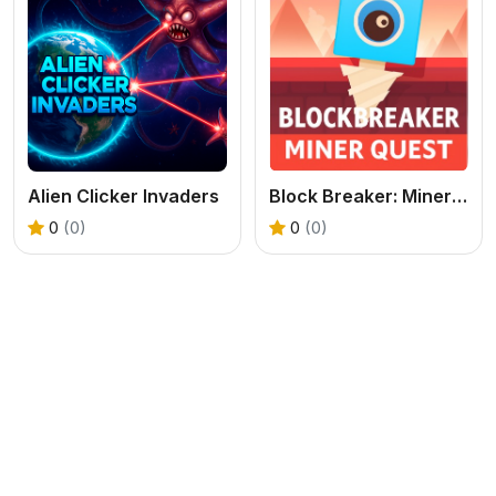
Alien Clicker Invaders
Block Breaker: Miner Quest
0
(0)
0
(0)