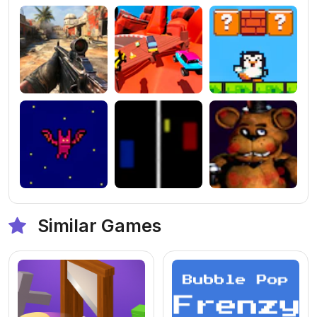
Similar Games