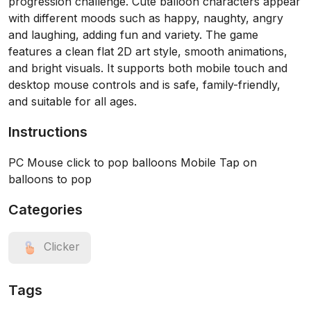
progression challenge. Cute balloon characters appear
with different moods such as happy, naughty, angry
and laughing, adding fun and variety. The game
features a clean flat 2D art style, smooth animations,
and bright visuals. It supports both mobile touch and
desktop mouse controls and is safe, family-friendly,
and suitable for all ages.
Instructions
PC Mouse click to pop balloons Mobile Tap on
balloons to pop
Categories
Clicker
Tags