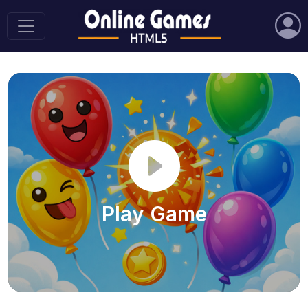
Play Game