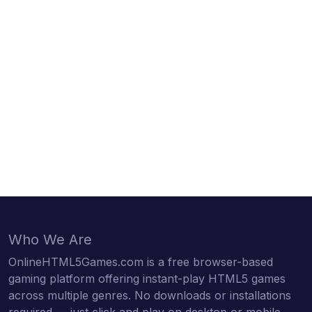
Who We Are
OnlineHTML5Games.com is a free browser-based
gaming platform offering instant-play HTML5 games
across multiple genres. No downloads or installations
required — just click and play on desktop or mobile.