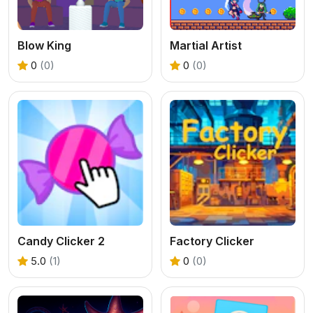
Blow King
Martial Artist
0
(0)
0
(0)
Candy Clicker 2
Factory Clicker
5.0
(1)
0
(0)