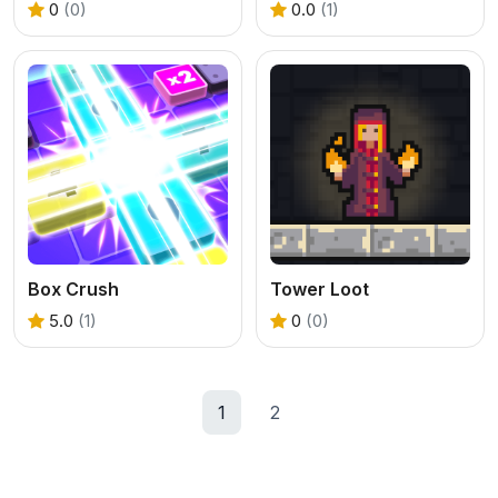
0
(0)
0.0
(1)
Box Crush
Tower Loot
5.0
(1)
0
(0)
1
2