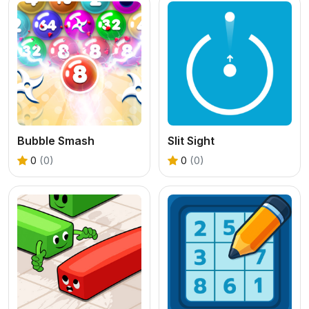
Bubble Smash
Slit Sight
0
(0)
0
(0)