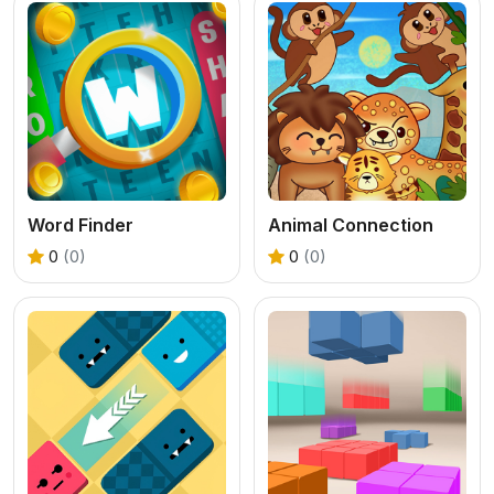
Word Finder
Animal Connection
0
(0)
0
(0)