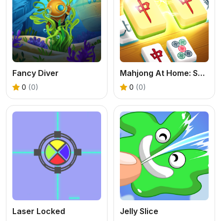
Fancy Diver
Mahjong At Home: Scandinavian Edition
0
(0)
0
(0)
Laser Locked
Jelly Slice