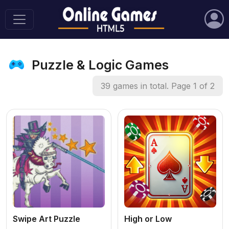
Puzzle & Logic Games
39 games in total. Page 1 of 2
Swipe Art Puzzle
High or Low