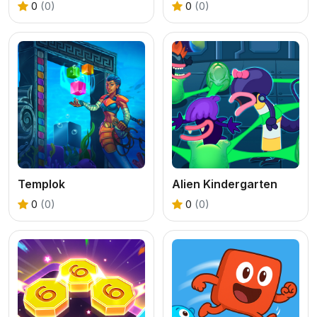
0
(0)
0
(0)
Templok
Alien Kindergarten
0
(0)
0
(0)