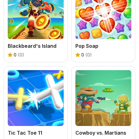
Blackbeard's Island
Pop Soap
0
(0)
0
(0)
Tic Tac Toe 11
Cowboy vs. Martians