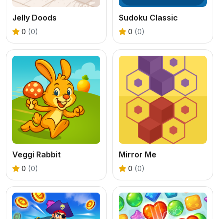
Jelly Doods
Sudoku Classic
0
(0)
0
(0)
Veggi Rabbit
Mirror Me
0
(0)
0
(0)