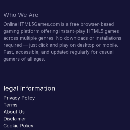
Who We Are
OnlineHTML5Games.com is a free browser-based
gaming platform offering instant-play HTML5 games
across multiple genres. No downloads or installations
required — just click and play on desktop or mobile.
Fast, accessible, and updated regularly for casual
gamers of all ages.
legal information
Privacy Policy
Terms
About Us
Disclaimer
Cookie Policy