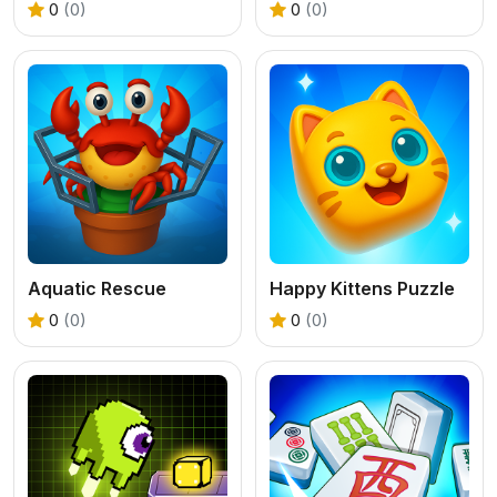
0
(0)
0
(0)
Aquatic Rescue
Happy Kittens Puzzle
0
(0)
0
(0)