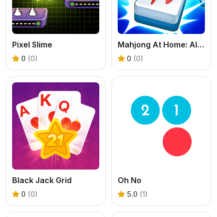
Pixel Slime
Mahjong At Home: Aloha Edition
0
(0)
0
(0)
Black Jack Grid
Oh No
0
(0)
5.0
(1)