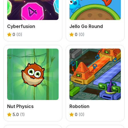
Cyberfusion
Jello Go Round
0
(0)
0
(0)
Nut Physics
Robotion
5.0
(1)
0
(0)