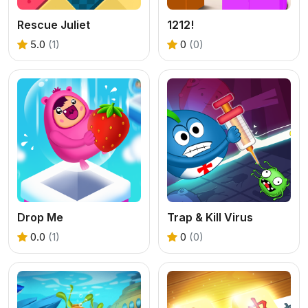
Rescue Juliet
1212!
5.0
(1)
0
(0)
Drop Me
Trap & Kill Virus
0.0
(1)
0
(0)