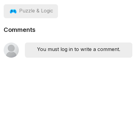
Puzzle & Logic
Comments
You must log in to write a comment.