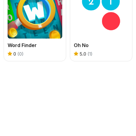
Word Finder
Oh No
0
(0)
5.0
(1)