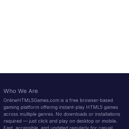
Who We Are
OnlineHTML5Games.com is a free browser-based
gaming platform offering instant-play HTML5 games
across multiple genres. No downloads or installations
required — just click and play on desktop or mobile.
Fast, accessible, and updated regularly for casual