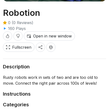
Robotion
0 (0 Reviews)
160 Plays
Open in new window
Fullscreen
Description
Rusty robots work in sets of two and are too old to
move. Connect the right pair across 100s of levels!
Instructions
Categories