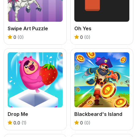
Swipe Art Puzzle
Oh Yes
0
(0)
0
(0)
Drop Me
Blackbeard's Island
0.0
(1)
0
(0)