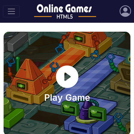
Play Game