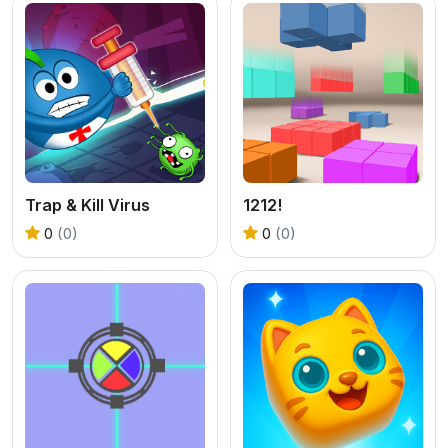
Trap & Kill Virus
1212!
0
(0)
0
(0)