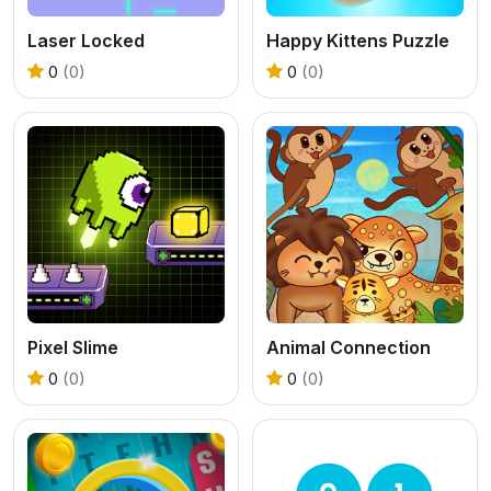
Laser Locked
Happy Kittens Puzzle
0
(0)
0
(0)
Pixel Slime
Animal Connection
0
(0)
0
(0)