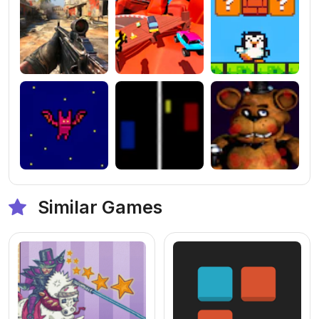
Similar Games