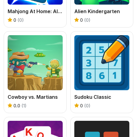
Mahjong At Home: Aloha Edition
Alien Kindergarten
0
(0)
0
(0)
Cowboy vs. Martians
Sudoku Classic
0.0
(1)
0
(0)