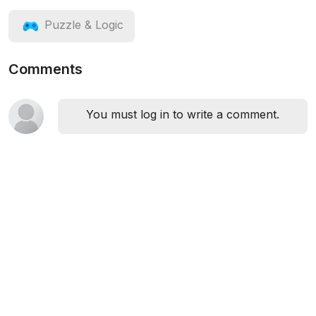
Puzzle & Logic
Comments
You must log in to write a comment.