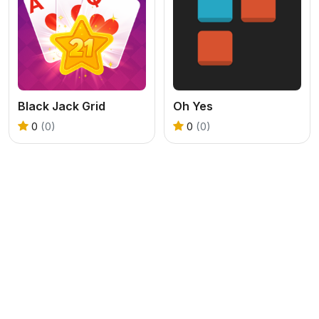
Black Jack Grid
Oh Yes
0
(0)
0
(0)