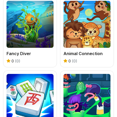
Fancy Diver
Animal Connection
0
(0)
0
(0)