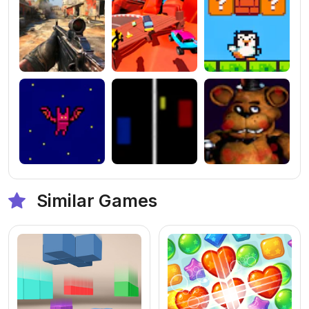
Similar Games