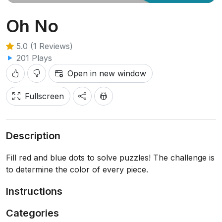
Oh No
5.0 (1 Reviews)
201 Plays
Open in new window
Fullscreen
Description
Fill red and blue dots to solve puzzles! The challenge is
to determine the color of every piece.
Instructions
Categories