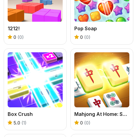
1212!
Pop Soap
0
(0)
0
(0)
Box Crush
Mahjong At Home: Scandinavian Edition
5.0
(1)
0
(0)