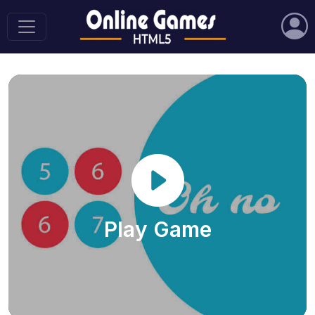
Play Game