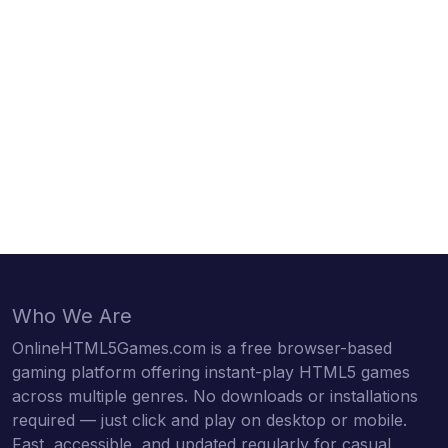
Who We Are
OnlineHTML5Games.com is a free browser-based
gaming platform offering instant-play HTML5 games
across multiple genres. No downloads or installations
required — just click and play on desktop or mobile.
Fast, accessible, and updated regularly for casual