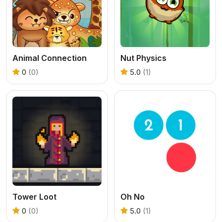
Animal Connection
Nut Physics
0
(0)
5.0
(1)
Tower Loot
Oh No
0
(0)
5.0
(1)