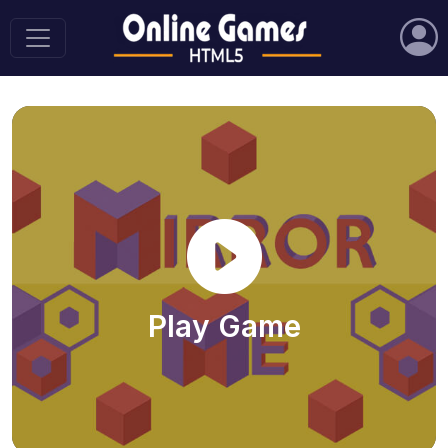
Play Game