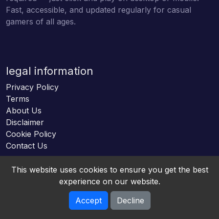
Fast, accessible, and updated regularly for casual
gamers of all ages.
legal information
Privacy Policy
Terms
About Us
Disclaimer
Cookie Policy
Contact Us
This website uses cookies to ensure you get the best
experience on our website.
Accept
Decline
Online HTML5 Games © 2026. All rights reserved.