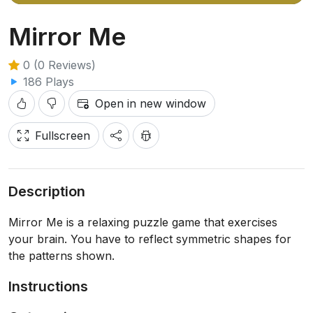
Mirror Me
0 (0 Reviews)
186 Plays
Open in new window
Fullscreen
Description
Mirror Me is a relaxing puzzle game that exercises
your brain. You have to reflect symmetric shapes for
the patterns shown.
Instructions