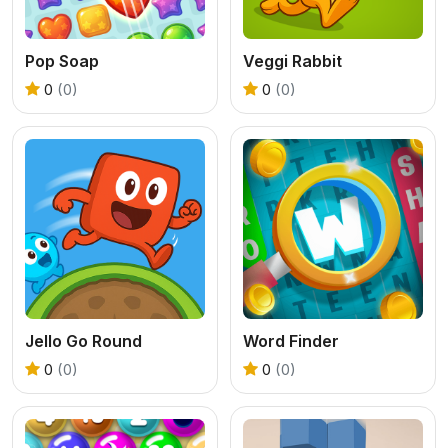
Pop Soap
Veggi Rabbit
0
(0)
0
(0)
Jello Go Round
Word Finder
0
(0)
0
(0)