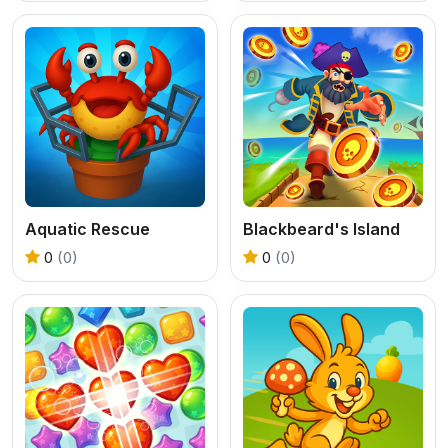
Aquatic Rescue
Blackbeard's Island
0
(0)
0
(0)