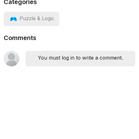
Categories
Puzzle & Logic
Comments
You must log in to write a comment.