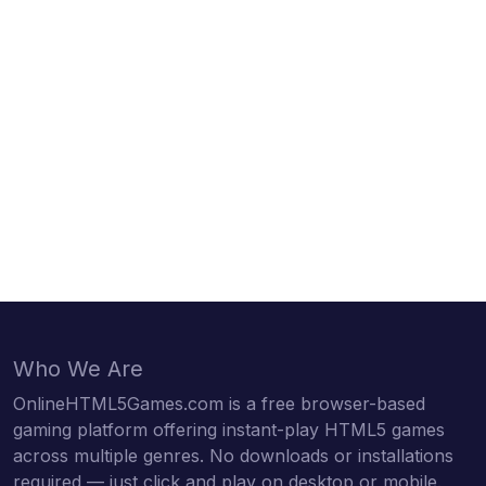
Who We Are
OnlineHTML5Games.com is a free browser-based
gaming platform offering instant-play HTML5 games
across multiple genres. No downloads or installations
required — just click and play on desktop or mobile.