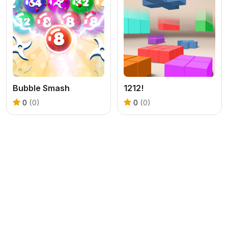
Bubble Smash
1212!
0
(0)
0
(0)