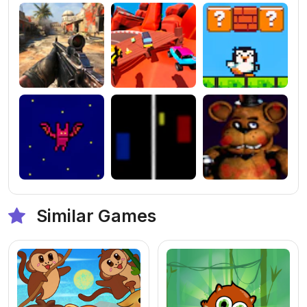
Similar Games