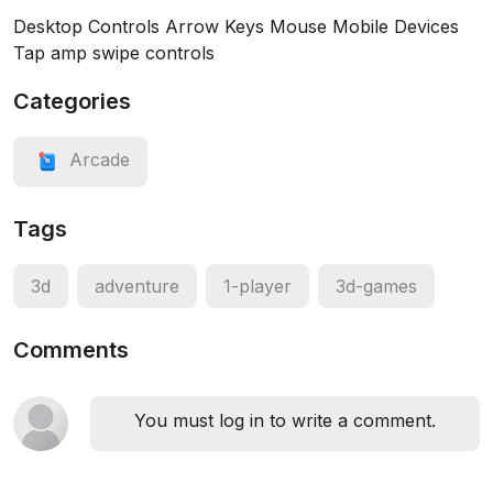
Desktop Controls Arrow Keys Mouse Mobile Devices
Tap amp swipe controls
Categories
Arcade
Tags
3d
adventure
1-player
3d-games
Comments
You must log in to write a comment.