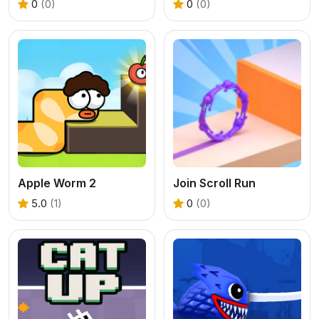
0
(0)
0
(0)
Apple Worm 2
Join Scroll Run
5.0
(1)
0
(0)