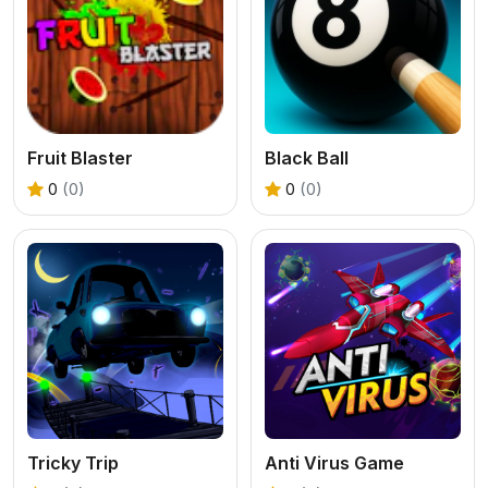
Fruit Blaster
Black Ball
0
(0)
0
(0)
Tricky Trip
Anti Virus Game