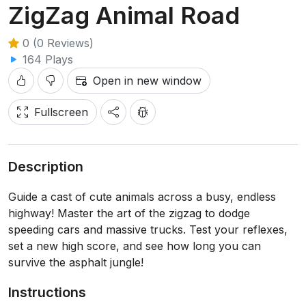
ZigZag Animal Road
0 (0 Reviews)
164 Plays
Open in new window
Fullscreen
Description
Guide a cast of cute animals across a busy, endless
highway! Master the art of the zigzag to dodge
speeding cars and massive trucks. Test your reflexes,
set a new high score, and see how long you can
survive the asphalt jungle!
Instructions