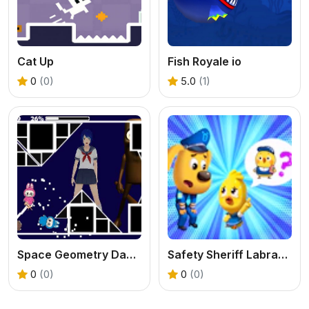
Cat Up
Fish Royale io
0
(0)
5.0
(1)
Space Geometry Dash Waves
Safety Sheriff Labrador
0
(0)
0
(0)