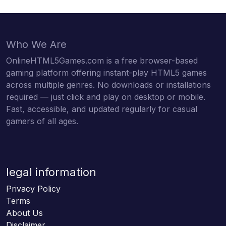
Who We Are
OnlineHTML5Games.com is a free browser-based
gaming platform offering instant-play HTML5 games
across multiple genres. No downloads or installations
required — just click and play on desktop or mobile.
Fast, accessible, and updated regularly for casual
gamers of all ages.
legal information
Privacy Policy
Terms
About Us
Disclaimer