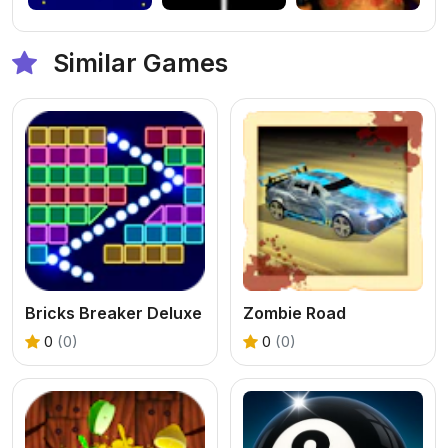
Similar Games
Bricks Breaker Deluxe
Zombie Road
0
(0)
0
(0)