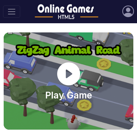
Play Game