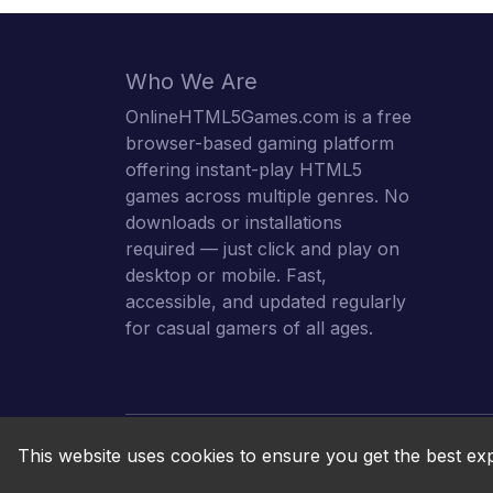
Who We Are
OnlineHTML5Games.com is a free
browser-based gaming platform
offering instant-play HTML5
games across multiple genres. No
downloads or installations
required — just click and play on
desktop or mobile. Fast,
accessible, and updated regularly
for casual gamers of all ages.
This website uses cookies to ensure you get the best ex