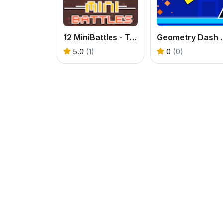
12 MiniBattles - Two Players
Geometry 
5.0
(1)
0
(0)