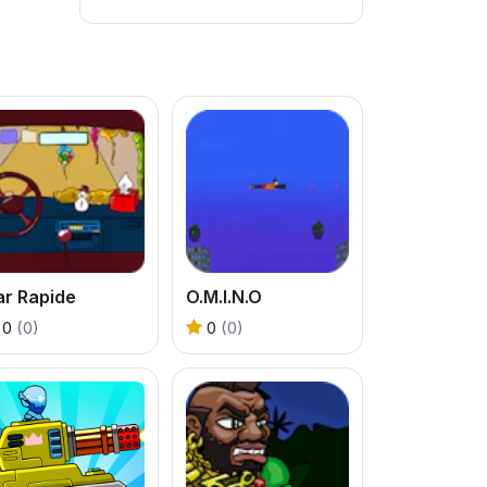
ar Rapide
O.M.I.N.O
0
(0)
0
(0)