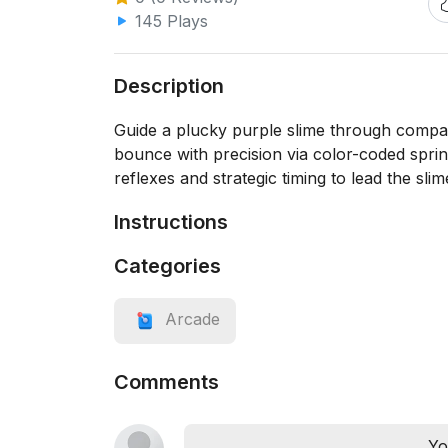
145 Plays
Description
Guide a plucky purple slime through compact
bounce with precision via color-coded spri
reflexes and strategic timing to lead the slim
Instructions
Categories
Arcade
Comments
Yo