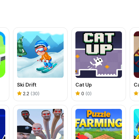
Ski Drift
Cat Up
C
2.2
(30)
0
(0)