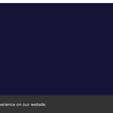
Online HTML5 Games © 2026. All rights reserved.
perience on our website.