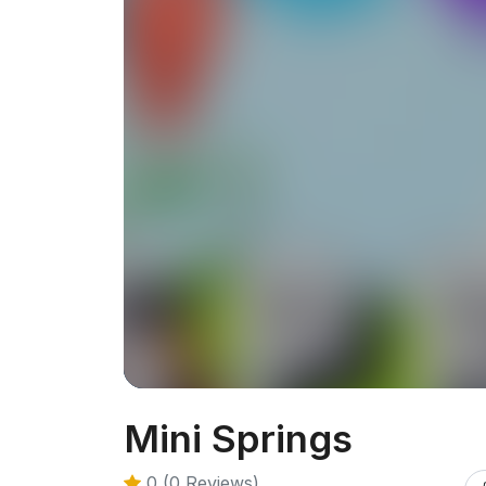
Mini Springs
0 (0 Reviews)