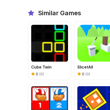
Similar Games
Cube Twin
SlicetAll
0
(0)
0
(0)