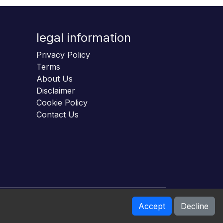
legal information
Privacy Policy
Terms
About Us
Disclaimer
Cookie Policy
Contact Us
Accept
Decline