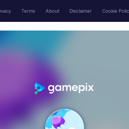
ivacy
Terms
About
Disclaimer
Cookie Poli