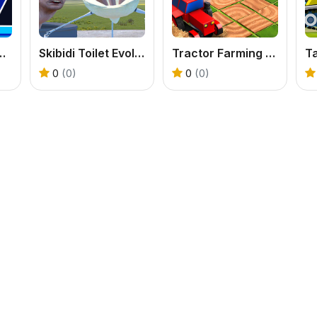
Dash Unblocked
Skibidi Toilet Evolution Mod
Tractor Farming 3D
Ta
0
(0)
0
(0)