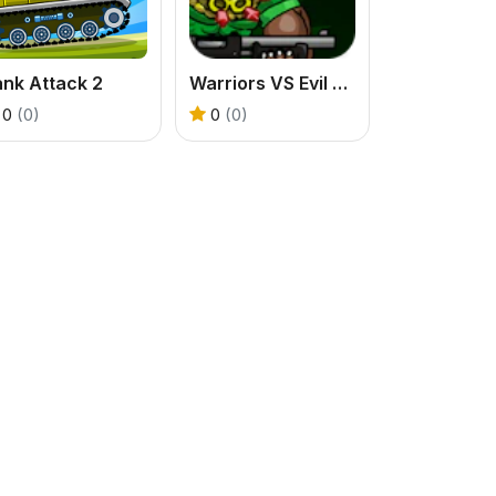
nk Attack 2
Warriors VS Evil Spirits
0
(0)
0
(0)