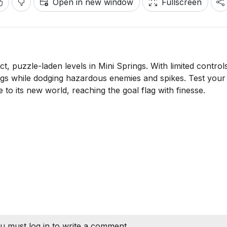
Open in new window
Fullscreen
, puzzle-laden levels in Mini Springs. With limited control
ngs while dodging hazardous enemies and spikes. Test your
e to its new world, reaching the goal flag with finesse.
u must log in to write a comment.