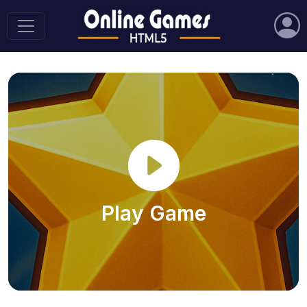
Play Game