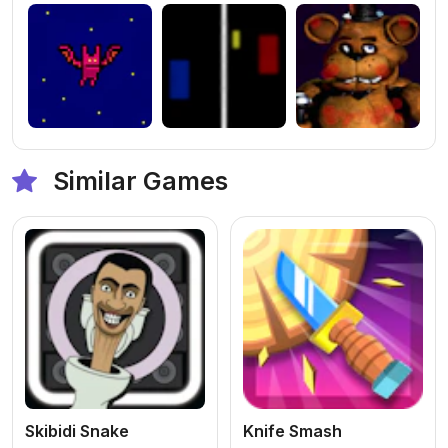
Similar Games
Skibidi Snake
Knife Smash