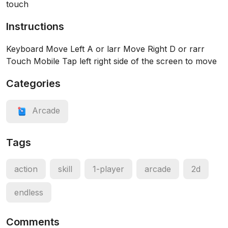
touch
Instructions
Keyboard Move Left A or larr Move Right D or rarr
Touch Mobile Tap left right side of the screen to move
Categories
Arcade
Tags
action
skill
1-player
arcade
2d
endless
Comments