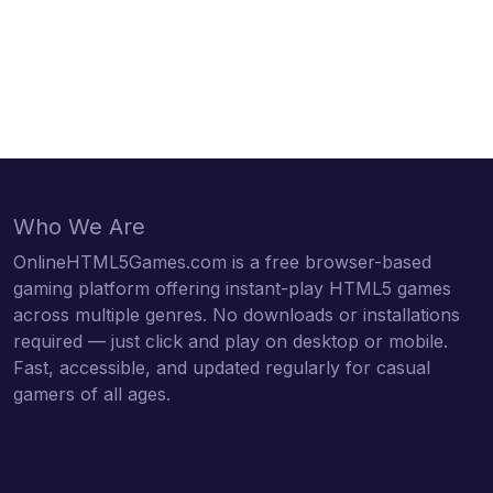
Who We Are
OnlineHTML5Games.com is a free browser-based
gaming platform offering instant-play HTML5 games
across multiple genres. No downloads or installations
required — just click and play on desktop or mobile.
Fast, accessible, and updated regularly for casual
gamers of all ages.