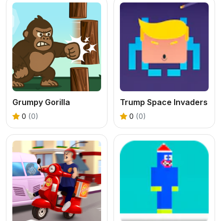
Grumpy Gorilla
Trump Space Invaders
0
(0)
0
(0)