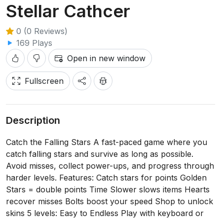
Stellar Cathcer
0 (0 Reviews)
169 Plays
Open in new window
Fullscreen
Description
Catch the Falling Stars A fast-paced game where you
catch falling stars and survive as long as possible.
Avoid misses, collect power-ups, and progress through
harder levels. Features: Catch stars for points Golden
Stars = double points Time Slower slows items Hearts
recover misses Bolts boost your speed Shop to unlock
skins 5 levels: Easy to Endless Play with keyboard or