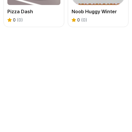
Pizza Dash
Noob Huggy Winter
0
(0)
0
(0)