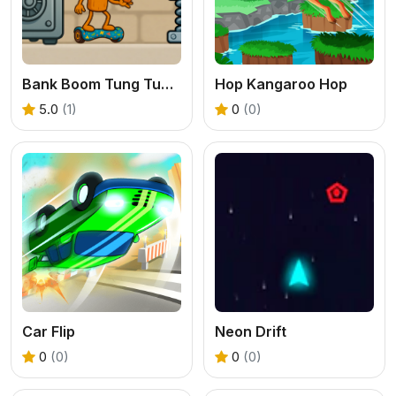
Bank Boom Tung Tung Sahur
Hop Kangaroo Hop
5.0
(1)
0
(0)
Car Flip
Neon Drift
0
(0)
0
(0)