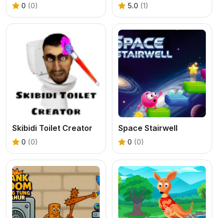
0
(0)
5.0
(1)
Skibidi Toilet Creator
Space Stairwell
0
(0)
0
(0)