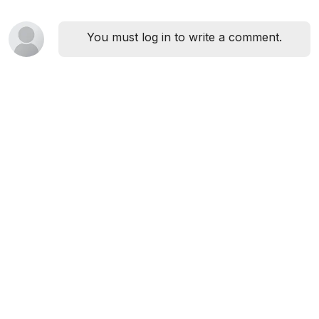
You must log in to write a comment.