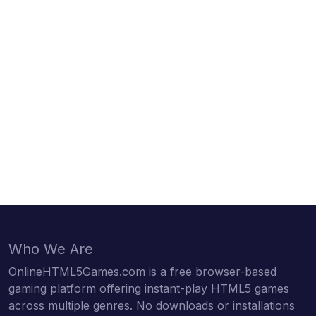
Who We Are
OnlineHTML5Games.com is a free browser-based
gaming platform offering instant-play HTML5 games
across multiple genres. No downloads or installations