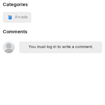
Categories
Arcade
Comments
You must log in to write a comment.