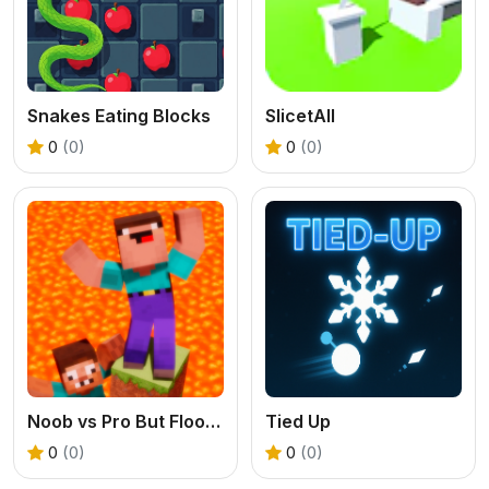
Snakes Eating Blocks
SlicetAll
0
(0)
0
(0)
Noob vs Pro But Floor is Lava Minecraft
Tied Up
0
(0)
0
(0)