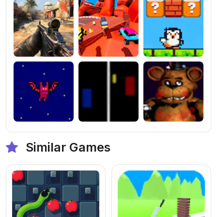
Similar Games