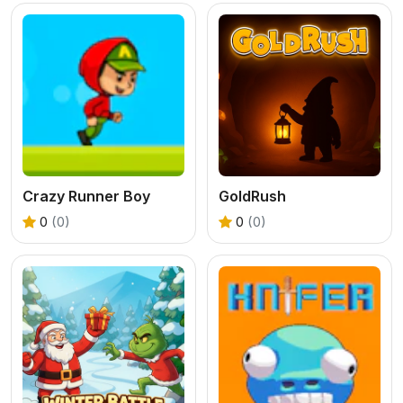
Crazy Runner Boy
GoldRush
0
(0)
0
(0)