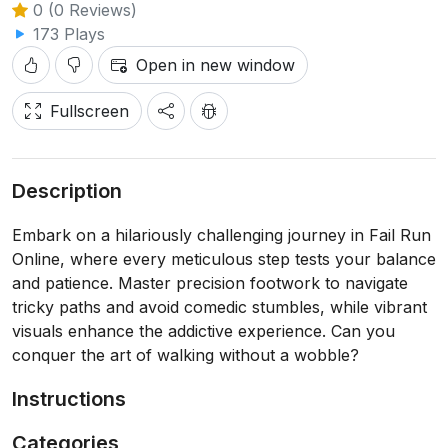
0 (0 Reviews)
173 Plays
Open in new window
Fullscreen
Description
Embark on a hilariously challenging journey in Fail Run
Online, where every meticulous step tests your balance
and patience. Master precision footwork to navigate
tricky paths and avoid comedic stumbles, while vibrant
visuals enhance the addictive experience. Can you
conquer the art of walking without a wobble?
Instructions
Categories