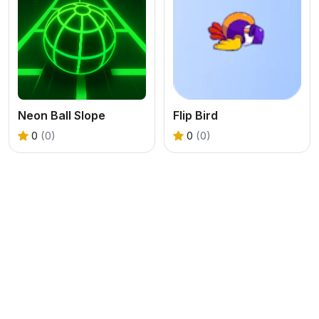
Neon Ball Slope
Flip Bird
0
(0)
0
(0)