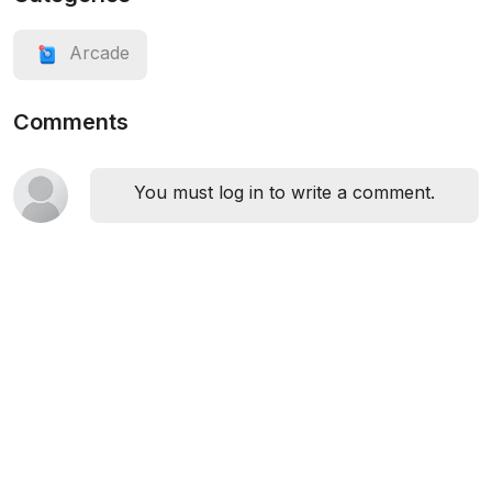
Arcade
Comments
You must log in to write a comment.