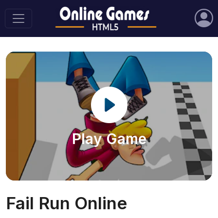
Play Game
Fail Run Online