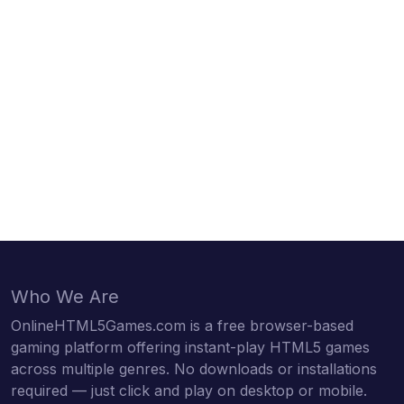
Who We Are
OnlineHTML5Games.com is a free browser-based
gaming platform offering instant-play HTML5 games
across multiple genres. No downloads or installations
required — just click and play on desktop or mobile.