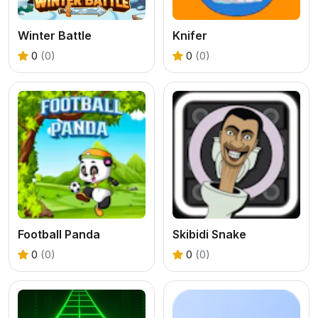
Winter Battle
Knifer
0
(0)
0
(0)
Football Panda
Skibidi Snake
0
(0)
0
(0)