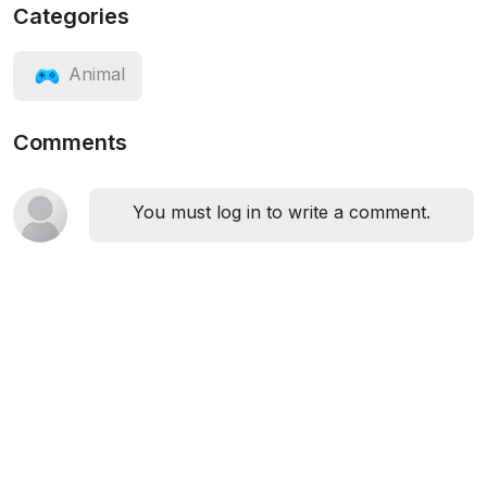
Categories
Animal
Comments
You must log in to write a comment.