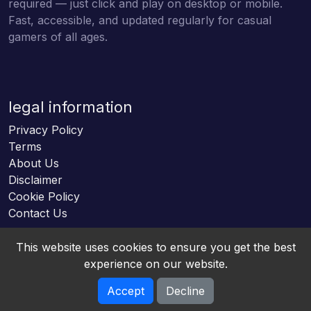
required — just click and play on desktop or mobile.
Fast, accessible, and updated regularly for casual
gamers of all ages.
legal information
Privacy Policy
Terms
About Us
Disclaimer
Cookie Policy
Contact Us
This website uses cookies to ensure you get the best
experience on our website.
Accept
Decline
Online HTML5 Games © 2026. All rights reserved.