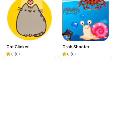
Cat Clicker
Crab Shooter
0
(0)
0
(0)