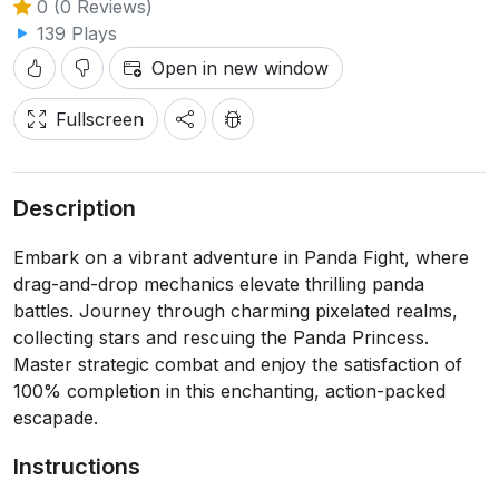
0 (0 Reviews)
139 Plays
Open in new window
Fullscreen
Description
Embark on a vibrant adventure in Panda Fight, where
drag-and-drop mechanics elevate thrilling panda
battles. Journey through charming pixelated realms,
collecting stars and rescuing the Panda Princess.
Master strategic combat and enjoy the satisfaction of
100% completion in this enchanting, action-packed
escapade.
Instructions