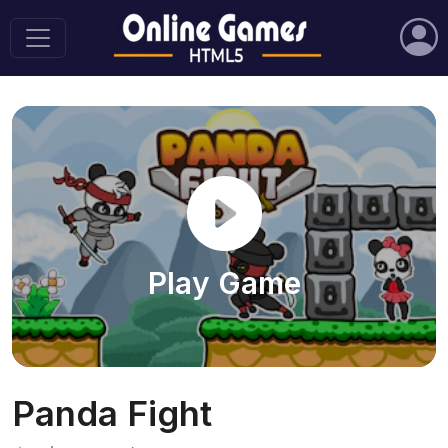
Play Game
Panda Fight