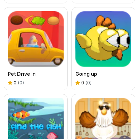
Pet Drive In
Going up
0
(0)
0
(0)