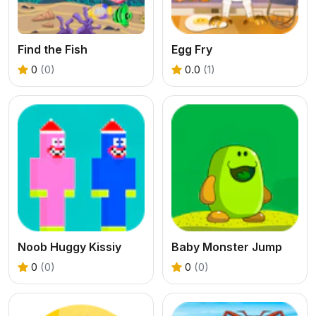
Find the Fish
Egg Fry
0
(0)
0.0
(1)
Noob Huggy Kissiy
Baby Monster Jump
0
(0)
0
(0)