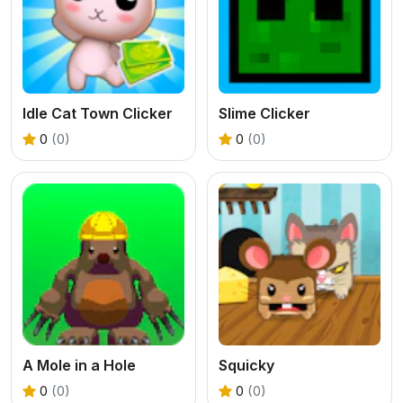
Idle Cat Town Clicker
Slime Clicker
0
(0)
0
(0)
A Mole in a Hole
Squicky
0
(0)
0
(0)