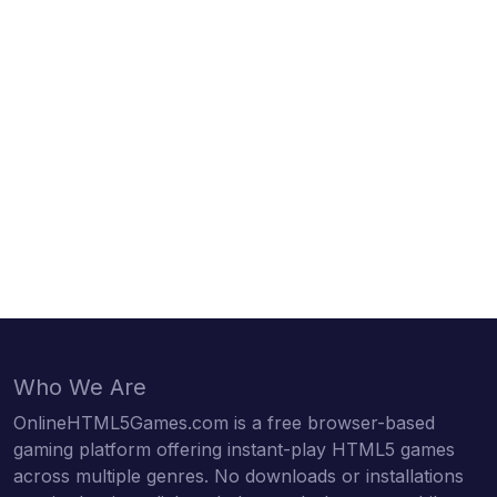
Who We Are
OnlineHTML5Games.com is a free browser-based
gaming platform offering instant-play HTML5 games
across multiple genres. No downloads or installations