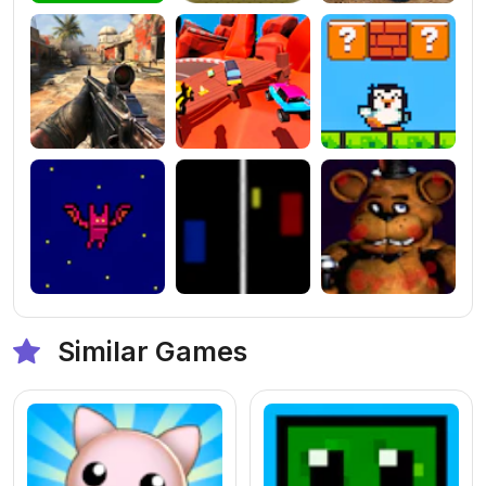
Similar Games