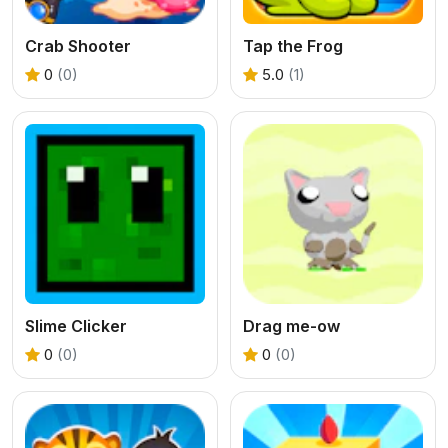
Crab Shooter
Tap the Frog
0
(0)
5.0
(1)
Slime Clicker
Drag me-ow
0
(0)
0
(0)