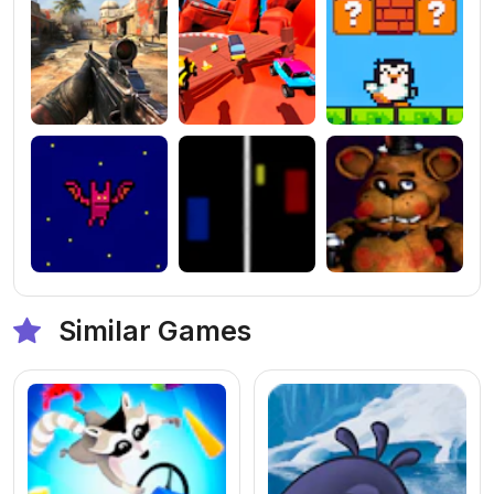
Similar Games