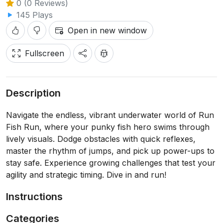
0 (0 Reviews)
145 Plays
Open in new window
Fullscreen
Description
Navigate the endless, vibrant underwater world of Run
Fish Run, where your punky fish hero swims through
lively visuals. Dodge obstacles with quick reflexes,
master the rhythm of jumps, and pick up power-ups to
stay safe. Experience growing challenges that test your
agility and strategic timing. Dive in and run!
Instructions
Categories