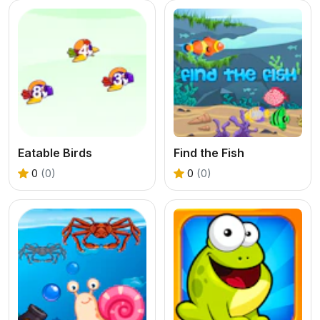
Eatable Birds
Find the Fish
0
(0)
0
(0)