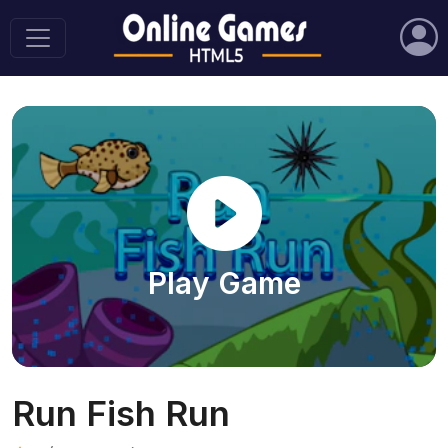
Play Game
Run Fish Run