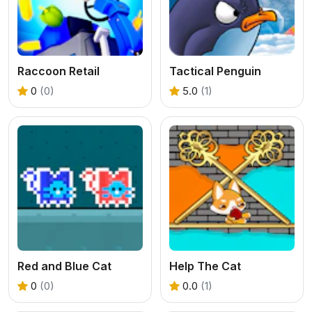
Raccoon Retail
Tactical Penguin
0
(0)
5.0
(1)
Red and Blue Cat
Help The Cat
0
(0)
0.0
(1)