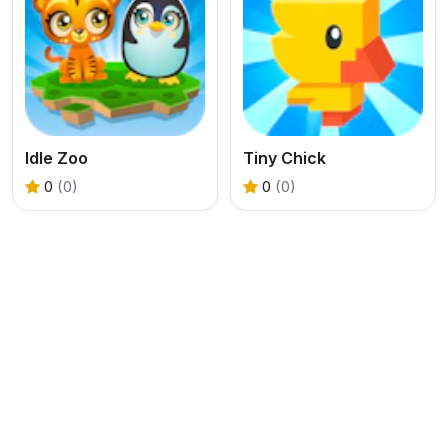
Idle Zoo
Tiny Chick
0
(0)
0
(0)