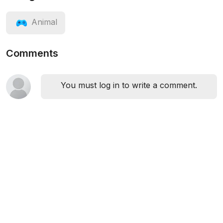
Animal
Comments
You must log in to write a comment.