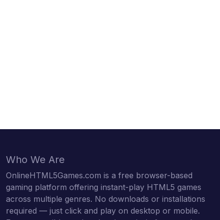
Who We Are
OnlineHTML5Games.com is a free browser-based
gaming platform offering instant-play HTML5 games
across multiple genres. No downloads or installations
required — just click and play on desktop or mobile.