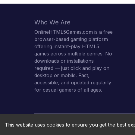
Who We Are
OnlineHTML5Games.com is a free
browser-based gaming platform
offering instant-play HTML5
games across multiple genres. No
downloads or installations
required — just click and play on
desktop or mobile. Fast,
accessible, and updated regularly
for casual gamers of all ages.
This website uses cookies to ensure you get the best ex