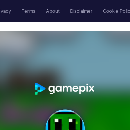
ivacy
Terms
About
Disclaimer
Cookie Poli