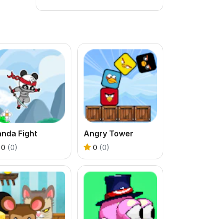
nda Fight
Angry Tower
0
(0)
0
(0)