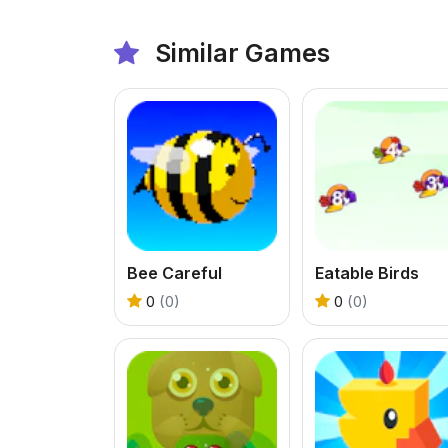
Similar Games
Bee Careful
Eatable Birds
0
(0)
0
(0)