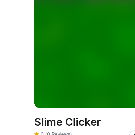
Slime Clicker
0 (0 Reviews)