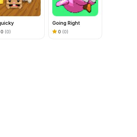
quicky
Going Right
0
(0)
0
(0)