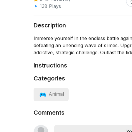
138 Plays
Description
Immerse yourself in the endless battle again
defeating an unending wave of slimes. Upgra
addictive, strategic challenge. Outlast the t
Instructions
Categories
Animal
Comments
Yo