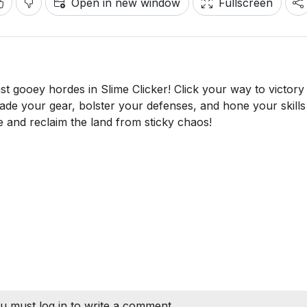
Open in new window
Fullscreen
st gooey hordes in Slime Clicker! Click your way to victory
de your gear, bolster your defenses, and hone your skills 
ide and reclaim the land from sticky chaos!
u must log in to write a comment.