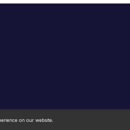
Online HTML5 Games © 2026. All rights reserved.
perience on our website.