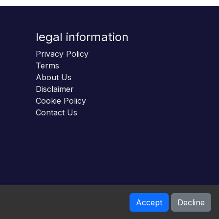
legal information
Privacy Policy
Terms
About Us
Disclaimer
Cookie Policy
Contact Us
Accept
Decline