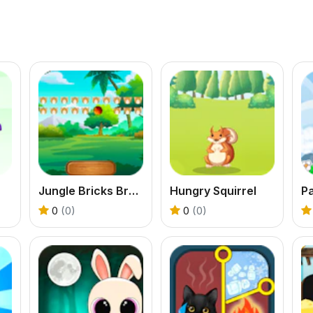
Jungle Bricks Breaker
Hungry Squirrel
Pa
0
(0)
0
(0)