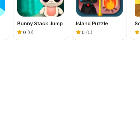
Bunny Stack Jump
Island Puzzle
S
0
(0)
0
(0)