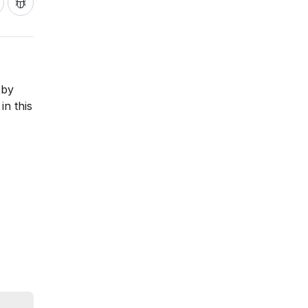
 by
in this