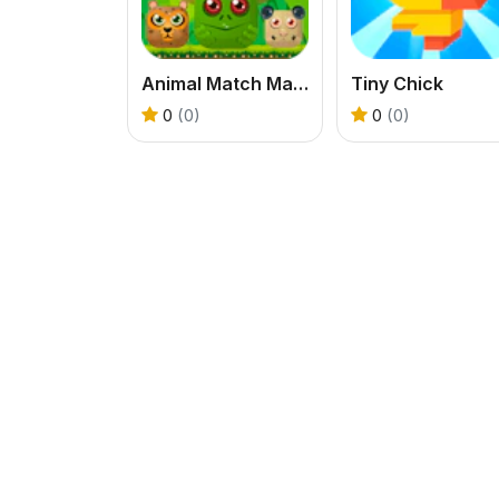
Animal Match Master
Tiny Chick
0
(0)
0
(0)