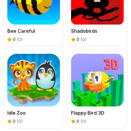
Bee Careful
Shadobirds
0
(0)
0
(0)
Idle Zoo
Flappy Bird 3D
0
(0)
0
(0)