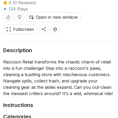
0 (0 Reviews)
134 Plays
Open in new window
Fullscreen
Description
Raccoon Retail transforms the chaotic charm of retail
into a fun challenge! Step into a raccoon's paws,
cleaning a bustling store with mischievous customers.
Navigate spills, collect trash, and upgrade your
cleaning gear as the aisles expand. Can you out-clean
the messiest critters around? It's a wild, whimsical ride!
Instructions
Categories