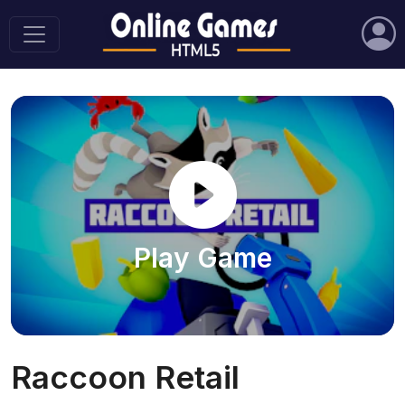
Play Game
Raccoon Retail