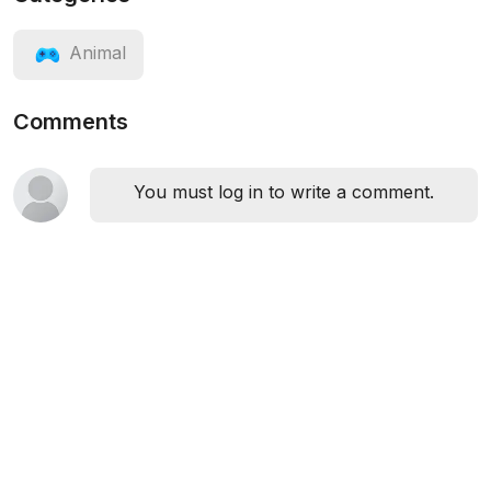
Animal
Comments
You must log in to write a comment.