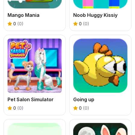
Mango Mania
Noob Huggy Kissiy
0
(0)
0
(0)
Pet Salon Simulator
Going up
0
(0)
0
(0)