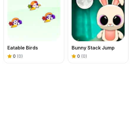
Eatable Birds
Bunny Stack Jump
0
(0)
0
(0)