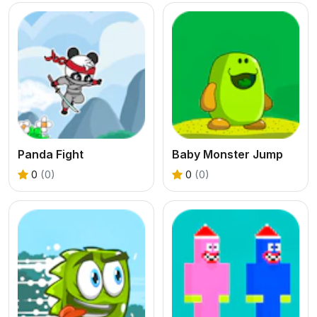
Panda Fight
Baby Monster Jump
0
(0)
0
(0)