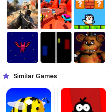
Similar Games