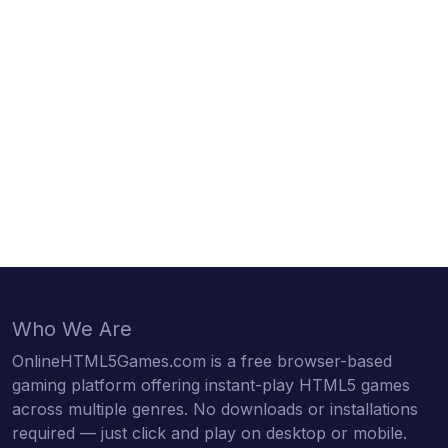
Who We Are
OnlineHTML5Games.com is a free browser-based
gaming platform offering instant-play HTML5 games
across multiple genres. No downloads or installations
required — just click and play on desktop or mobile.