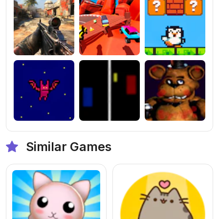
Similar Games