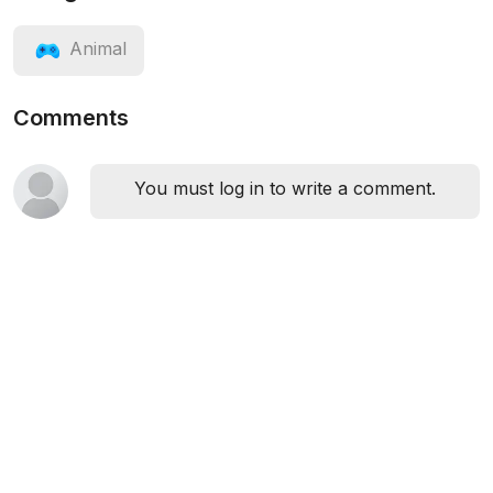
Animal
Comments
You must log in to write a comment.