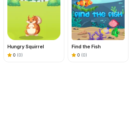
Hungry Squirrel
Find the Fish
0
(0)
0
(0)