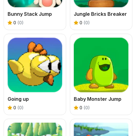
Bunny Stack Jump
Jungle Bricks Breaker
0
(0)
0
(0)
Going up
Baby Monster Jump
0
(0)
0
(0)