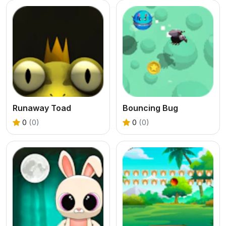
Runaway Toad
Bouncing Bug
0
(0)
0
(0)