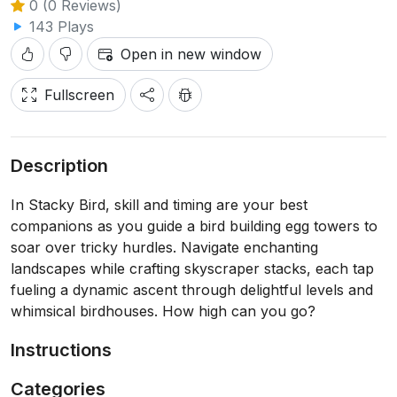
0 (0 Reviews)
143 Plays
Open in new window
Fullscreen
Description
In Stacky Bird, skill and timing are your best
companions as you guide a bird building egg towers to
soar over tricky hurdles. Navigate enchanting
landscapes while crafting skyscraper stacks, each tap
fueling a dynamic ascent through delightful levels and
whimsical birdhouses. How high can you go?
Instructions
Categories