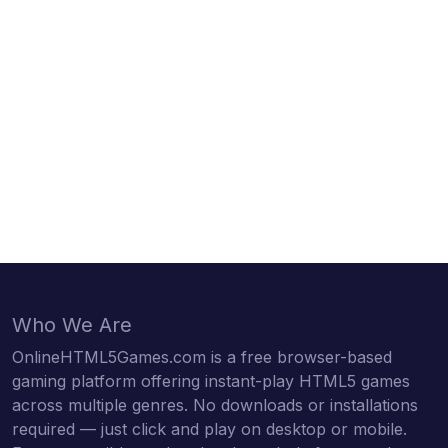
Who We Are
OnlineHTML5Games.com is a free browser-based
gaming platform offering instant-play HTML5 games
across multiple genres. No downloads or installations
required — just click and play on desktop or mobile.