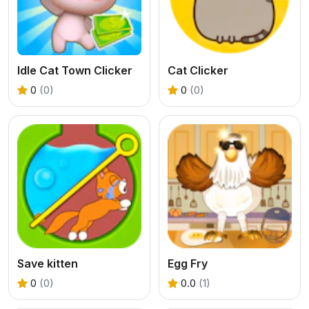
Idle Cat Town Clicker
Cat Clicker
0
(0)
0
(0)
Save kitten
Egg Fry
0
(0)
0.0
(1)