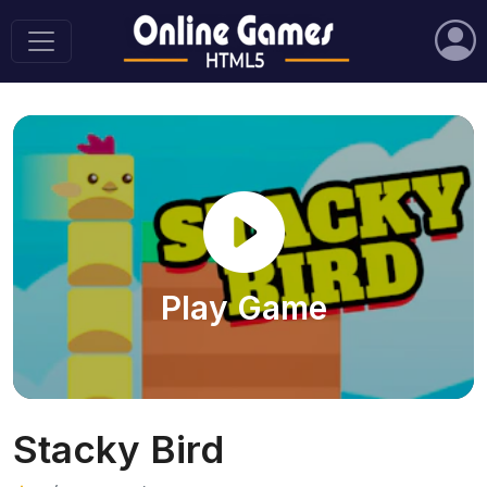
Play Game
Stacky Bird