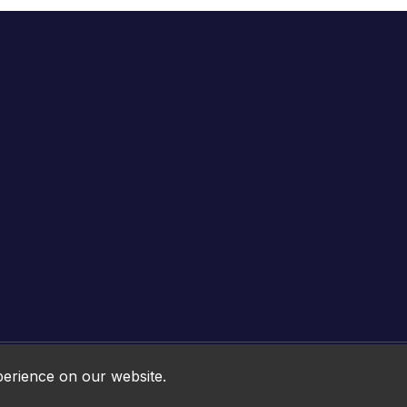
Online HTML5 Games © 2026. All rights reserved.
perience on our website.