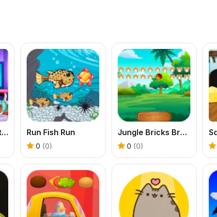
Pet Salon Simulator
Run Fish Run
Jungle Bricks Breaker
S
0
(0)
0
(0)