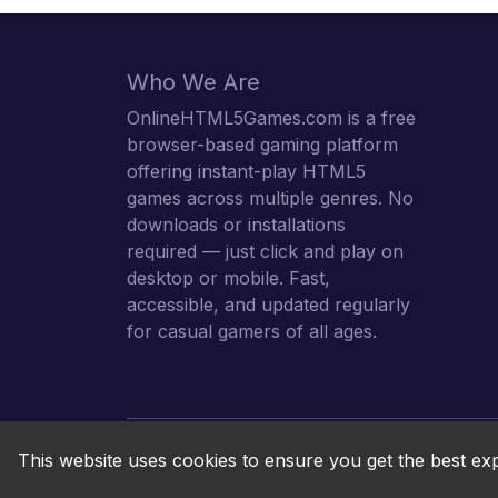
Who We Are
OnlineHTML5Games.com is a free
browser-based gaming platform
offering instant-play HTML5
games across multiple genres. No
downloads or installations
required — just click and play on
desktop or mobile. Fast,
accessible, and updated regularly
for casual gamers of all ages.
This website uses cookies to ensure you get the best ex