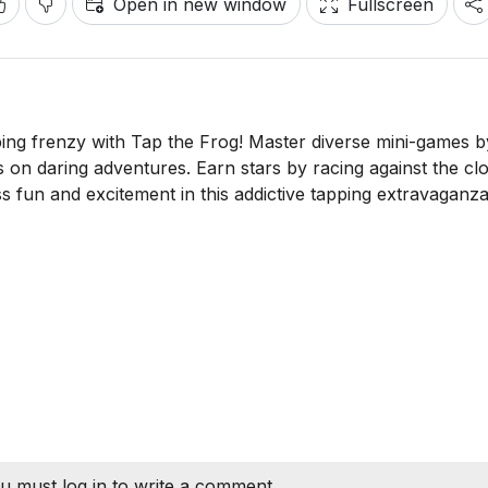
Open in new window
Fullscreen
ping frenzy with Tap the Frog! Master diverse mini-games b
gs on daring adventures. Earn stars by racing against the cl
 fun and excitement in this addictive tapping extravaganza
u must log in to write a comment.