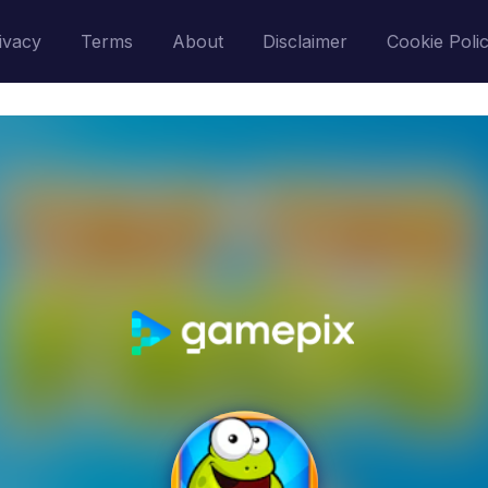
ivacy
Terms
About
Disclaimer
Cookie Poli