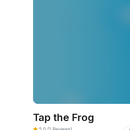
Tap the Frog
5.0 (1 Reviews)