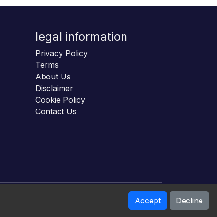
legal information
Privacy Policy
Terms
About Us
Disclaimer
Cookie Policy
Contact Us
Accept
Decline