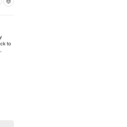
y
ock to
.