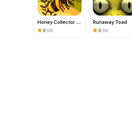
Honey Collector Bee Game
Runaway Toad
0
(0)
0
(0)