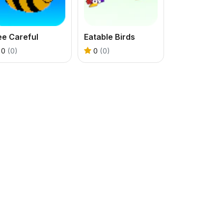
ee Careful
Eatable Birds
0
(0)
0
(0)