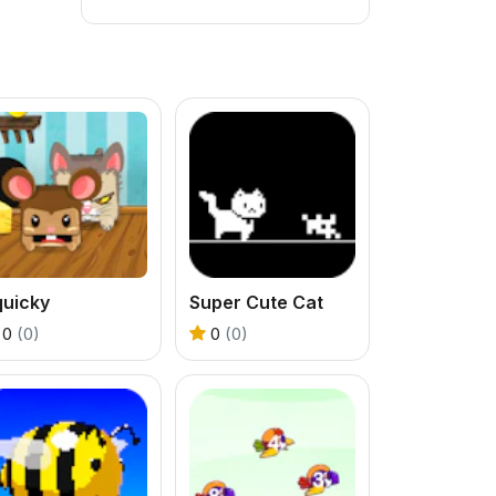
quicky
Super Cute Cat
0
(0)
0
(0)