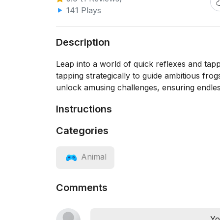
141 Plays
Description
Leap into a world of quick reflexes and tap
tapping strategically to guide ambitious fro
unlock amusing challenges, ensuring endless
Instructions
Categories
Animal
Comments
Yo