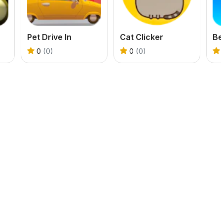
Pet Drive In
Cat Clicker
B
0
(0)
0
(0)