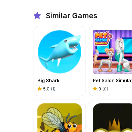
Similar Games
Big Shark
5.0
(1)
0
(0)