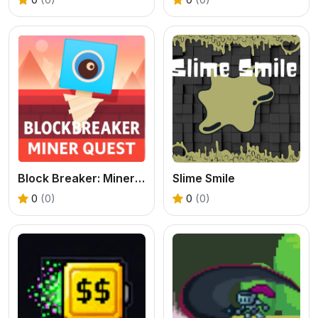
Block Breaker: Miner Quest
Slime Smile
0
(0)
0
(0)