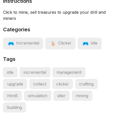
Instructions
Click to mine, sell treasures to upgrade your drill and
miners
Categories
Incremental
Clicker
Idle
Tags
idle
incremental
management
upgrade
collect
clicker
crafting
html5
simulation
idler
mining
building