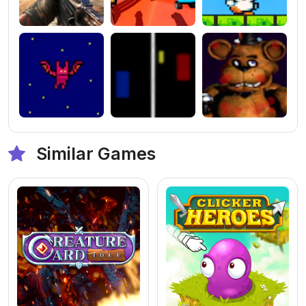
Similar Games