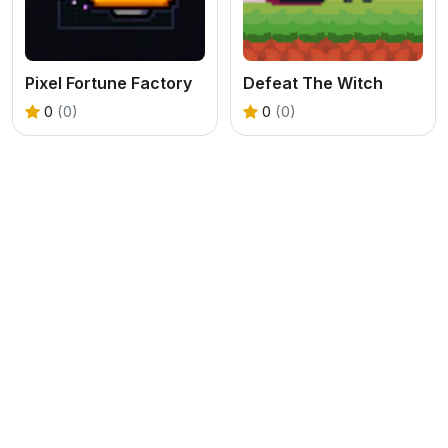
Pixel Fortune Factory
Defeat The Witch
0
(0)
0
(0)