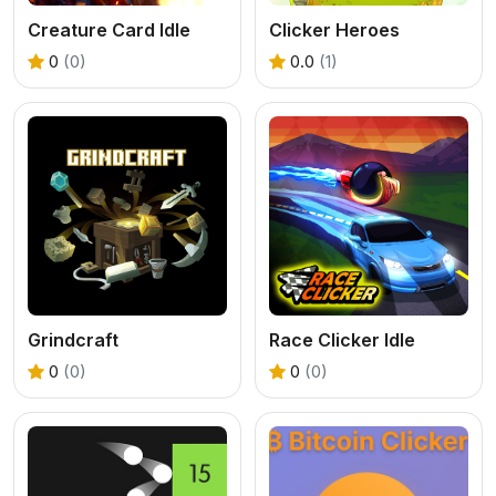
Creature Card Idle
Clicker Heroes
0
(0)
0.0
(1)
Grindcraft
Race Clicker Idle
0
(0)
0
(0)