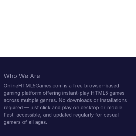
Who We Are
OnlineHTML5Games.com is a free browser-based
gaming platform offering instant-play HTML5 games
across multiple genres. No downloads or installations
required — just click and play on desktop or mobile.
Fast, accessible, and updated regularly for casual
gamers of all ages.