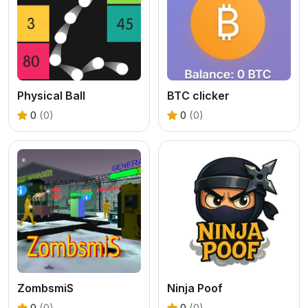
Physical Ball
BTC clicker
0
(0)
0
(0)
ZombsmiS
Ninja Poof
0
(0)
0
(0)