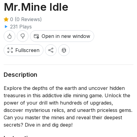
Mr.Mine Idle
0 (0 Reviews)
231 Plays
Open in new window
Fullscreen
Description
Explore the depths of the earth and uncover hidden
treasures in this addictive idle mining game. Unlock the
power of your drill with hundreds of upgrades,
discover mysterious relics, and unearth priceless gems.
Can you master the mines and reveal their deepest
secrets? Dive in and dig deep!