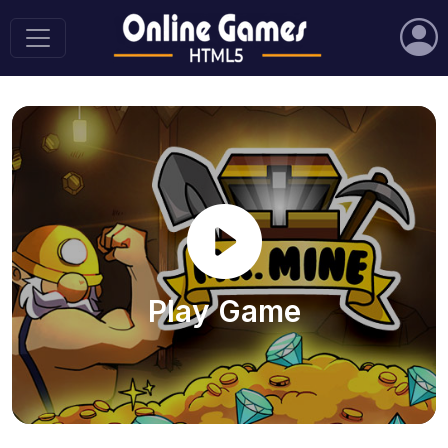
Play Game