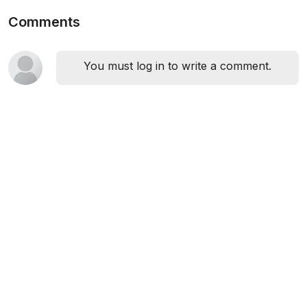
Comments
You must log in to write a comment.