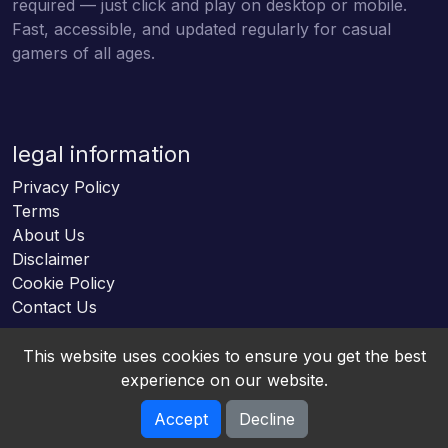
required — just click and play on desktop or mobile.
Fast, accessible, and updated regularly for casual
gamers of all ages.
legal information
Privacy Policy
Terms
About Us
Disclaimer
Cookie Policy
Contact Us
This website uses cookies to ensure you get the best
experience on our website.
Accept
Decline
Online HTML5 Games © 2026. All rights reserved.