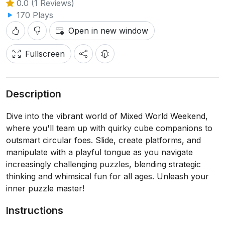
0.0 (1 Reviews)
170 Plays
Open in new window
Fullscreen
Description
Dive into the vibrant world of Mixed World Weekend,
where you'll team up with quirky cube companions to
outsmart circular foes. Slide, create platforms, and
manipulate with a playful tongue as you navigate
increasingly challenging puzzles, blending strategic
thinking and whimsical fun for all ages. Unleash your
inner puzzle master!
Instructions