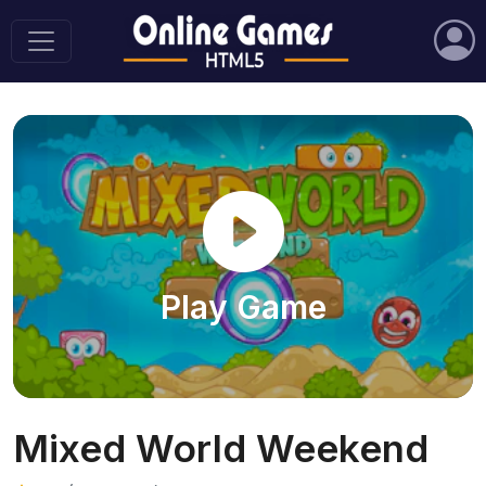
Play Game
Mixed World Weekend