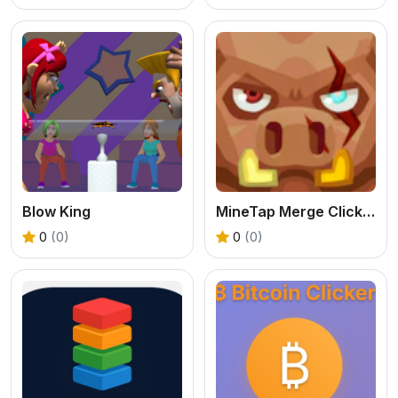
Blow King
MineTap Merge Clicker
0
(0)
0
(0)