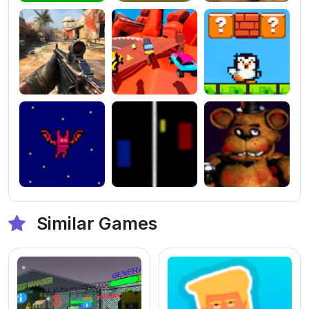
Similar Games