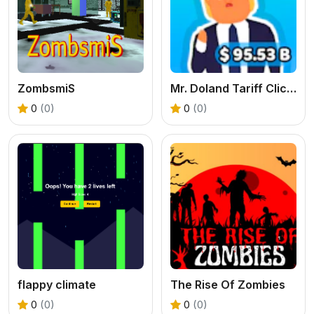
ZombsmiS
Mr. Doland Tariff Clicker
0
(0)
0
(0)
flappy climate
The Rise Of Zombies
0
(0)
0
(0)