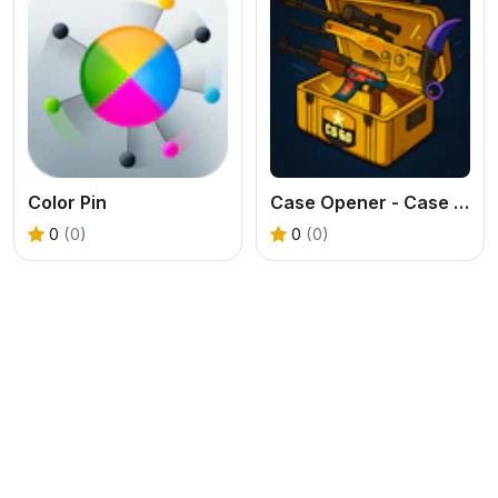
Color Pin
Case Opener - Case Clicker Simulator
0
(0)
0
(0)