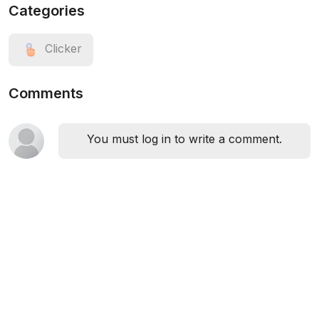
Categories
Clicker
Comments
You must log in to write a comment.