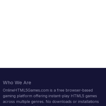
Who We Are
OnlineHTML5Games.com is a free browser-based
gaming platform offering instant-play HTML5 games
across multiple genres. No downloads or installations