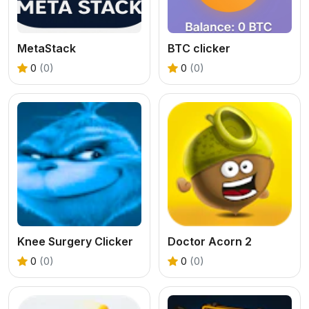
MetaStack
BTC clicker
0
(0)
0
(0)
Knee Surgery Clicker
Doctor Acorn 2
0
(0)
0
(0)