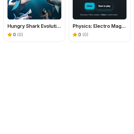
Hungry Shark Evolution 2
Physics: Electro Magnetism Quiz
0
(0)
0
(0)