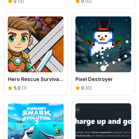
0
(0)
0
(0)
Hero Rescue Survival Game
Pixel Destroyer
5.0
(1)
0
(0)