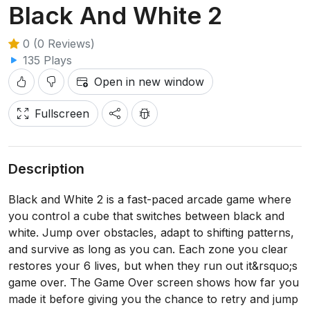
Black And White 2
0 (0 Reviews)
135 Plays
Open in new window
Fullscreen
Description
Black and White 2 is a fast-paced arcade game where
you control a cube that switches between black and
white. Jump over obstacles, adapt to shifting patterns,
and survive as long as you can. Each zone you clear
restores your 6 lives, but when they run out it&rsquo;s
game over. The Game Over screen shows how far you
made it before giving you the chance to retry and jump