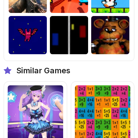
Similar Games