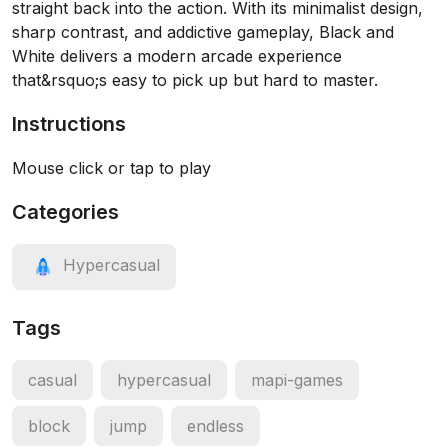
straight back into the action. With its minimalist design,
sharp contrast, and addictive gameplay, Black and
White delivers a modern arcade experience
that&rsquo;s easy to pick up but hard to master.
Instructions
Mouse click or tap to play
Categories
Hypercasual
Tags
casual
hypercasual
mapi-games
block
jump
endless