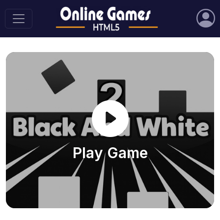
Play Game