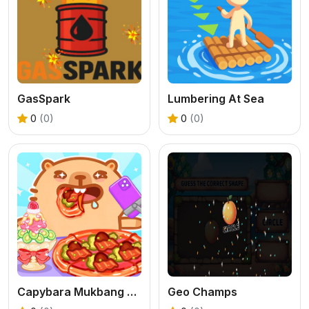
GasSpark
Lumbering At Sea
0
(0)
0
(0)
Capybara Mukbang ASMR
Geo Champs