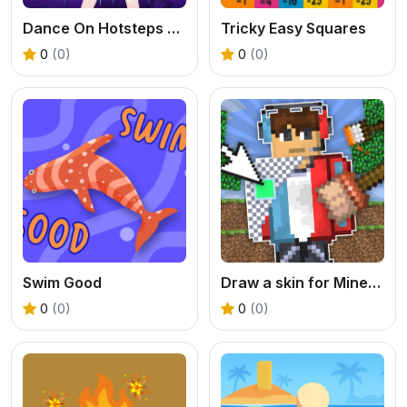
Dance On Hotsteps Mobile
Tricky Easy Squares
0
(0)
0
(0)
Swim Good
Draw a skin for Mineblock with physics
0
(0)
0
(0)