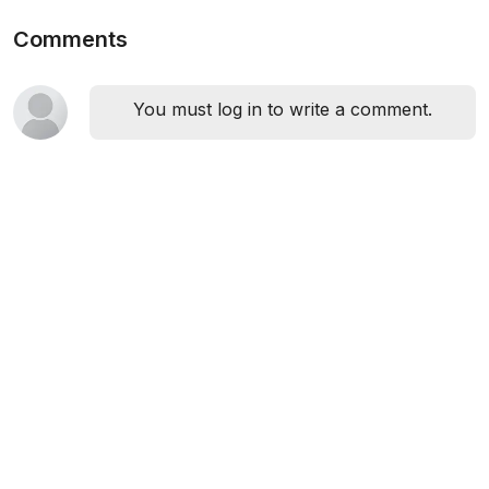
Comments
You must log in to write a comment.