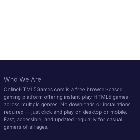
Who We Are
OnlineHTML5Games.com is a free browser-based
gaming platform offering instant-play HTML5 games
across multiple genres. No downloads or installations
required — just click and play on desktop or mobile.
Fast, accessible, and updated regularly for casual
gamers of all ages.