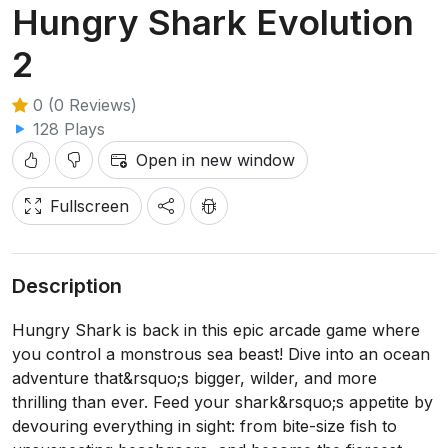
Hungry Shark Evolution
2
0 (0 Reviews)
128 Plays
Open in new window
Fullscreen
Description
Hungry Shark is back in this epic arcade game where
you control a monstrous sea beast! Dive into an ocean
adventure that&rsquo;s bigger, wilder, and more
thrilling than ever. Feed your shark&rsquo;s appetite by
devouring everything in sight: from bite-size fish to