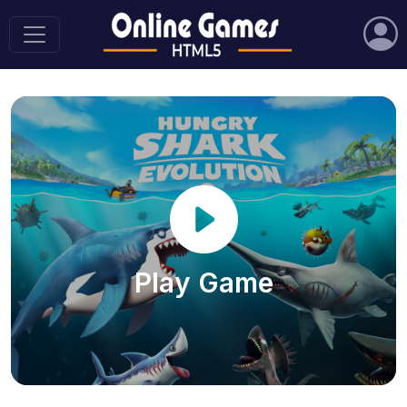
Play Game