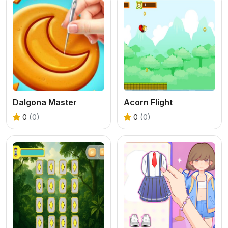
Dalgona Master
Acorn Flight
0
(0)
0
(0)