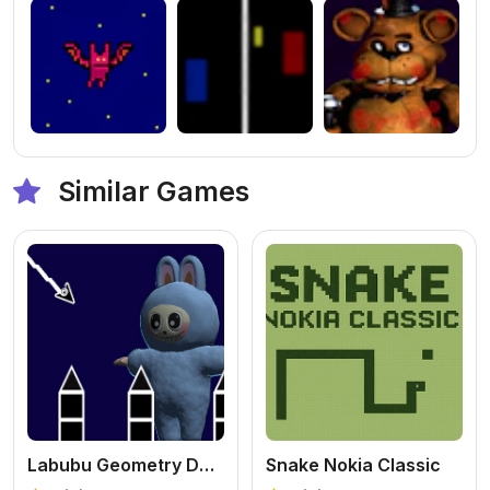
Similar Games
Labubu Geometry Dash
Snake Nokia Classic