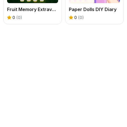
Fruit Memory Extravaganza
Paper Dolls DIY Diary
0
(0)
0
(0)