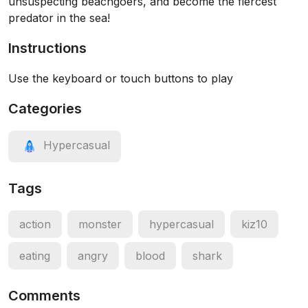
unsuspecting beachgoers, and become the fiercest
predator in the sea!
Instructions
Use the keyboard or touch buttons to play
Categories
Hypercasual
Tags
action
monster
hypercasual
kiz10
eating
angry
blood
shark
Comments