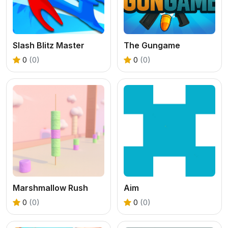
Slash Blitz Master
The Gungame
0
(0)
0
(0)
Marshmallow Rush
Aim
0
(0)
0
(0)