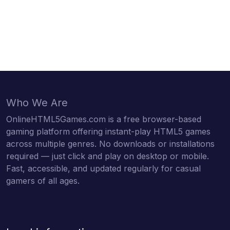
Who We Are
OnlineHTML5Games.com is a free browser-based
gaming platform offering instant-play HTML5 games
across multiple genres. No downloads or installations
required — just click and play on desktop or mobile.
Fast, accessible, and updated regularly for casual
gamers of all ages.