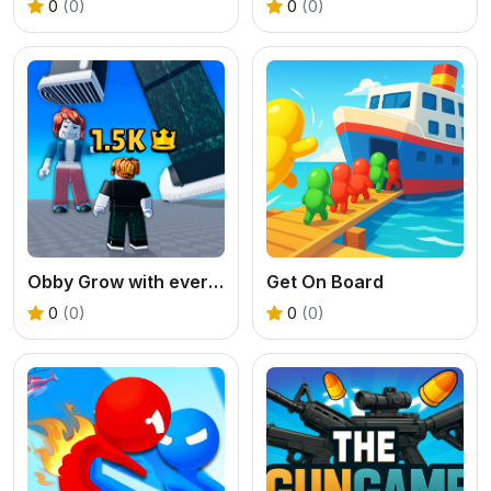
0
(0)
0
(0)
Obby Grow with every step
Get On Board
0
(0)
0
(0)