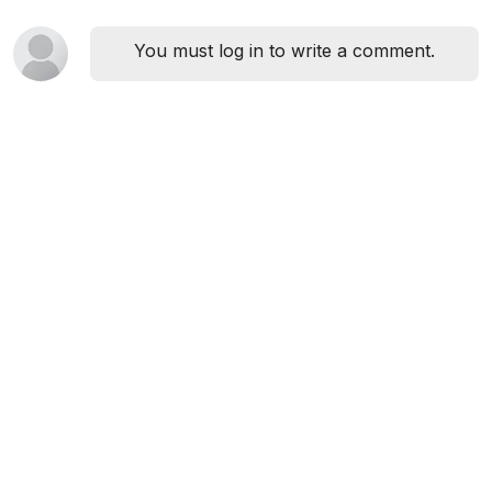
You must log in to write a comment.