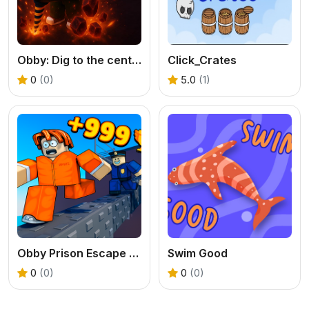
Obby: Dig to the center of the Earth
Click_Crates
0
(0)
5.0
(1)
Obby Prison Escape Speed
Swim Good
0
(0)
0
(0)