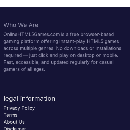
Who We Are
OnlineHTML5Games.com is a free browser-based
gaming platform offering instant-play HTML5 games
across multiple genres. No downloads or installations
required — just click and play on desktop or mobile.
Fast, accessible, and updated regularly for casual
gamers of all ages.
legal information
Privacy Policy
Terms
About Us
Disclaimer