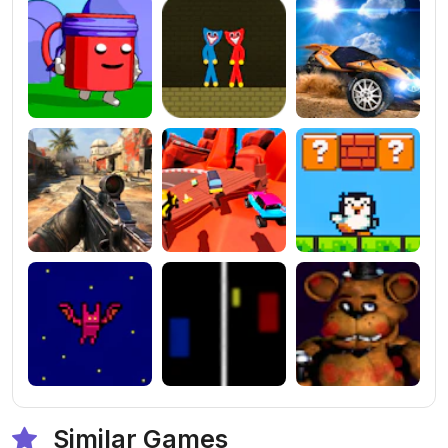
Similar Games