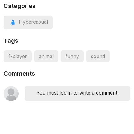
Categories
Hypercasual
Tags
1-player
animal
funny
sound
Comments
You must log in to write a comment.