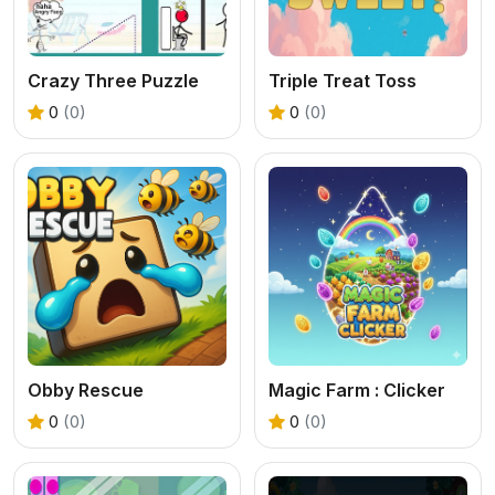
Crazy Three Puzzle
Triple Treat Toss
0
(0)
0
(0)
Obby Rescue
Magic Farm : Clicker
0
(0)
0
(0)