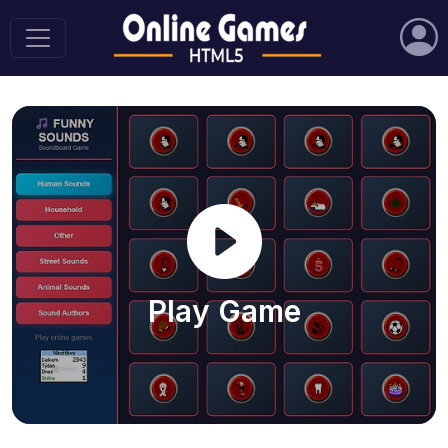
Play Game