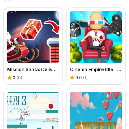
Mission Santa: Deliver the Gifts
Cinema Empire Idle Tycoon
0
(0)
0.0
(1)