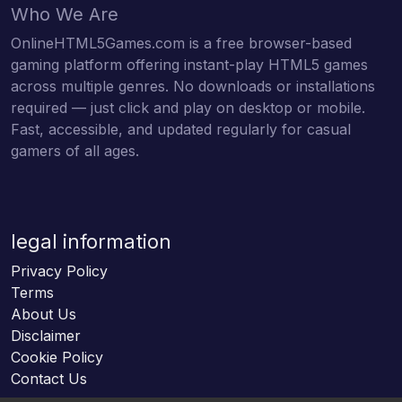
Who We Are
OnlineHTML5Games.com is a free browser-based
gaming platform offering instant-play HTML5 games
across multiple genres. No downloads or installations
required — just click and play on desktop or mobile.
Fast, accessible, and updated regularly for casual
gamers of all ages.
legal information
Privacy Policy
Terms
About Us
Disclaimer
Cookie Policy
Contact Us