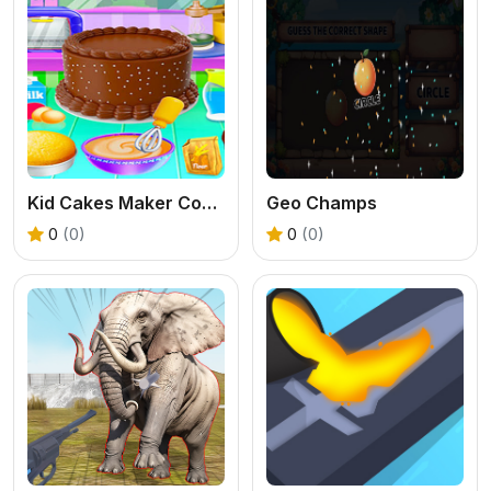
Kid Cakes Maker Cooking Bakery
Geo Champs
0
(0)
0
(0)