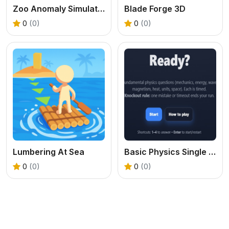
Zoo Anomaly Simulation
Blade Forge 3D
0
(0)
0
(0)
Lumbering At Sea
Basic Physics Single Choice
0
(0)
0
(0)