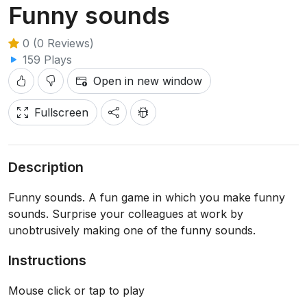
Funny sounds
0 (0 Reviews)
159 Plays
Open in new window
Fullscreen
Description
Funny sounds. A fun game in which you make funny
sounds. Surprise your colleagues at work by
unobtrusively making one of the funny sounds.
Instructions
Mouse click or tap to play