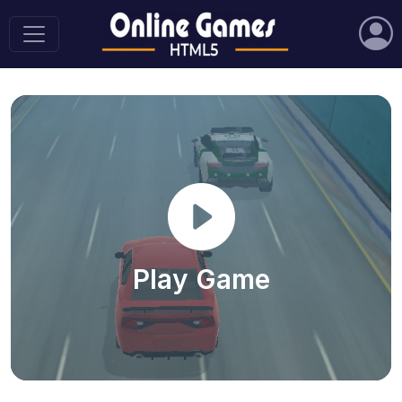
Play Game