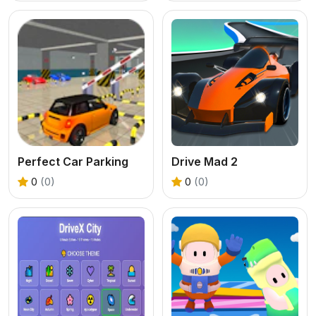
Perfect Car Parking
Drive Mad 2
0
(0)
0
(0)