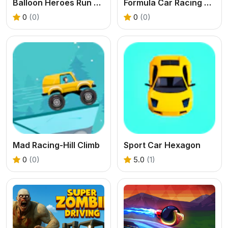
Balloon Heroes Run and Rise
Formula Car Racing Games Real
0
(0)
0
(0)
Mad Racing-Hill Climb
Sport Car Hexagon
0
(0)
5.0
(1)