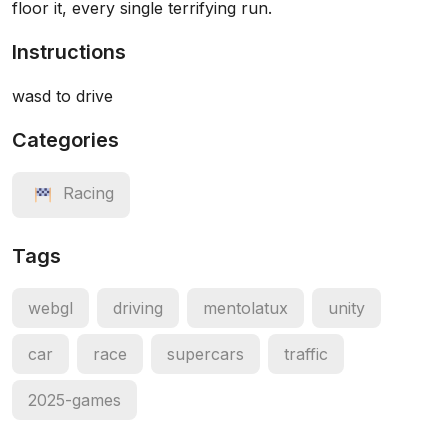
floor it, every single terrifying run.
Instructions
wasd to drive
Categories
Racing
Tags
webgl
driving
mentolatux
unity
car
race
supercars
traffic
2025-games