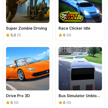
Super Zombie Driving
Race Clicker Idle
5.0
(1)
0
(0)
Drive Pro 3D
Bus Simulator Unblocked Remastered
0
(0)
0
(0)