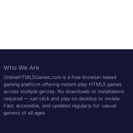
Who We Are
OnlineHTML5Games.com is a free browser-based
gaming platform offering instant-play HTML5 games
across multiple genres. No downloads or installations
required — just click and play on desktop or mobile.
Fast, accessible, and updated regularly for casual
gamers of all ages.