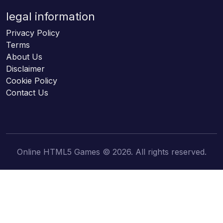
legal information
Privacy Policy
Terms
About Us
Disclaimer
Cookie Policy
Contact Us
Online HTML5 Games © 2026. All rights reserved.