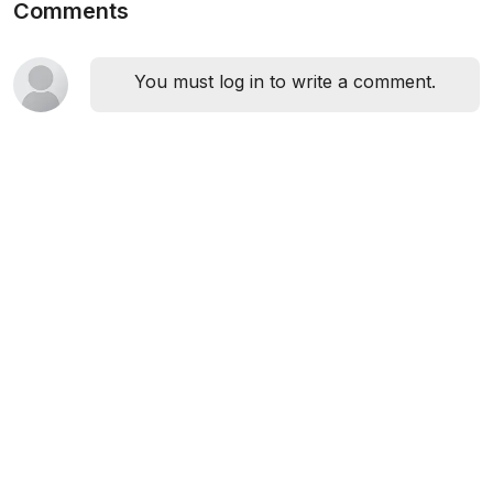
Comments
You must log in to write a comment.