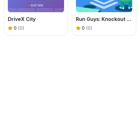
DriveX City
Run Guys: Knockout Royale
0
(0)
0
(0)