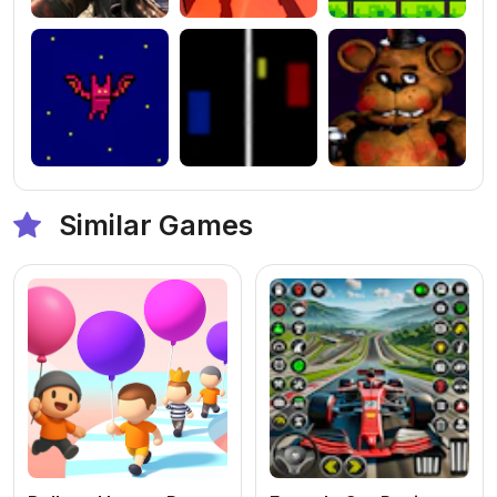
Similar Games