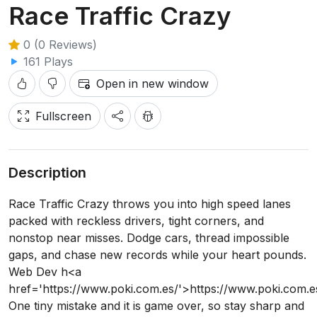
Race Traffic Crazy
0 (0 Reviews)
161 Plays
Open in new window
Fullscreen
Description
Race Traffic Crazy throws you into high speed lanes
packed with reckless drivers, tight corners, and
nonstop near misses. Dodge cars, thread impossible
gaps, and chase new records while your heart pounds.
Web Dev h<a
href='https://www.poki.com.es/'>https://www.poki.com.e
One tiny mistake and it is game over, so stay sharp and