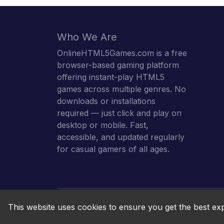
Who We Are
OnlineHTML5Games.com is a free
browser-based gaming platform
offering instant-play HTML5
games across multiple genres. No
downloads or installations
required — just click and play on
desktop or mobile. Fast,
accessible, and updated regularly
for casual gamers of all ages.
This website uses cookies to ensure you get the best ex