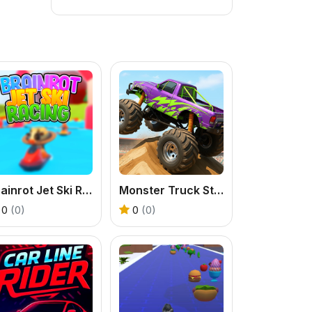
Brainrot Jet Ski Racing
Monster Truck Stunt Game
0
(0)
0
(0)