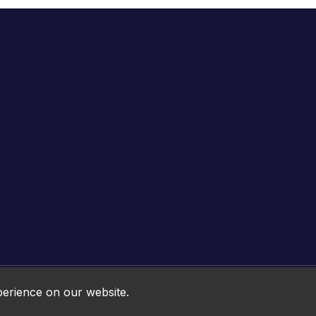
Online HTML5 Games © 2026. All rights reserved.
perience on our website.