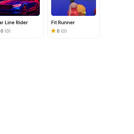
r Line Rider
Fit Runner
0
(0)
0
(0)