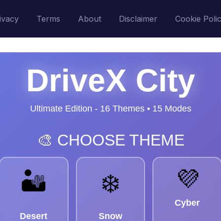
ivacy
Terms
About
Disclaimer
Cookie Poli