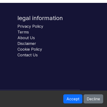
legal information
Privacy Policy
Terms
About Us
Disclaimer
Cookie Policy
Contact Us
Accept
Decline