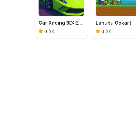
Car Racing 3D: Extreme Dodge
Labubu Gokart
0
(0)
0
(0)