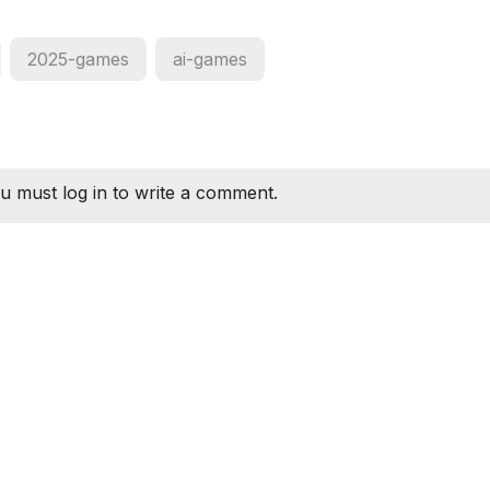
2025-games
ai-games
u must log in to write a comment.