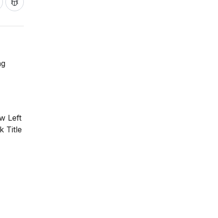
ng
w Left
 Title