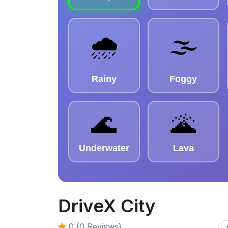
DriveX City
0 (0 Reviews)