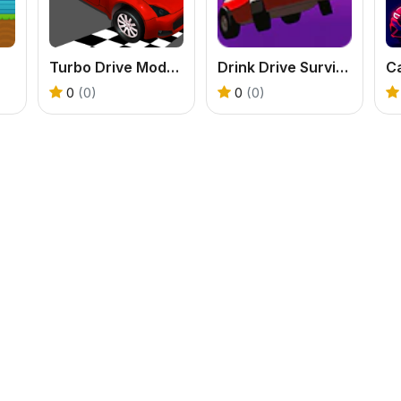
Turbo Drive Mode Blitz
Drink Drive Survive
Ca
0
(0)
0
(0)