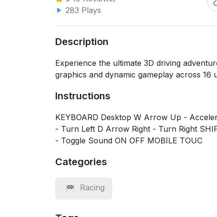
283 Plays
Description
Experience the ultimate 3D driving adventur
graphics and dynamic gameplay across 16 u
Instructions
KEYBOARD Desktop W Arrow Up - Accelera
- Turn Left D Arrow Right - Turn Right SHI
- Toggle Sound ON OFF MOBILE TOUC
Categories
Racing