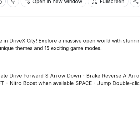
Open in new window
Fullscreen
e in DriveX City! Explore a massive open world with stunni
nique themes and 15 exciting game modes.
te Drive Forward S Arrow Down - Brake Reverse A Arro
FT - Nitro Boost when available SPACE - Jump Double-click