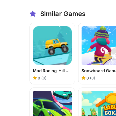
Similar Games
Mad Racing-Hill Climb
Snow
0
(0)
0
(0)