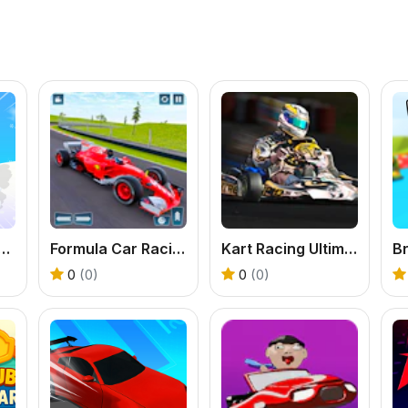
board Game Party
Formula Car Racing Game
Kart Racing Ultimate
0
(0)
0
(0)