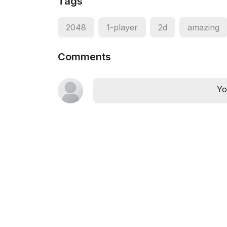
Tags
2048
1-player
2d
amazing
Comments
Yo