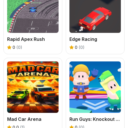
Rapid Apex Rush
Edge Racing
0
(0)
0
(0)
Mad Car Arena
Run Guys: Knockout Royale
0.0
(1)
0
(0)