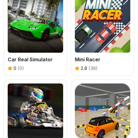
Car Real Simulator
Mini Racer
0
(0)
2.8
(38)