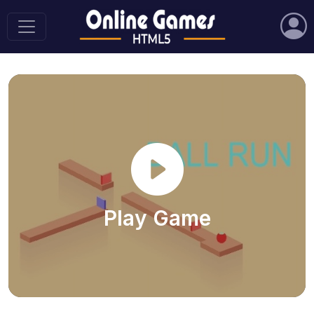
Play Game