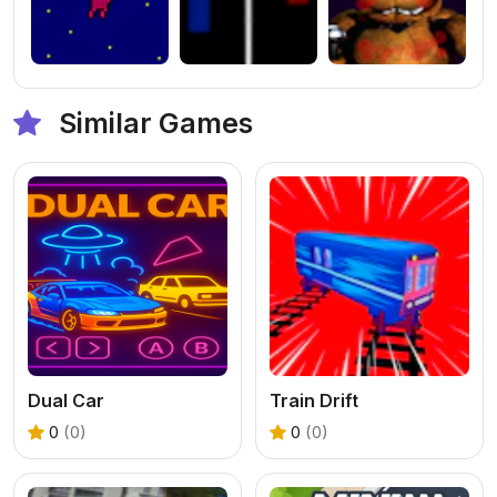
Similar Games
Dual Car
Train Drift
0
(0)
0
(0)