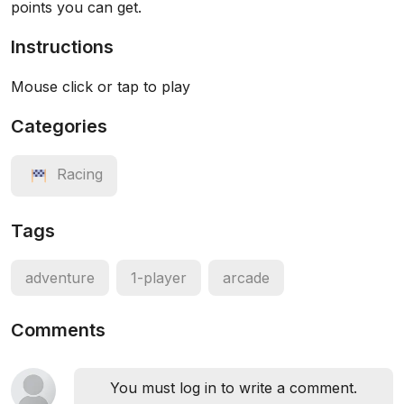
points you can get.
Instructions
Mouse click or tap to play
Categories
Racing
Tags
adventure
1-player
arcade
Comments
You must log in to write a comment.