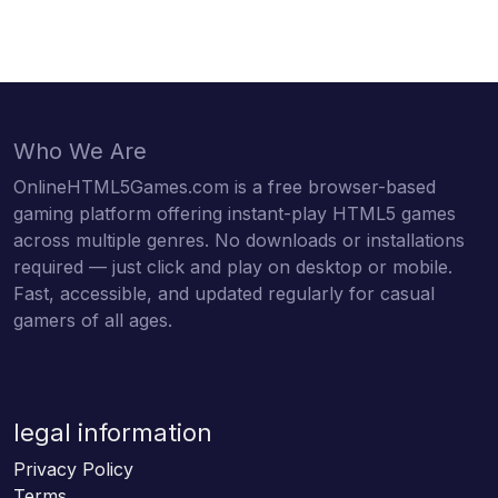
Who We Are
OnlineHTML5Games.com is a free browser-based
gaming platform offering instant-play HTML5 games
across multiple genres. No downloads or installations
required — just click and play on desktop or mobile.
Fast, accessible, and updated regularly for casual
gamers of all ages.
legal information
Privacy Policy
Terms