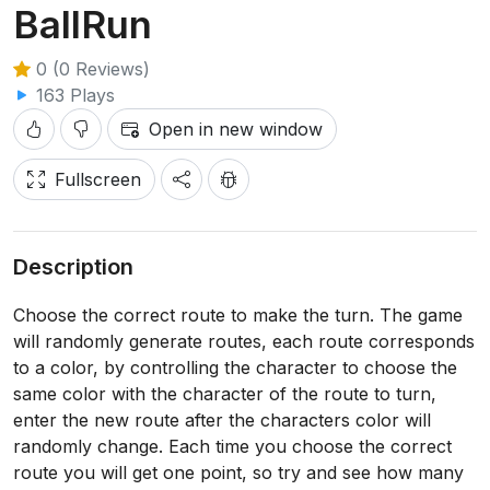
BallRun
0 (0 Reviews)
163 Plays
Open in new window
Fullscreen
Description
Choose the correct route to make the turn. The game
will randomly generate routes, each route corresponds
to a color, by controlling the character to choose the
same color with the character of the route to turn,
enter the new route after the characters color will
randomly change. Each time you choose the correct
route you will get one point, so try and see how many