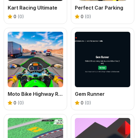
Kart Racing Ultimate
Perfect Car Parking
0
(0)
0
(0)
Moto Bike Highway Racing Game
Gem Runner
0
(0)
0
(0)