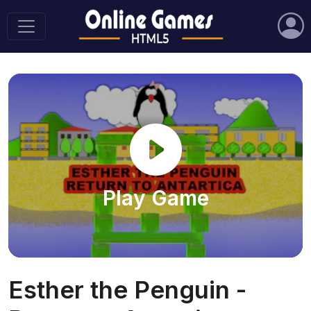
Play Game
Esther the Penguin -