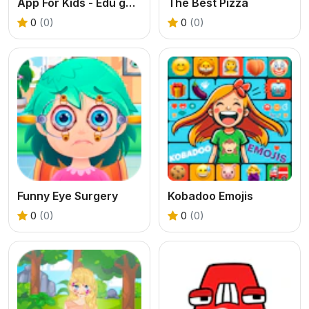
App For Kids - Edu games
The Best Pizza
0
(0)
0
(0)
Funny Eye Surgery
Kobadoo Emojis
0
(0)
0
(0)