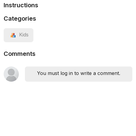
Instructions
Categories
Kids
Comments
You must log in to write a comment.