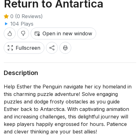
Return to Antartica
0 (0 Reviews)
104 Plays
Open in new window
Fullscreen
Description
Help Esther the Penguin navigate her icy homeland in
this charming puzzle adventure! Solve engaging
puzzles and dodge frosty obstacles as you guide
Esther back to Antarctica. With captivating animation
and increasing challenges, this delightful journey will
keep players happily engrossed for hours. Patience
and clever thinking are your best allies!