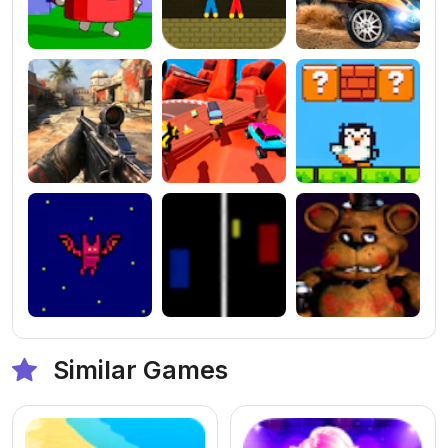
Similar Games