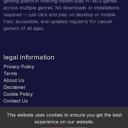
gaming platform offering instant-play HTML5 games
across multiple genres. No downloads or installations
required — just click and play on desktop or mobile.
Fast, accessible, and updated regularly for casual
gamers of all ages.
legal information
Privacy Policy
Terms
About Us
Disclaimer
Cookie Policy
Contact Us
This website uses cookies to ensure you get the best
experience on our website.