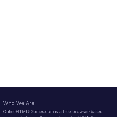
Who We Are
OnlineHTML5Games.com is a free browser-based