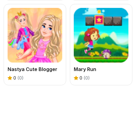
Nastya Cute Blogger
Mary Run
0
(0)
0
(0)