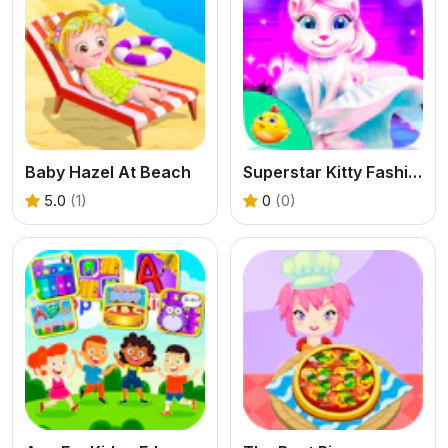
Baby Hazel At Beach
Superstar Kitty Fashion Award
5.0
(1)
0
(0)