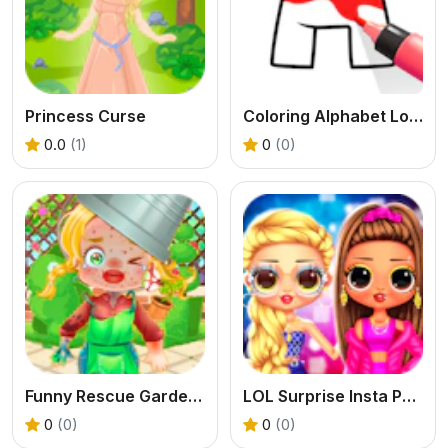
Princess Curse
Coloring Alphabet Lore
0.0
(1)
0
(0)
Funny Rescue Gardener
LOL Surprise Insta Party Divas
0
(0)
0
(0)